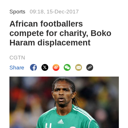
Sports
09:18, 15-Dec-2017
African footballers
compete for charity, Boko
Haram displacement
CGTN
Share