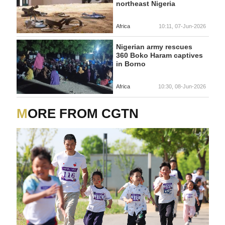
northeast Nigeria
Africa
10:11, 07-Jun-2026
Nigerian army rescues
360 Boko Haram captives
in Borno
Africa
10:30, 08-Jun-2026
MORE FROM CGTN