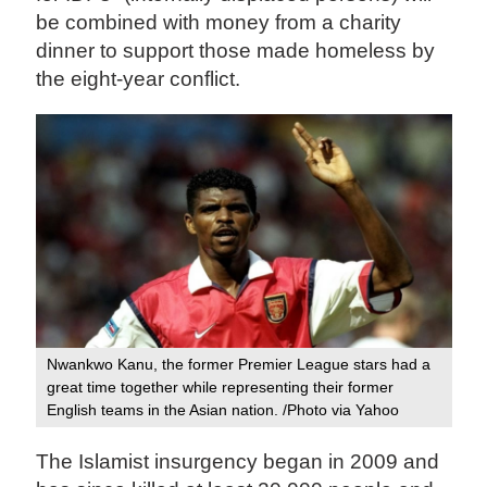
be combined with money from a charity
dinner to support those made homeless by
the eight-year conflict.
Nwankwo Kanu, the former Premier League stars had a
great time together while representing their former
English teams in the Asian nation. /Photo via Yahoo
The Islamist insurgency began in 2009 and