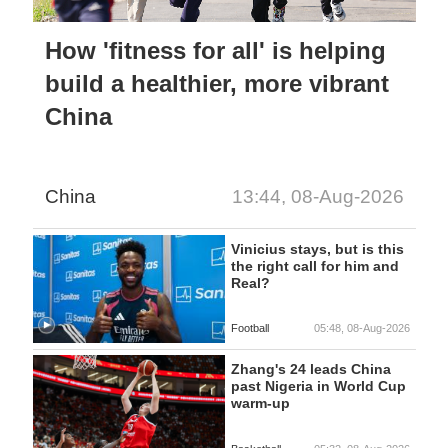
How 'fitness for all' is helping
build a healthier, more vibrant
China
China
13:44, 08-Aug-2026
Vinicius stays, but is this
the right call for him and
Real?
Football
05:48, 08-Aug-2026
Zhang's 24 leads China
past Nigeria in World Cup
warm-up