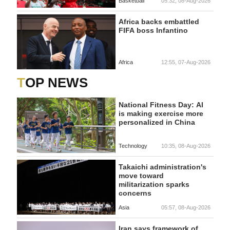
Basketball
05:32, 08-Aug-2026
Africa backs embattled
FIFA boss Infantino
Africa
12:55, 07-Aug-2026
TOP NEWS
National Fitness Day: AI
is making exercise more
personalized in China
Technology
10:35, 08-Aug-2026
Takaichi administration's
move toward
militarization sparks
concerns
Asia
05:57, 08-Aug-2026
Iran says framework of