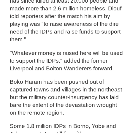
has since killed at least 20,000 people and
made more than 2.6 million homeless. Diouf
told reporters after the match his aim by
playing was "to raise awareness of the dire
need of the IDPs and raise funds to support
them."
"Whatever money is raised here will be used
to support the IDPs," added the former
Liverpool and Bolton Wanderers forward.
Boko Haram has been pushed out of
captured towns and villages in the northeast
but the military counter-insurgency has laid
bare the extent of the devastation wrought
on the remote region.
Some 1.8 million IDPs in Borno, Yobe and