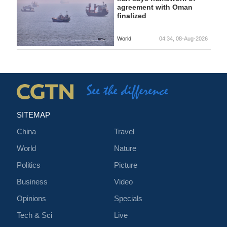
agreement with Oman
finalized
World
04:34, 08-Aug-2026
SITEMAP
China
Travel
World
Nature
Politics
Picture
Business
Video
Opinions
Specials
Tech & Sci
Live