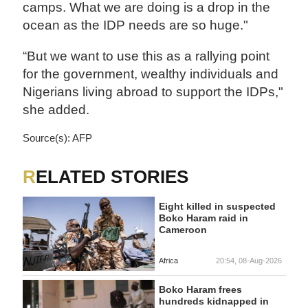
camps. What we are doing is a drop in the
ocean as the IDP needs are so huge."
“But we want to use this as a rallying point
for the government, wealthy individuals and
Nigerians living abroad to support the IDPs,"
she added.
Source(s): AFP
RELATED STORIES
Eight killed in suspected
Boko Haram raid in
Cameroon
Africa
20:54, 08-Aug-2026
Boko Haram frees
hundreds kidnapped in