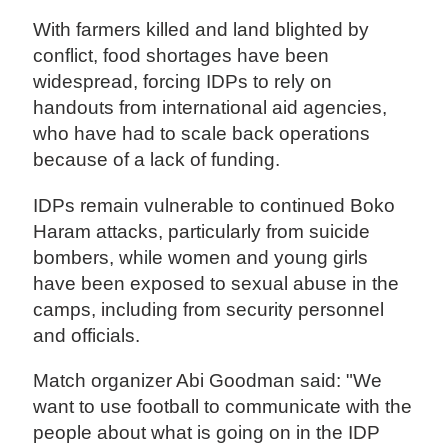
With farmers killed and land blighted by
conflict, food shortages have been
widespread, forcing IDPs to rely on
handouts from international aid agencies,
who have had to scale back operations
because of a lack of funding.
IDPs remain vulnerable to continued Boko
Haram attacks, particularly from suicide
bombers, while women and young girls
have been exposed to sexual abuse in the
camps, including from security personnel
and officials.
Match organizer Abi Goodman said: "We
want to use football to communicate with the
people about what is going on in the IDP