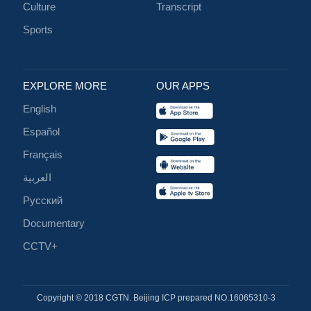
Culture
Transcript
Sports
EXPLORE MORE
OUR APPS
English
Español
Français
العربية
Русский
Documentary
CCTV+
Copyright © 2018 CGTN. Beijing ICP prepared NO.16065310-3