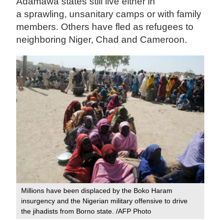
Adamawa states still live either in
a sprawling, unsanitary camps or with family
members. Others have fled as refugees to
neighboring Niger, Chad and Cameroon.
Millions have been displaced by the Boko Haram
insurgency and the Nigerian military offensive to drive
the jihadists from Borno state. /AFP Photo