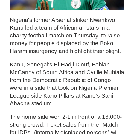
Nigeria's former Arsenal striker Nwankwo
Kanu led a team of African all-stars in a
charity football match on Thursday, to raise
money for people displaced by the Boko
Haram insurgency and highlight their plight.
Kanu, Senegal's El-Hadji Diouf, Fabian
McCarthy of South Africa and Cyrille Mubiala
from the Democratic Republic of Congo
were in a side that took on Nigeria Premier
League side Kano Pillars at Kano's Sani
Abacha stadium.
The home side won 2-1 in front of a 16,000-
strong crowd. Ticket sales from the "Match
for IDPs" (internally displaced persons) will