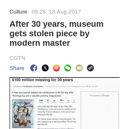
Culture
09:25, 13-Aug-2017
After 30 years, museum
gets stolen piece by
modern master
CGTN
Share