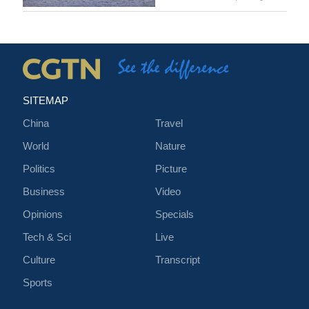
SITEMAP
China
Travel
World
Nature
Politics
Picture
Business
Video
Opinions
Specials
Tech & Sci
Live
Culture
Transcript
Sports