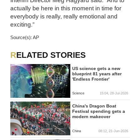
Interim Director Meg Hagyard said. “And to
actually be here in this moment in time for
everybody is really, really emotional and
exciting.”
Source(s): AP
RELATED STORIES
US science gets a new
blueprint 81 years after
'Endless Frontier'
Science
15:04, 28-Jul-2026
China's Dragon Boat
Festival spending gets a
modern makeover
China
08:12, 21-Jun-2026