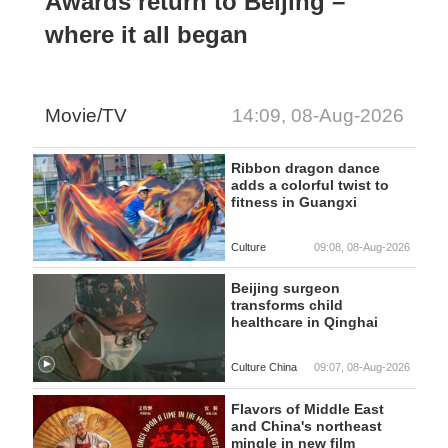
Awards return to Beijing –
where it all began
Movie/TV
14:09, 08-Aug-2026
Ribbon dragon dance
adds a colorful twist to
fitness in Guangxi
Culture
09:08, 08-Aug-2026
Beijing surgeon
transforms child
healthcare in Qinghai
Culture China
09:07, 08-Aug-2026
Flavors of Middle East
and China's northeast
mingle in new film