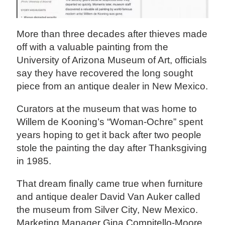
More than three decades after thieves made
off with a valuable painting from the
University of Arizona Museum of Art, officials
say they have recovered the long sought
piece from an antique dealer in New Mexico.
Curators at the museum that was home to
Willem de Kooning’s “Woman-Ochre” spent
years hoping to get it back after two people
stole the painting the day after Thanksgiving
in 1985.
That dream finally came true when furniture
and antique dealer David Van Auker called
the museum from Silver City, New Mexico.
Marketing Manager Gina Compitello-Moore