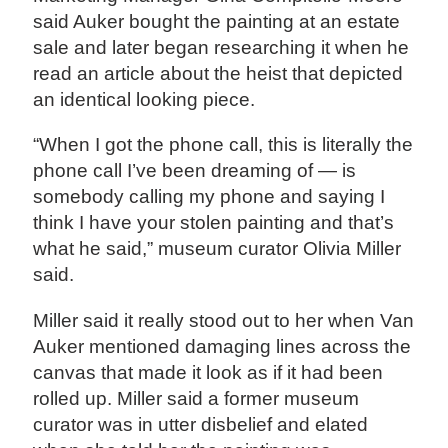
said Auker bought the painting at an estate
sale and later began researching it when he
read an article about the heist that depicted
an identical looking piece.
“When I got the phone call, this is literally the
phone call I’ve been dreaming of — is
somebody calling my phone and saying I
think I have your stolen painting and that’s
what he said,” museum curator Olivia Miller
said.
Miller said it really stood out to her when Van
Auker mentioned damaging lines across the
canvas that made it look as if it had been
rolled up. Miller said a former museum
curator was in utter disbelief and elated