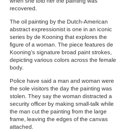
when she told her the painting was
recovered.
The oil painting by the Dutch-American
abstract expressionist is one in an iconic
series by de Kooning that explores the
figure of a woman. The piece features de
Kooning’s signature broad paint strokes,
depicting various colors across the female
body.
Police have said a man and woman were
the sole visitors the day the painting was
stolen. They say the woman distracted a
security officer by making small-talk while
the man cut the painting from the large
frame, leaving the edges of the canvas
attached.