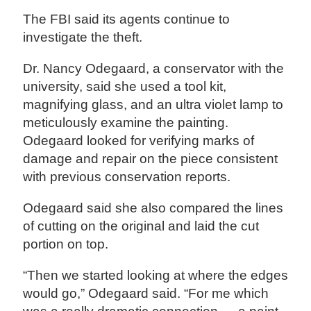
The FBI said its agents continue to
investigate the theft.
Dr. Nancy Odegaard, a conservator with the
university, said she used a tool kit,
magnifying glass, and an ultra violet lamp to
meticulously examine the painting.
Odegaard looked for verifying marks of
damage and repair on the piece consistent
with previous conservation reports.
Odegaard said she also compared the lines
of cutting on the original and laid the cut
portion on top.
“Then we started looking at where the edges
would go,” Odegaard said. “For me which