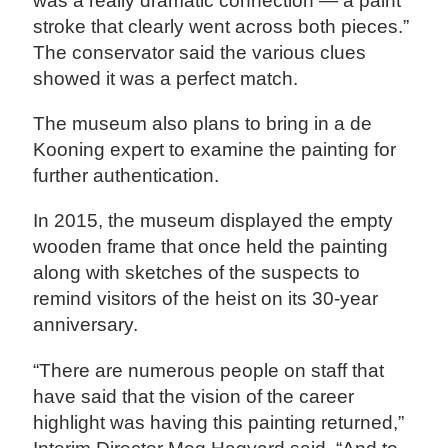
was a really dramatic connection — a paint
stroke that clearly went across both pieces.”
The conservator said the various clues
showed it was a perfect match.
The museum also plans to bring in a de
Kooning expert to examine the painting for
further authentication.
In 2015, the museum displayed the empty
wooden frame that once held the painting
along with sketches of the suspects to
remind visitors of the heist on its 30-year
anniversary.
“There are numerous people on staff that
have said that the vision of the career
highlight was having this painting returned,”