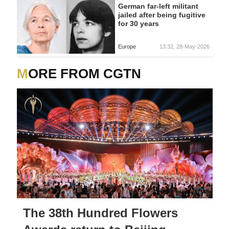
German far-left militant
jailed after being fugitive
for 30 years
Europe
13:32, 28-May-2026
MORE FROM CGTN
The 38th Hundred Flowers