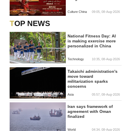
Culture China
09:05, 08-Aug-2026
TOP NEWS
National Fitness Day: AI
is making exercise more
personalized in China
Technology
10:35, 08-Aug-2026
Takaichi administration's
move toward
militarization sparks
concerns
Asia
05:57, 08-Aug-2026
Iran says framework of
agreement with Oman
finalized
World
04:34, 08-Aug-2026