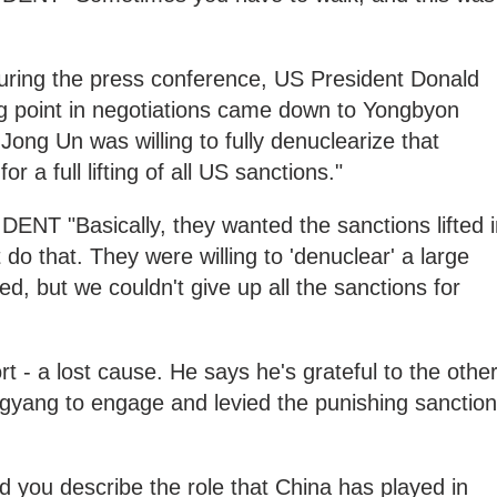
ng the press conference, US President Donald
ng point in negotiations came down to Yongbyon
 Jong Un was willing to fully denuclearize that
or a full lifting of all US sanctions."
"Basically, they wanted the sanctions lifted i
 do that. They were willing to 'denuclear' a large
d, but we couldn't give up all the sanctions for
t - a lost cause. He says he's grateful to the othe
yang to engage and levied the punishing sanctio
ou describe the role that China has played in