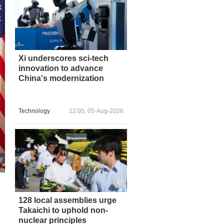
Xi underscores sci-tech
innovation to advance
China's modernization
Technology
22:05, 05-Aug-2026
128 local assemblies urge
Takaichi to uphold non-
nuclear principles