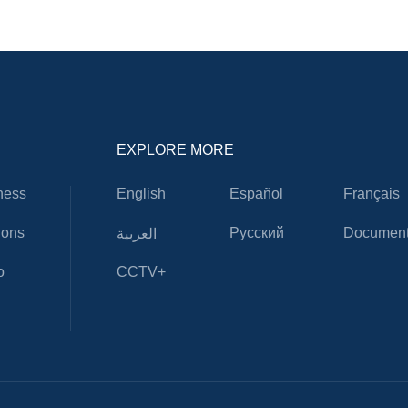
EXPLORE MORE
ness
English
Español
Français
ions
Русский
Document
العربية
o
CCTV+