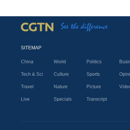
SITEMAP
China
World
Politics
Busi
Tech & Sci
Culture
Sports
Opin
Travel
Nature
Picture
Vide
Live
Specials
Transcript