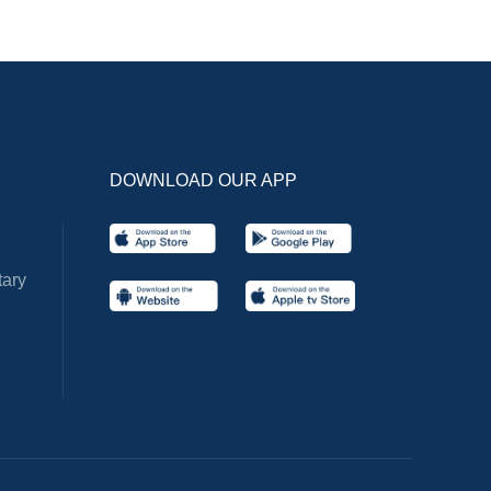
DOWNLOAD OUR APP
ary