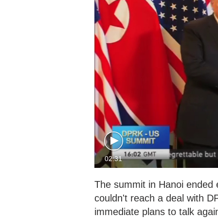
02:31
The summit in Hanoi ended e
couldn't reach a deal with 
immediate plans to talk ag