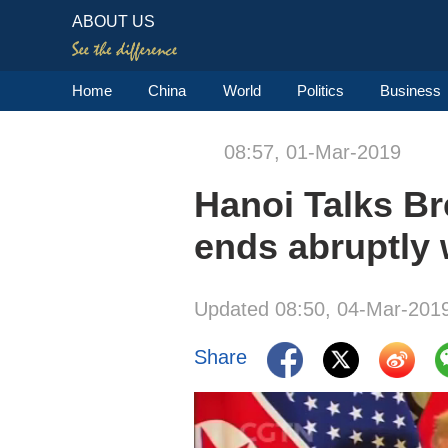
ABOUT US
Home
China
World
Politics
Business
08:57, 01-Mar-2019
Hanoi Talks B
ends abruptly 
Updated 08:50, 04-Mar-201
Share