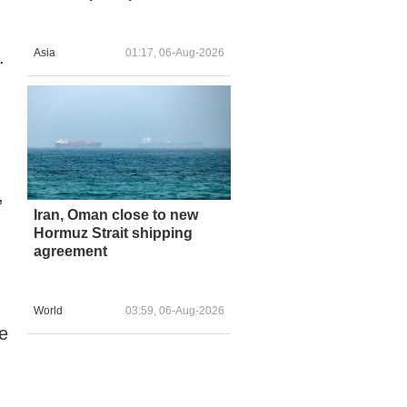
Asia
01:17, 06-Aug-2026
.
,
Iran, Oman close to new
Hormuz Strait shipping
agreement
World
03:59, 06-Aug-2026
e