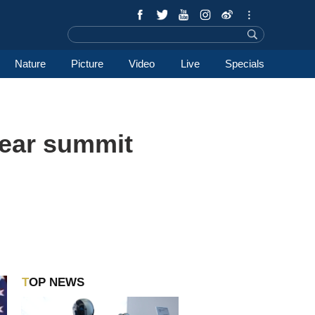
Nature
Picture
Video
Live
Specials
ear summit
TOP NEWS