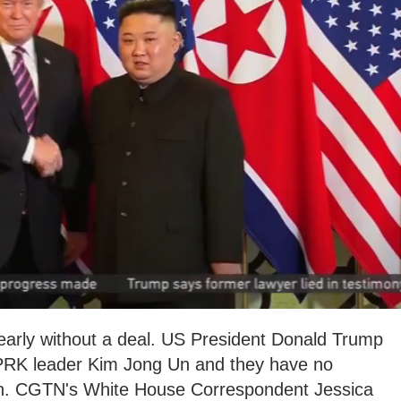
arly without a deal. US President Donald Trump
DPRK leader Kim Jong Un and they have no
ain. CGTN's White House Correspondent Jessica