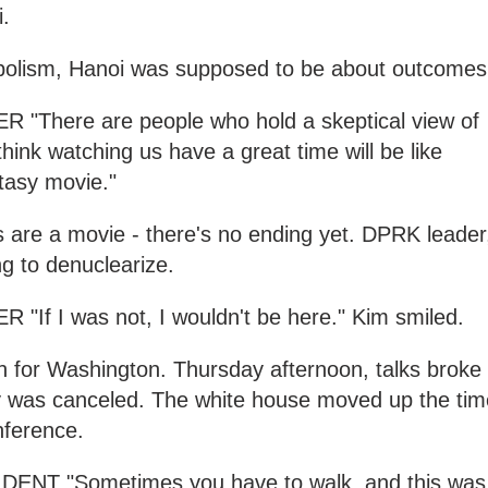
.
bolism, Hanoi was supposed to be about outcomes
There are people who hold a skeptical view of
hink watching us have a great time will be like
tasy movie."
s are a movie - there's no ending yet. DPRK leader
ng to denuclearize.
f I was not, I wouldn't be here." Kim smiled.
h for Washington. Thursday afternoon, talks broke
 was canceled. The white house moved up the tim
nference.
T "Sometimes you have to walk, and this was