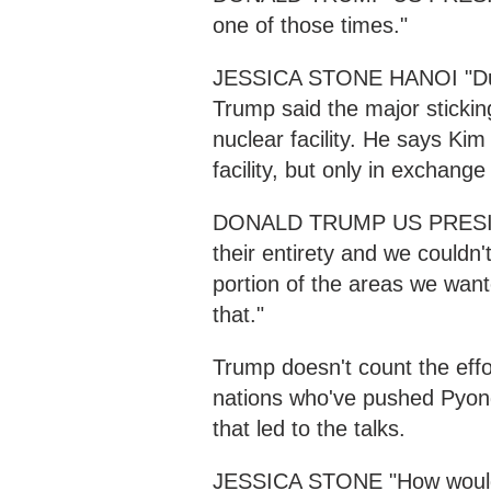
one of those times."
JESSICA STONE HANOI "Duri
Trump said the major sticki
nuclear facility. He says Kim
facility, but only in exchange f
DONALD TRUMP US PRESIDENT 
their entirety and we couldn't
portion of the areas we wante
that."
Trump doesn't count the effor
nations who've pushed Pyong
that led to the talks.
JESSICA STONE "How would y