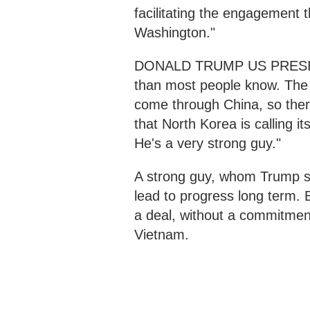
facilitating the engagement
Washington."
DONALD TRUMP US PRESIDENT
than most people know. The 
come through China, so there
that North Korea is calling i
He's a very strong guy."
A strong guy, whom Trump say
lead to progress long term. 
a deal, without a commitmen
Vietnam.