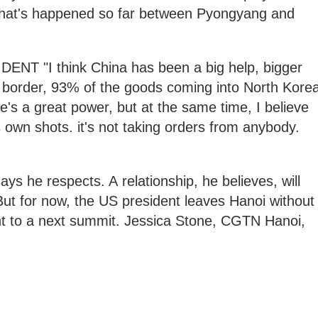
 that's happened so far between Pyongyang and
 "I think China has been a big help, bigger
border, 93% of the goods coming into North Kore
's a great power, but at the same time, I believe
ts own shots. it's not taking orders from anybody.
s he respects. A relationship, he believes, will
But for now, the US president leaves Hanoi without
t to a next summit. Jessica Stone, CGTN Hanoi,