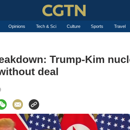
Opinions
Tech & Sci
Culture
Sports
Travel
reakdown: Trump-Kim nucl
without deal
9