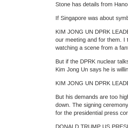
Stone has details from Hanoi
If Singapore was about sym
KIM JONG UN DPRK LEADER "
our meeting and for them. I t
watching a scene from a fan
But if the DPRK nuclear talk
Kim Jong Un says he is willi
KIM JONG UN DPRK LEADER "I
But his demands are too hig
down. The signing ceremony
for the presidential press co
DONALD TRUMP US PRESIDEN