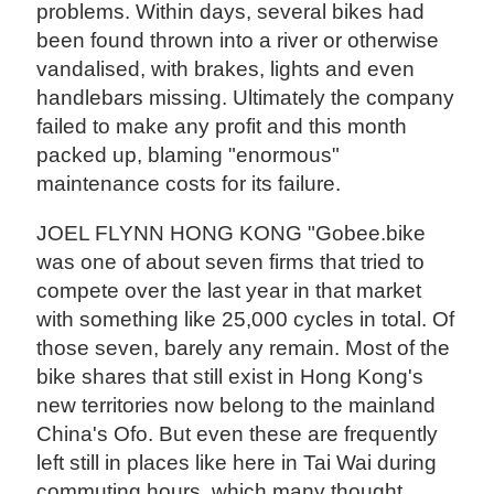
problems. Within days, several bikes had
been found thrown into a river or otherwise
vandalised, with brakes, lights and even
handlebars missing. Ultimately the company
failed to make any profit and this month
packed up, blaming "enormous"
maintenance costs for its failure.
JOEL FLYNN HONG KONG "Gobee.bike
was one of about seven firms that tried to
compete over the last year in that market
with something like 25,000 cycles in total. Of
those seven, barely any remain. Most of the
bike shares that still exist in Hong Kong's
new territories now belong to the mainland
China's Ofo. But even these are frequently
left still in places like here in Tai Wai during
commuting hours, which many thought