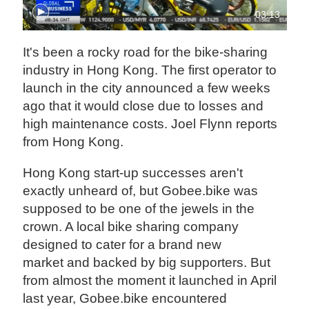
03:13
It's been a rocky road for the bike-sharing
industry in Hong Kong. The first operator to
launch in the city announced a few weeks
ago that it would close due to losses and
high maintenance costs. Joel Flynn reports
from Hong Kong.
Hong Kong start-up successes aren't
exactly unheard of, but Gobee.bike was
supposed to be one of the jewels in the
crown. A local bike sharing company
designed to cater for a brand new
market and backed by big supporters. But
from almost the moment it launched in April
last year, Gobee.bike encountered