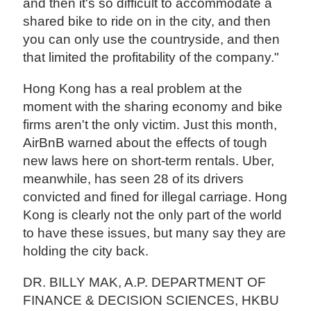
and then it's so difficult to accommodate a
shared bike to ride on in the city, and then
you can only use the countryside, and then
that limited the profitability of the company."
Hong Kong has a real problem at the
moment with the sharing economy and bike
firms aren't the only victim. Just this month,
AirBnB warned about the effects of tough
new laws here on short-term rentals. Uber,
meanwhile, has seen 28 of its drivers
convicted and fined for illegal carriage. Hong
Kong is clearly not the only part of the world
to have these issues, but many say they are
holding the city back.
DR. BILLY MAK, A.P. DEPARTMENT OF
FINANCE & DECISION SCIENCES, HKBU