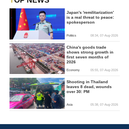
TOP NEWS
Japan's 'remilitarization'
is a real threat to peace:
spokesperson
Politics
08:34, 07-Aug-2026
China's goods trade
shows strong growth in
first seven months of
2026
Economy
05:55, 07-Aug-2026
Shooting in Thailand
leaves 8 dead, wounds
over 30: PM
Asia
05:38, 07-Aug-2026