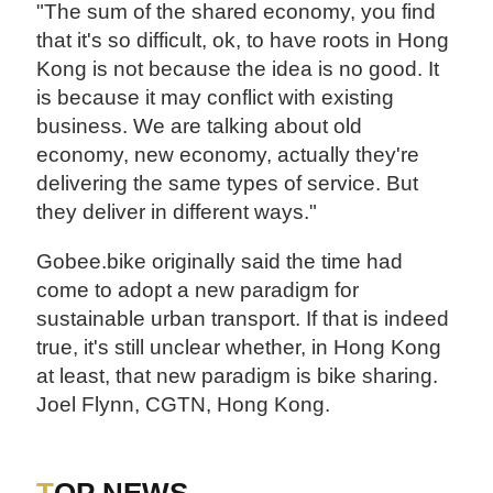
"The sum of the shared economy, you find
that it's so difficult, ok, to have roots in Hong
Kong is not because the idea is no good. It
is because it may conflict with existing
business. We are talking about old
economy, new economy, actually they're
delivering the same types of service. But
they deliver in different ways."
Gobee.bike originally said the time had
come to adopt a new paradigm for
sustainable urban transport. If that is indeed
true, it's still unclear whether, in Hong Kong
at least, that new paradigm is bike sharing.
Joel Flynn, CGTN, Hong Kong.