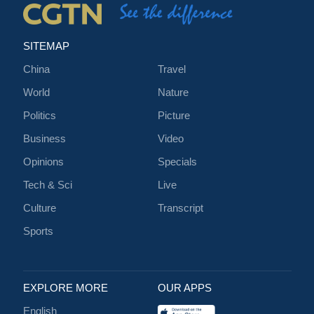
SITEMAP
China
Travel
World
Nature
Politics
Picture
Business
Video
Opinions
Specials
Tech & Sci
Live
Culture
Transcript
Sports
EXPLORE MORE
OUR APPS
English