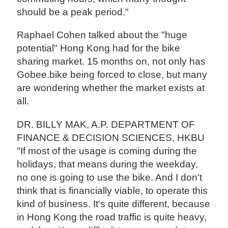
should be a peak period."
Raphael Cohen talked about the "huge
potential" Hong Kong had for the bike
sharing market. 15 months on, not only has
Gobee.bike being forced to close, but many
are wondering whether the market exists at
all.
DR. BILLY MAK, A.P. DEPARTMENT OF
FINANCE & DECISION SCIENCES, HKBU
"If most of the usage is coming during the
holidays, that means during the weekday,
no one is going to use the bike. And I don't
think that is financially viable, to operate this
kind of business. It's quite different, because
in Hong Kong the road traffic is quite heavy,