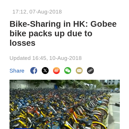
17:12, 07-Aug-2018
Bike-Sharing in HK: Gobee
bike packs up due to
losses
Updated 16:45, 10-Aug-2018
Share