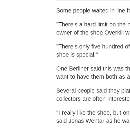
Some people waited in line fo
"There's a hard limit on the
owner of the shop Overkill w
"There's only five hundred 
shoe is special."
One Berliner said this was the
want to have them both as a 
Several people said they pla
collectors are often intereste
"I really like the shoe, but o
said Jonas Wentar as he waited