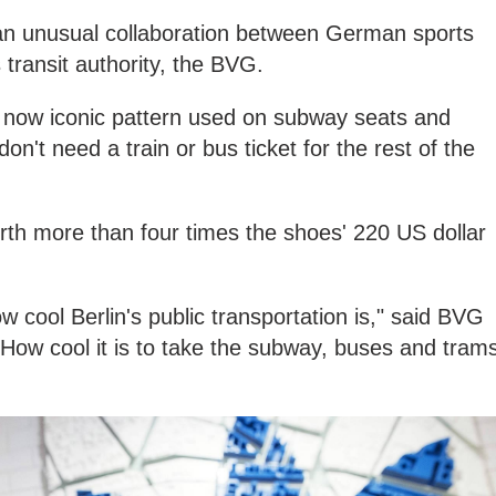
 an unusual collaboration between German sports
transit authority, the BVG.
e now iconic pattern used on subway seats and
on't need a train or bus ticket for the rest of the
worth more than four times the shoes' 220 US dollar
 cool Berlin's public transportation is," said BVG
How cool it is to take the subway, buses and tram