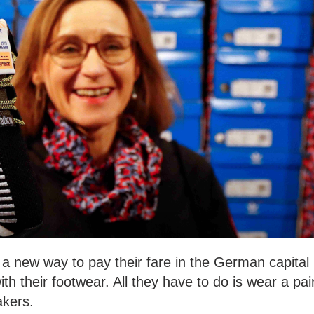
a new way to pay their fare in the German capital
th their footwear. All they have to do is wear a pai
akers.