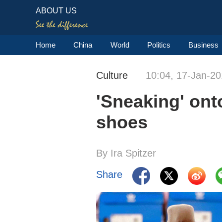
ABOUT US
Home
China
World
Politics
Business
Culture
10:04, 17-Jan-2
'Sneaking' onto
shoes
By Ira Spitzer
Share