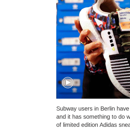
Subway users in Berlin have 
and it has something to do wi
of limited edition Adidas sne