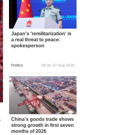
Japan's 'remilitarization' is
a real threat to peace:
spokesperson
Politics
08:34, 07-Aug-2026
China's goods trade shows
r
strong growth in first seven
months of 2026