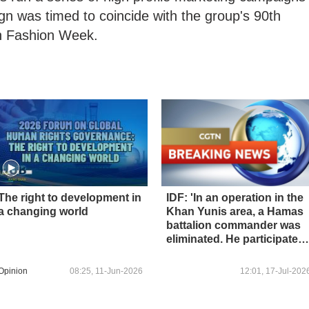
gn was timed to coincide with the group's 90th
lin Fashion Week.
The right to development in
IDF: 'In an operation in the
a changing world
Khan Yunis area, a Hamas
battalion commander was
eliminated. He participated
in the holding of hostages
and served as the right-
Opinion
08:25, 11-Jun-2026
12:01, 17-Jul-202
hand man of senior figures
in the organization.'