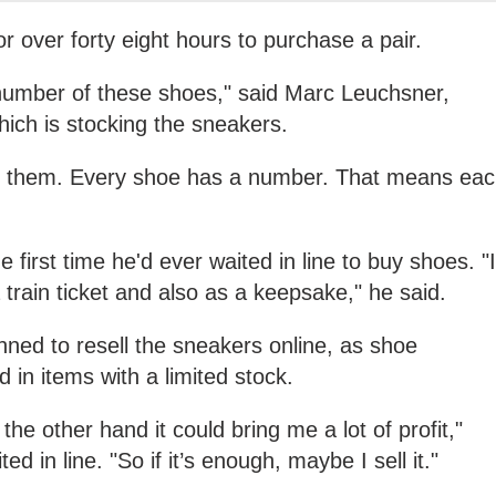
r over forty eight hours to purchase a pair.
 number of these shoes," said Marc Leuchsner,
hich is stocking the sneakers.
of them. Every shoe has a number. That means ea
 first time he'd ever waited in line to buy shoes. "I
train ticket and also as a keepsake," he said.
nned to resell the sneakers online, as shoe
d in items with a limited stock.
n the other hand it could bring me a lot of profit,"
 in line. "So if it’s enough, maybe I sell it."