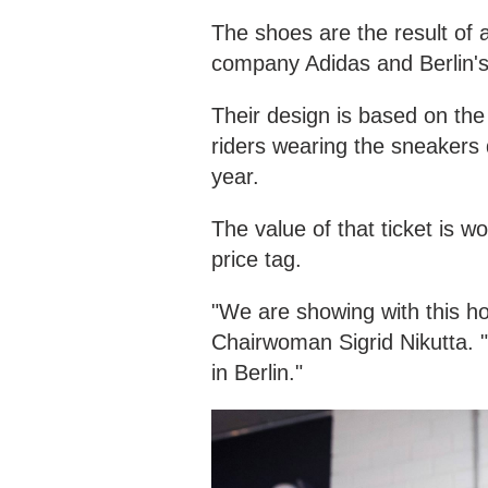
The shoes are the result of
company Adidas and Berlin's 
Their design is based on th
riders wearing the sneakers d
year.
The value of that ticket is 
price tag.
"We are showing with this how
Chairwoman Sigrid Nikutta. "
in Berlin."