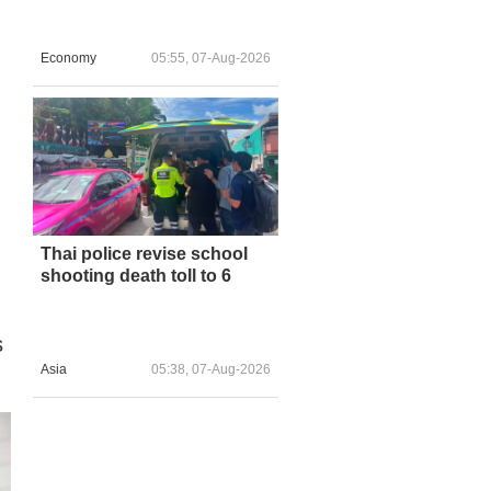
Economy
05:55, 07-Aug-2026
Thai police revise school
shooting death toll to 6
s
Asia
05:38, 07-Aug-2026