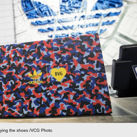
buying the shoes /VCG Photo