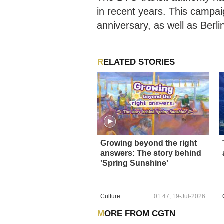
in recent years. This campai
anniversary, as well as Ber
RELATED STORIES
Growing beyond the right
answers: The story behind
'Spring Sunshine'
Culture
01:47, 19-Jul-2026
MORE FROM CGTN