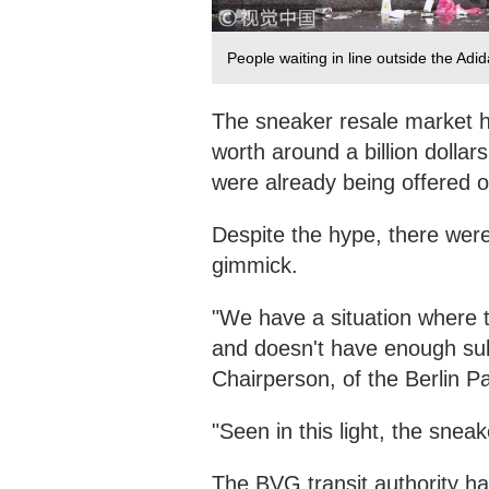
People waiting in line outside the Adi
The sneaker resale market h
worth around a billion dollar
were already being offered o
Despite the hype, there were
gimmick.
"We have a situation where t
and doesn't have enough su
Chairperson, of the Berlin P
"Seen in this light, the snea
The BVG transit authority ha