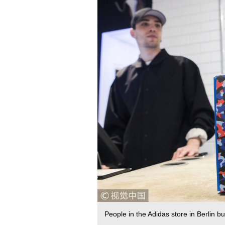
People in the Adidas store in Berlin 