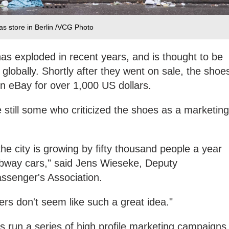
das store in Berlin /VCG Photo
as exploded in recent years, and is thought to be
s globally. Shortly after they went on sale, the shoe
n eBay for over 1,000 US dollars.
 still some who criticized the shoes as a marketing
he city is growing by fifty thousand people a year
bway cars," said Jens Wieseke, Deputy
assenger's Association.
kers don't seem like such a great idea."
s run a series of high profile marketing campaigns