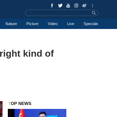
Nature
Picture
Video
Live
Specials
right kind of
TOP NEWS