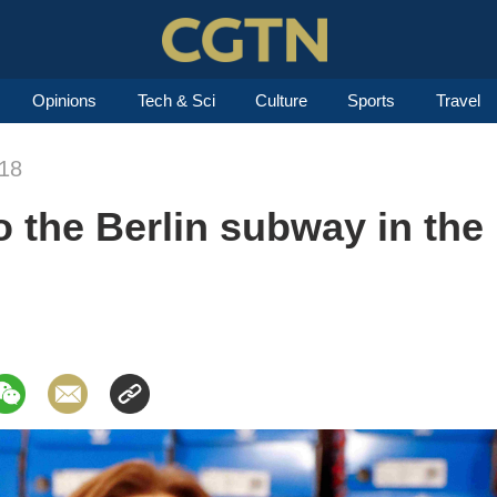
Opinions
Tech & Sci
Culture
Sports
Travel
018
 the Berlin subway in the 