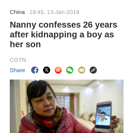
China
19:45, 13-Jan-2018
Nanny confesses 26 years
after kidnapping a boy as
her son
CGTN
Share