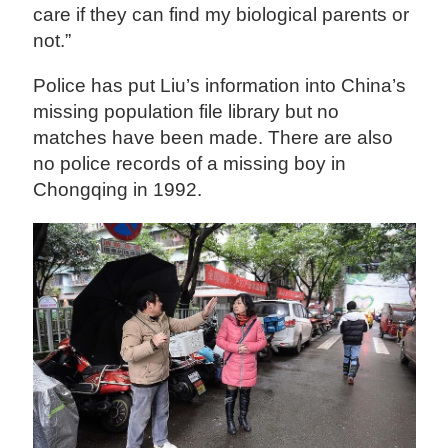
care if they can find my biological parents or
not.”
Police has put Liu’s information into China’s
missing population file library but no
matches have been made. There are also
no police records of a missing boy in
Chongqing in 1992.