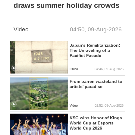
draws summer holiday crowds
Video
04:50, 09-Aug-2026
Japan's Remilitarization:
The Unraveling of a
Pacifist Facade
China
04:46, 09-Aug-2026
From barren wasteland to
artists' paradise
Video
02:52, 09-Aug-2026
KSG wins Honor of Kings
World Cup at Esports
World Cup 2026