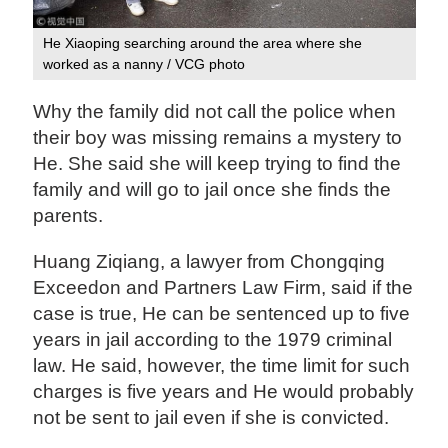
He Xiaoping searching around the area where she
worked as a nanny / VCG photo
Why the family did not call the police when
their boy was missing remains a mystery to
He. She said she will keep trying to find the
family and will go to jail once she finds the
parents.
Huang Ziqiang, a lawyer from Chongqing
Exceedon and Partners Law Firm, said if the
case is true, He can be sentenced up to five
years in jail according to the 1979 criminal
law. He said, however, the time limit for such
charges is five years and He would probably
not be sent to jail even if she is convicted.