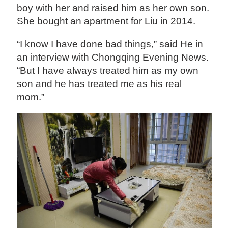
boy with her and raised him as her own son.
She bought an apartment for Liu in 2014.
“I know I have done bad things,” said He in
an interview with Chongqing Evening News.
“But I have always treated him as my own
son and he has treated me as his real
mom.”