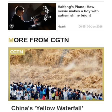
Haifeng's Piano: How
music makes a boy with
autism shine bright
Health
06:55, 30-Jun-2026
MORE FROM CGTN
China's 'Yellow Waterfall'