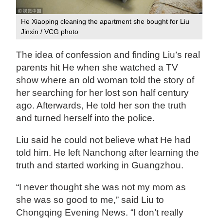
He Xiaoping cleaning the apartment she bought for Liu
Jinxin / VCG photo
The idea of confession and finding Liu’s real
parents hit He when she watched a TV
show where an old woman told the story of
her searching for her lost son half century
ago. Afterwards, He told her son the truth
and turned herself into the police.
Liu said he could not believe what He had
told him. He left Nanchong after learning the
truth and started working in Guangzhou.
“I never thought she was not my mom as
she was so good to me,” said Liu to
Chongqing Evening News. “I don’t really