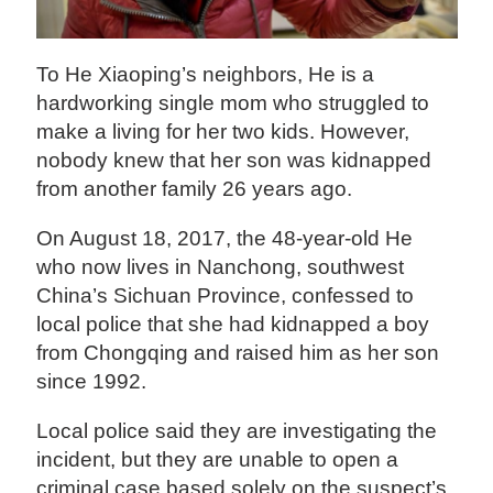
To He Xiaoping’s neighbors, He is a
hardworking single mom who struggled to
make a living for her two kids. However,
nobody knew that her son was kidnapped
from another family 26 years ago.
On August 18, 2017, the 48-year-old He
who now lives in Nanchong, southwest
China’s Sichuan Province, confessed to
local police that she had kidnapped a boy
from Chongqing and raised him as her son
since 1992.
Local police said they are investigating the
incident, but they are unable to open a
criminal case based solely on the suspect’s