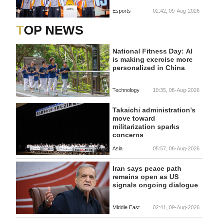
Esports
02:42, 09-Aug-2026
TOP NEWS
National Fitness Day: AI
is making exercise more
personalized in China
Technology
10:35, 08-Aug-2026
Takaichi administration's
move toward
militarization sparks
concerns
Asia
05:57, 08-Aug-2026
Iran says peace path
remains open as US
signals ongoing dialogue
Middle East
02:41, 09-Aug-2026