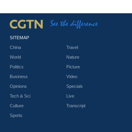
SITEMAP
China
Travel
World
Nature
Politics
Picture
Business
Video
Opinions
Specials
Tech & Sci
Live
Culture
Transcript
Sports