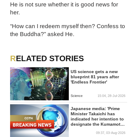
He is not sure whether it is good news for
her.
“How can I redeem myself then? Confess to
the Buddha?” asked He.
RELATED STORIES
US science gets a new
blueprint 81 years after
'Endless Frontier'
Science
15:04, 28-Jul-2026
Japanese media: 'Prime
Minister Takaichi has
indicated her intention to
designate the Kumamoto
earthquake as a major
09:37, 03-Aug-2026
disaster.'