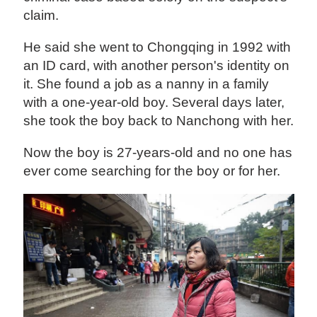
claim.
He said she went to Chongqing in 1992 with
an ID card, with another person's identity on
it. She found a job as a nanny in a family
with a one-year-old boy. Several days later,
she took the boy back to Nanchong with her.
Now the boy is 27-years-old and no one has
ever come searching for the boy or for her.