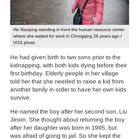
He Xiaoping standing in front the human resource center
where she waited for work in Chongqing 26 years ago /
VCG photo
He had given birth to two sons prior to the
kidnapping, with both kids dying before their
first birthday. Elderly people in her village
told her that she needed to raise a kid from
another family in order to have her own kids
survive.
He named the boy after her second son, Liu
Jinxin. She thought about returning the boy
after her daughter was born in 1995, but
was afraid of going to jail. So she kept the