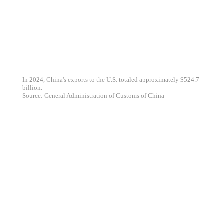
In 2024, China's exports to the U.S. totaled approximately $524.7
billion.
Source: General Administration of Customs of China