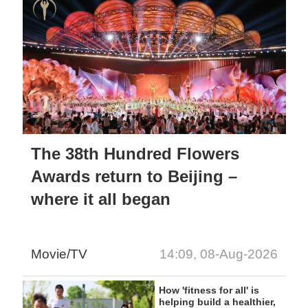
The 38th Hundred Flowers
Awards return to Beijing –
where it all began
Movie/TV
14:09, 08-Aug-2026
How 'fitness for all' is
helping build a healthier,