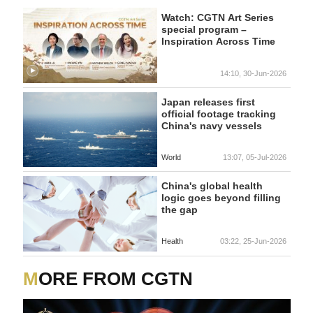
Watch: CGTN Art Series
special program –
Inspiration Across Time
14:10, 30-Jun-2026
Japan releases first
official footage tracking
China's navy vessels
World
13:07, 05-Jul-2026
China's global health
logic goes beyond filling
the gap
Health
03:22, 25-Jun-2026
MORE FROM CGTN