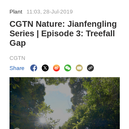
Plant
11:03, 28-Jul-2019
CGTN Nature: Jianfengling
Series | Episode 3: Treefall
Gap
CGTN
Share