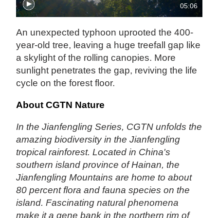
05:06
An unexpected typhoon uprooted the 400-
year-old tree, leaving a huge treefall gap like
a skylight of the rolling canopies. More
sunlight penetrates the gap, reviving the life
cycle on the forest floor.
About CGTN Nature
In the Jianfengling Series, CGTN unfolds the
amazing biodiversity in the Jianfengling
tropical rainforest. Located in China's
southern island province of Hainan, the
Jianfengling Mountains are home to about
80 percent flora and fauna species on the
island. Fascinating natural phenomena
make it a gene bank in the northern rim of