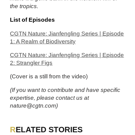
the tropics.
List of Episodes
CGTN Nature: Jianfengling Series | Episode
1: A Realm of Biodiversity
CGTN Nature: Jianfengling Series | Episode
2: Strangler Figs
(Cover is a still from the video)
(If you want to contribute and have specific
expertise, please contact us at
nature@cgtn.com)
RELATED STORIES