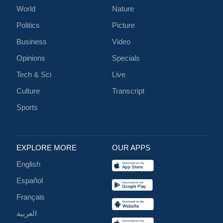
World
Nature
Politics
Picture
Business
Video
Opinions
Specials
Tech & Sci
Live
Culture
Transcript
Sports
EXPLORE MORE
OUR APPS
English
Español
Français
العربية