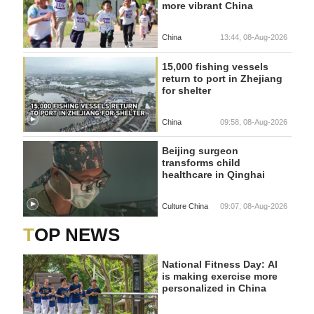
more vibrant China
China
13:44, 08-Aug-2026
15,000 fishing vessels
return to port in Zhejiang
for shelter
China
09:58, 08-Aug-2026
Beijing surgeon
transforms child
healthcare in Qinghai
Culture China
09:07, 08-Aug-2026
TOP NEWS
National Fitness Day: AI
is making exercise more
personalized in China