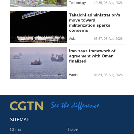
Technology
10:35, 08-Aug-2026
Takaichi administration's
move toward
militarization sparks
concerns
Asia
05:57, 08-Aug-2026
Iran says framework of
agreement with Oman
finalized
World
04:34, 08-Aug-2026
SITEMAP
China
Travel