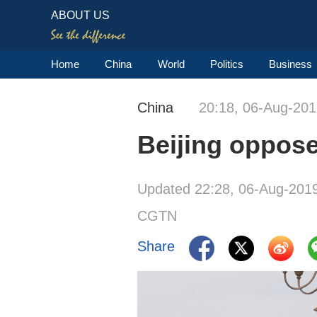
ABOUT US
Home
China
World
Politics
Business
China
20:18, 06-Aug-20
Beijing oppose
Updated 22:28, 06-Aug-201
CGTN
Share