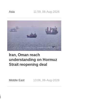
Asia
11:59, 06-Aug-2026
Iran, Oman reach
understanding on Hormuz
Strait reopening deal
Middle East
13:06, 06-Aug-2026
s