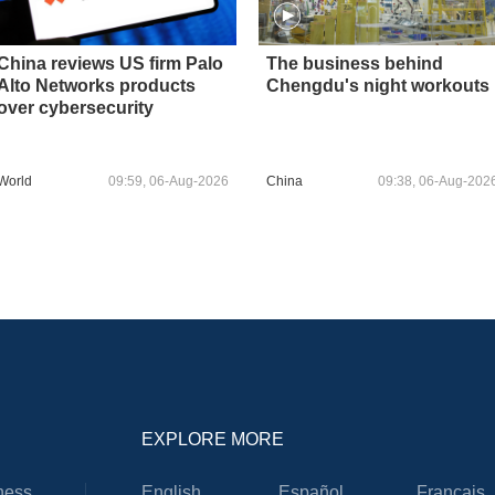
China reviews US firm Palo
The business behind
Alto Networks products
Chengdu's night workouts
over cybersecurity
World
09:59, 06-Aug-2026
China
09:38, 06-Aug-202
EXPLORE MORE
ness
English
Español
Français