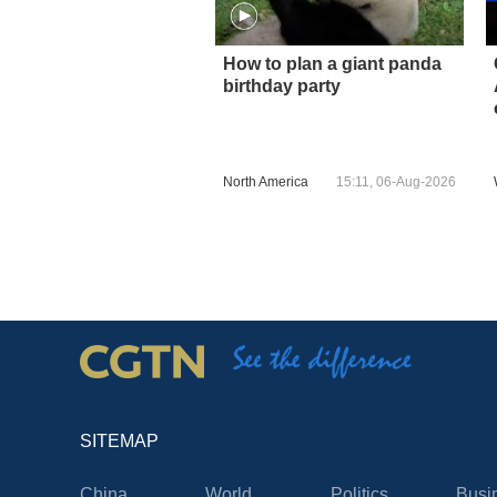
How to plan a giant panda
birthday party
North America
15:11, 06-Aug-2026
SITEMAP
China
World
Politics
Busi