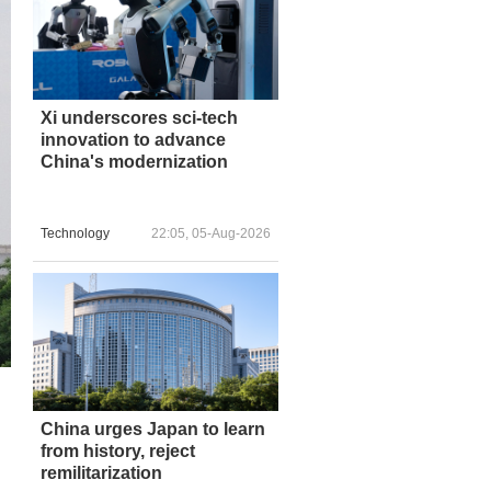
Xi underscores sci-tech
innovation to advance
China's modernization
Technology
22:05, 05-Aug-2026
China urges Japan to learn
from history, reject
remilitarization