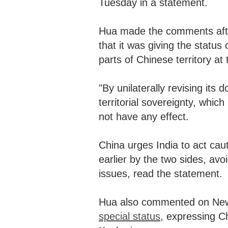
Tuesday in a statement.
Hua made the comments aft
that it was giving the status
parts of Chinese territory at
"By unilaterally revising its
territorial sovereignty, whic
not have any effect.
China urges India to act cau
earlier by the two sides, avo
issues, read the statement.
Hua also commented on New
special status
, expressing Ch