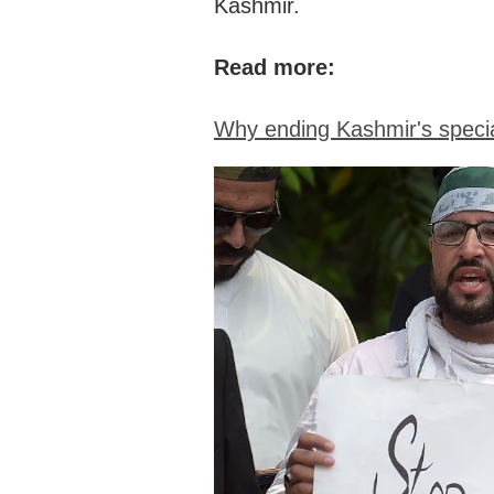
Kashmir.
Read more:
Why ending Kashmir's specia