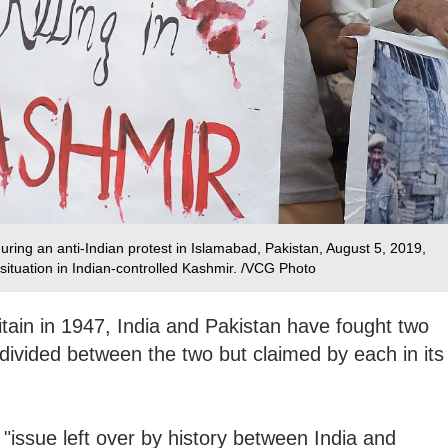
uring an anti-Indian protest in Islamabad, Pakistan, August 5, 2019,
ituation in Indian-controlled Kashmir. /VCG Photo
tain in 1947, India and Pakistan have fought two
divided between the two but claimed by each in its
 "issue left over by history between India and