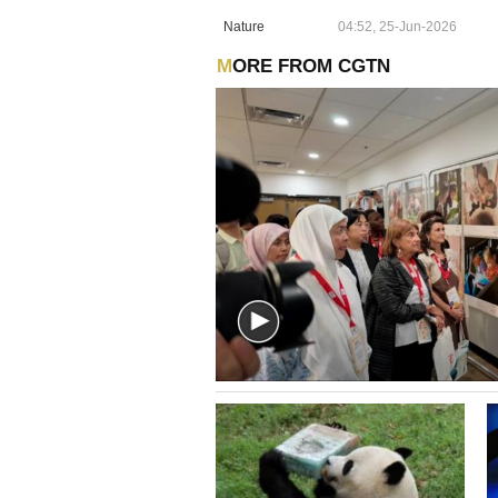
Nature
04:52, 25-Jun-2026
MORE FROM CGTN