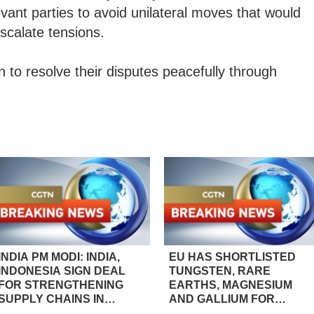
vant parties to avoid unilateral moves that would
scalate tensions.
 to resolve their disputes peacefully through
INDIA PM MODI: INDIA,
EU HAS SHORTLISTED
INDONESIA SIGN DEAL
TUNGSTEN, RARE
FOR STRENGTHENING
EARTHS, MAGNESIUM
SUPPLY CHAINS IN
AND GALLIUM FOR
CRITICAL MINERALS,
INCLUSION IN A PILOT