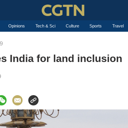
Opinions
Tech & Sci
Culture
Sports
Travel
19
s India for land inclusion
9