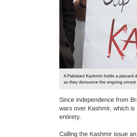
A Pakistani Kashmiri holds a placard d
as they denounce the ongoing unrest s
Since independence from Bri
wars over Kashmir, which is 
entirety.
Calling the Kashmir issue an