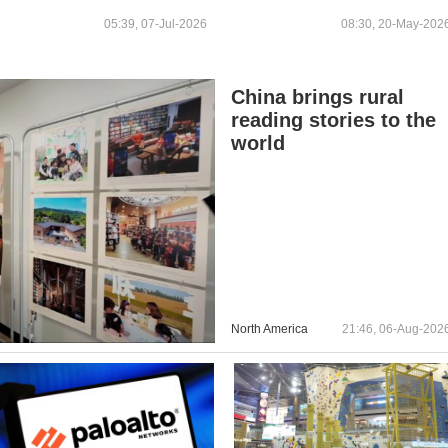
STEEL
STOCKPILE, SOURCES
05:39, 07-Jul-2026
08:30, 20-May-202
SAY
China brings rural
reading stories to the
world
North America
21:46, 06-Aug-202