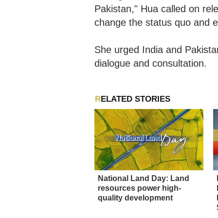
Pakistan," Hua called on rele
change the status quo and e
She urged India and Pakistan
dialogue and consultation.
RELATED STORIES
National Land Day: Land
resources power high-
quality development