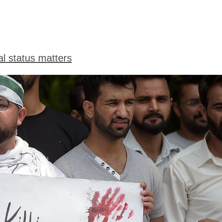
l status matters