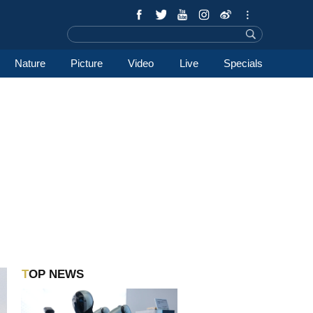
Nature
Picture
Video
Live
Specials
TOP NEWS