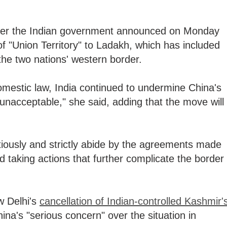
er the Indian government announced on Monday
 of "Union Territory" to Ladakh, which has included
 the two nations' western border.
 domestic law, India continued to undermine China's
h unacceptable," she said, adding that the move will
tiously and strictly abide by the agreements made
id taking actions that further complicate the border
 Delhi's
cancellation of Indian-controlled Kashmir'
ina's "serious concern" over the situation in