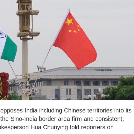
y opposes India including Chinese territories into its
 the Sino-India border area firm and consistent,
okesperson Hua Chunying told reporters on