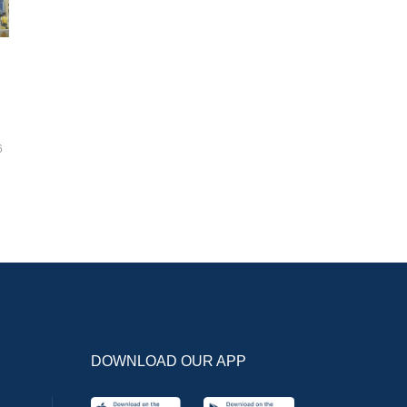
6
DOWNLOAD OUR APP