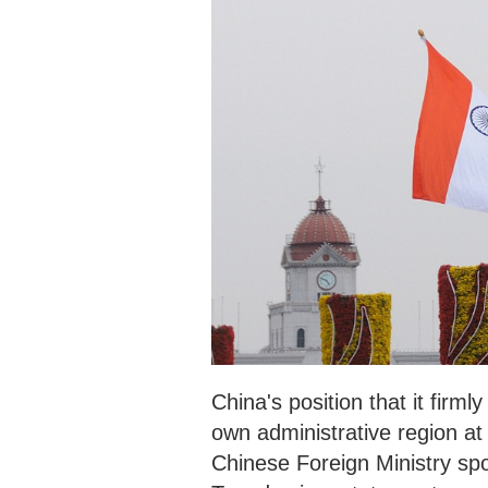
China's position that it firml
own administrative region at
Chinese Foreign Ministry sp