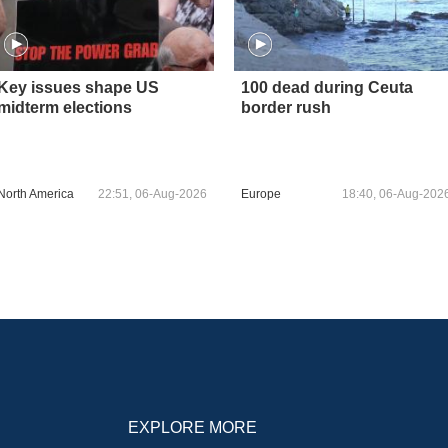
Key issues shape US
100 dead during Ceuta
midterm elections
border rush
North America
22:51, 06-Aug-2026
Europe
18:40, 06-Aug-202
EXPLORE MORE