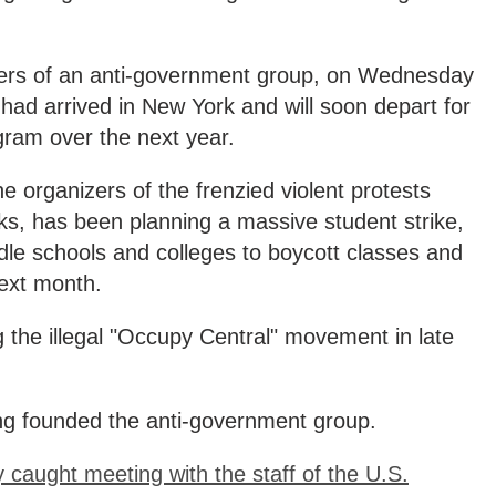
ders of an anti-government group, on Wednesday
ad arrived in New York and will soon depart for
ogram over the next year.
e organizers of the frenzied violent protests
s, has been planning a massive student strike,
dle schools and colleges to boycott classes and
next month.
 the illegal "Occupy Central" movement in late
g founded the anti-government group.
caught meeting with the staff of the U.S.