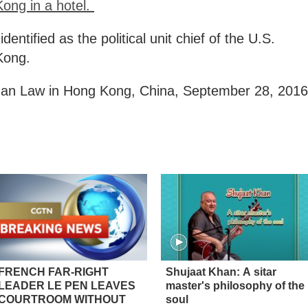
ong in a hotel.
entified as the political unit chief of the U.S.
Kong.
than Law in Hong Kong, China, September 28, 2016
FRENCH FAR-RIGHT
Shujaat Khan: A sitar
LEADER LE PEN LEAVES
master's philosophy of the
COURTROOM WITHOUT
soul