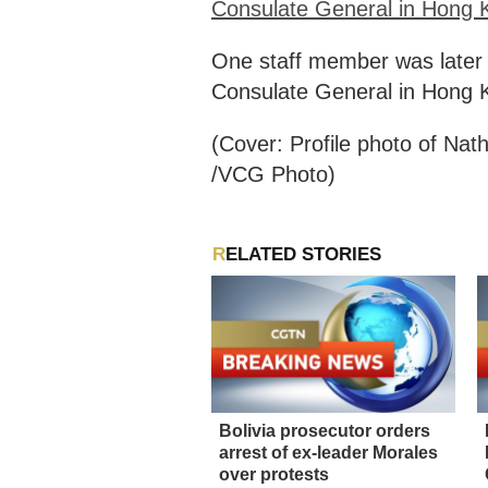
Consulate General in Hong K
One staff member was later id
Consulate General in Hong 
(Cover: Profile photo of Na
/VCG Photo)
RELATED STORIES
Bolivia prosecutor orders
arrest of ex-leader Morales
over protests