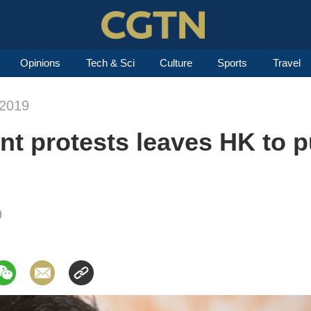
Opinions
Tech & Sci
Culture
Sports
Travel
-2019
ent protests leaves HK to 
9