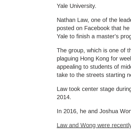
Yale University.
Nathan Law, one of the lea
posted on Facebook that he h
Yale to finish a master's pr
The group, which is one of th
plaguing Hong Kong for week
appealing to students of mid
take to the streets starting 
Law took center stage during
2014.
In 2016, he and Joshua Won
Law and Wong were recently 