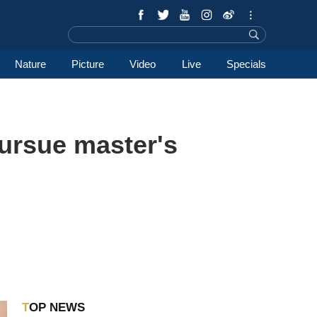
Nature
Picture
Video
Live
Specials
pursue master's
TOP NEWS