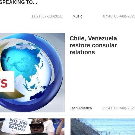
SPEAKING TO
JOURNALISTS
12:21, 07-Jul-2026
Music
07:46, 05-Aug-202
Chile, Venezuela
restore consular
relations
Latin America
23:41, 06-Aug-202