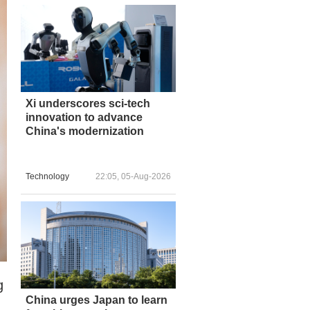
Xi underscores sci-tech
innovation to advance
China's modernization
Technology
22:05, 05-Aug-2026
g
China urges Japan to learn