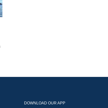
6
DOWNLOAD OUR APP