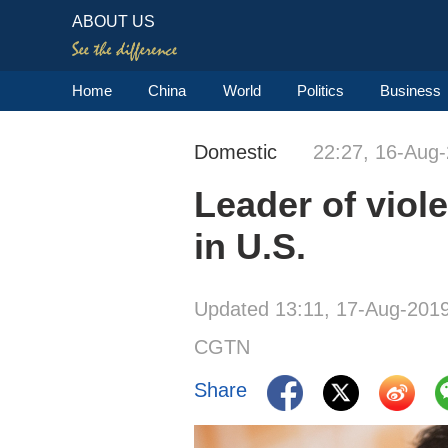
ABOUT US
Home
China
World
Politics
Business
Domestic
22:27, 16-Aug
Leader of viol
in U.S.
Updated 13:11, 17-Aug-201
CGTN
Share