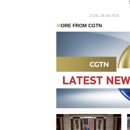
23:00, 29-Jul-2026
MORE FROM CGTN