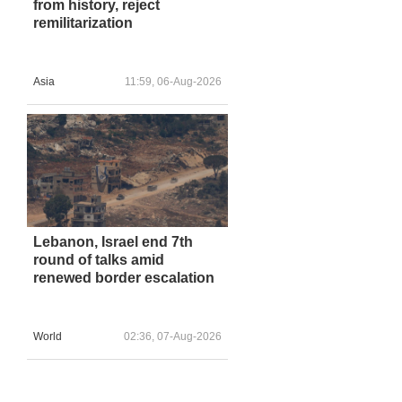
from history, reject
remilitarization
Asia
11:59, 06-Aug-2026
Lebanon, Israel end 7th
round of talks amid
renewed border escalation
World
02:36, 07-Aug-2026