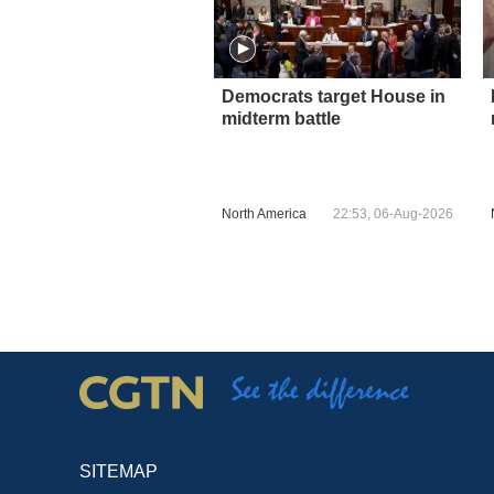
Democrats target House in
midterm battle
North America
22:53, 06-Aug-2026
SITEMAP