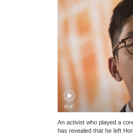
00:47
An activist who played a cor
has revealed that he left Ho