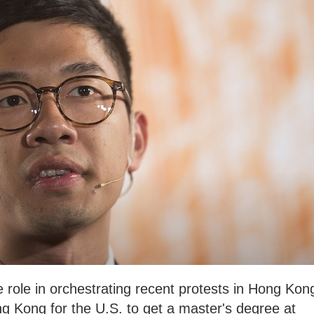
e role in orchestrating recent protests in Hong Kon
ng Kong for the U.S. to get a master's degree at