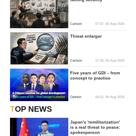
Cartoon
07:07, 06-Aug-2026
Threat enlarger
Cartoon
07:06, 06-Aug-2026
Five years of GDI – from
concept to practice
Opinion
06:02, 06-Aug-2026
TOP NEWS
Japan's 'remilitarization'
is a real threat to peace:
spokesperson