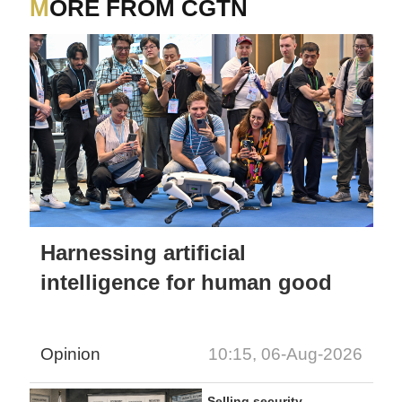
MORE FROM CGTN
Harnessing artificial
intelligence for human good
Opinion
10:15, 06-Aug-2026
Selling security