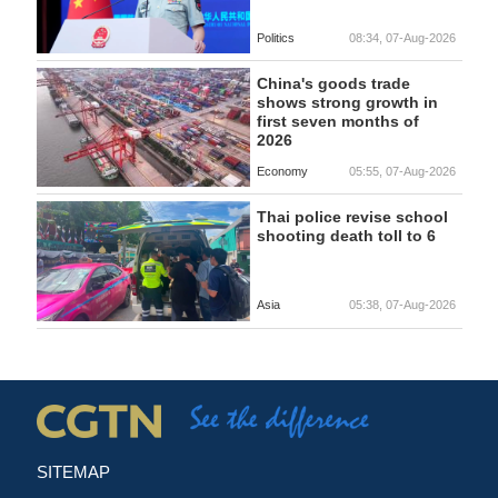
Politics
08:34, 07-Aug-2026
China's goods trade
shows strong growth in
first seven months of
2026
Economy
05:55, 07-Aug-2026
Thai police revise school
shooting death toll to 6
Asia
05:38, 07-Aug-2026
SITEMAP