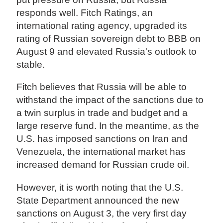
responds well. Fitch Ratings, an
international rating agency, upgraded its
rating of Russian sovereign debt to BBB on
August 9 and elevated Russia's outlook to
stable.
Fitch believes that Russia will be able to
withstand the impact of the sanctions due to
a twin surplus in trade and budget and a
large reserve fund. In the meantime, as the
U.S. has imposed sanctions on Iran and
Venezuela, the international market has
increased demand for Russian crude oil.
However, it is worth noting that the U.S.
State Department announced the new
sanctions on August 3, the very first day