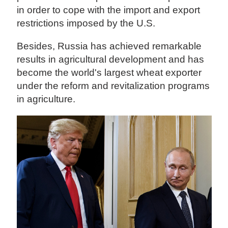
in order to cope with the import and export
restrictions imposed by the U.S.
Besides, Russia has achieved remarkable
results in agricultural development and has
become the world's largest wheat exporter
under the reform and revitalization programs
in agriculture.