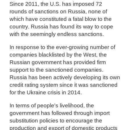
Since 2011, the U.S. has imposed 72
rounds of sanctions on Russia, none of
which have constituted a fatal blow to the
country. Russia has found its way to cope
with the seemingly endless sanctions.
In response to the ever-growing number of
companies blacklisted by the West, the
Russian government has provided firm
support to the sanctioned companies.
Russia has been actively developing its own
credit rating system since it was sanctioned
for the Ukraine crisis in 2014.
In terms of people's livelihood, the
government has followed through import
substitution policies to encourage the
production and export of domestic products