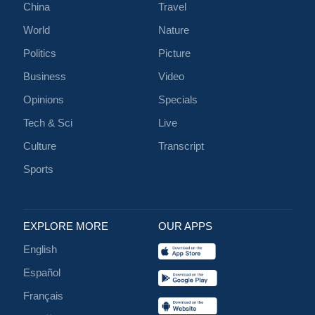
China
Travel
World
Nature
Politics
Picture
Business
Video
Opinions
Specials
Tech & Sci
Live
Culture
Transcript
Sports
EXPLORE MORE
OUR APPS
English
Español
Français