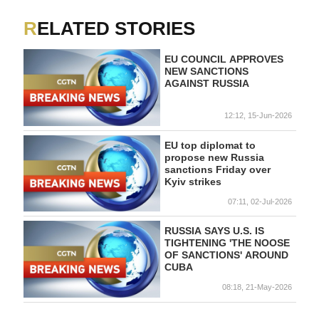
RELATED STORIES
EU COUNCIL APPROVES
NEW SANCTIONS
AGAINST RUSSIA
12:12, 15-Jun-2026
EU top diplomat to
propose new Russia
sanctions Friday over
Kyiv strikes
07:11, 02-Jul-2026
RUSSIA SAYS U.S. IS
TIGHTENING 'THE NOOSE
OF SANCTIONS' AROUND
CUBA
08:18, 21-May-2026