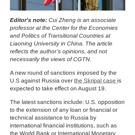
Editor's note:
Cui Zheng is an associate
professor at the Center for the Economies
and Politics of Transitional Countries at
Liaoning University in China. The article
reflects the author’s opinions, and not
necessarily the views of CGTN.
A new round of sanctions imposed by the
U.S against Russia over
the Skripal case
is
expected to take effect on August 19.
The latest sanctions include: U.S. opposition
to the extension of any loan or financial or
technical assistance to Russia by
international financial institutions, such as
the World Bank or International Monetary