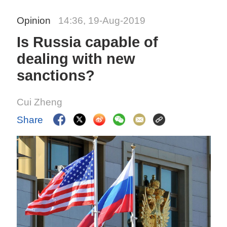
Opinion
14:36, 19-Aug-2019
Is Russia capable of
dealing with new
sanctions?
Cui Zheng
Share