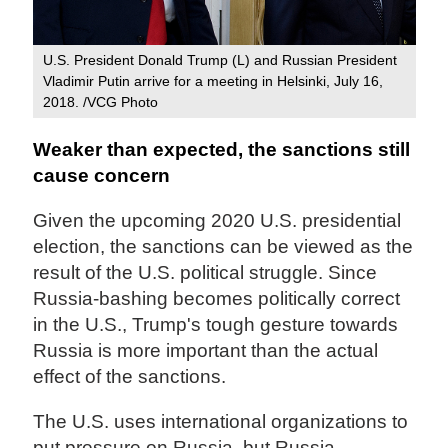
U.S. President Donald Trump (L) and Russian President
Vladimir Putin arrive for a meeting in Helsinki, July 16,
2018. /VCG Photo
Weaker than expected, the sanctions still
cause concern
Given the upcoming 2020 U.S. presidential
election, the sanctions can be viewed as the
result of the U.S. political struggle. Since
Russia-bashing becomes politically correct
in the U.S., Trump's tough gesture towards
Russia is more important than the actual
effect of the sanctions.
The U.S. uses international organizations to
put pressure on Russia, but Russia