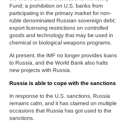
Fund; a prohibition on U.S. banks from
participating in the primary market for non-
ruble denominated Russian sovereign debt;
export licensing restrictions on controlled
goods and technology that may be used in
chemical or biological weapons programs.
At present, the IMF no longer provides loans
to Russia, and the World Bank also halts
new projects with Russia.
Russia is able to cope with the sanctions
In response to the U.S. sanctions, Russia
remains calm, and it has claimed on multiple
occasions that Russia has got used to the
sanctions.