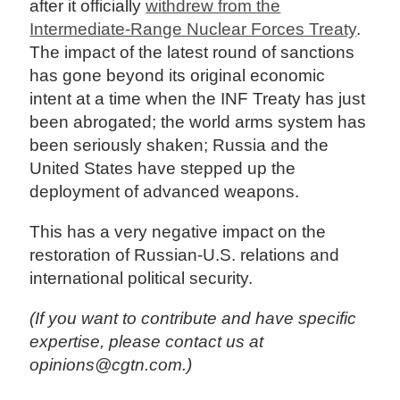
after it officially
withdrew from the
Intermediate-Range Nuclear Forces Treaty
.
The impact of the latest round of sanctions
has gone beyond its original economic
intent at a time when the INF Treaty has just
been abrogated; the world arms system has
been seriously shaken; Russia and the
United States have stepped up the
deployment of advanced weapons.
This has a very negative impact on the
restoration of Russian-U.S. relations and
international political security.
(If you want to contribute and have specific
expertise, please contact us at
opinions@cgtn.com.)