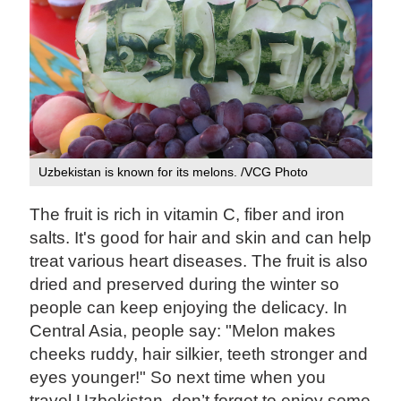
Uzbekistan is known for its melons. /VCG Photo
The fruit is rich in vitamin C, fiber and iron
salts. It's good for hair and skin and can help
treat various heart diseases. The fruit is also
dried and preserved during the winter so
people can keep enjoying the delicacy. In
Central Asia, people say: "Melon makes
cheeks ruddy, hair silkier, teeth stronger and
eyes younger!" So next time when you
travel Uzbekistan, don’t forget to enjoy some