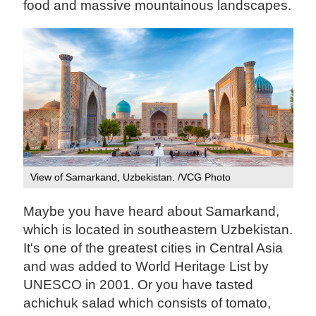
food and massive mountainous landscapes.
View of Samarkand, Uzbekistan. /VCG Photo
Maybe you have heard about Samarkand,
which is located in southeastern Uzbekistan.
It's one of the greatest cities in Central Asia
and was added to World Heritage List by
UNESCO in 2001. Or you have tasted
achichuk salad which consists of tomato,