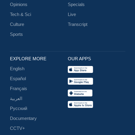
Opinions
Specials
Tech & Sci
Live
Culture
Transcript
Sports
EXPLORE MORE
OUR APPS
English
Español
Français
العربية
Русский
Documentary
CCTV+