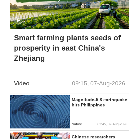
Smart farming plants seeds of
prosperity in east China's
Zhejiang
Video
09:15, 07-Aug-2026
Magnitude-5.8 earthquake
hits Philippines
Nature
02:45, 07-Aug-2026
Chinese researchers