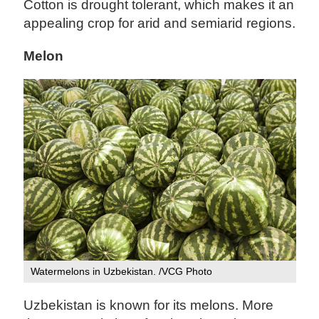
Cotton is drought tolerant, which makes it an
appealing crop for arid and semiarid regions.
Melon
Watermelons in Uzbekistan. /VCG Photo
Uzbekistan is known for its melons. More