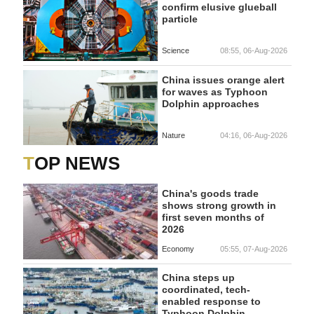
confirm elusive glueball
particle
Science
08:55, 06-Aug-2026
China issues orange alert
for waves as Typhoon
Dolphin approaches
Nature
04:16, 06-Aug-2026
TOP NEWS
China's goods trade
shows strong growth in
first seven months of
2026
Economy
05:55, 07-Aug-2026
China steps up
coordinated, tech-
enabled response to
Typhoon Dolphin