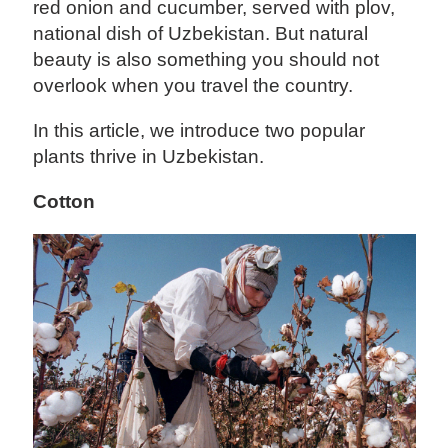
red onion and cucumber, served with plov,
national dish of Uzbekistan. But natural
beauty is also something you should not
overlook when you travel the country.
In this article, we introduce two popular
plants thrive in Uzbekistan.
Cotton