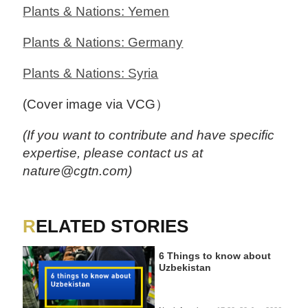
Plants & Nations: Yemen
Plants & Nations: Germany
Plants & Nations: Syria
(Cover image via VCG）
(If you want to contribute and have specific
expertise, please contact us at
nature@cgtn.com)
RELATED STORIES
6 Things to know about
Uzbekistan