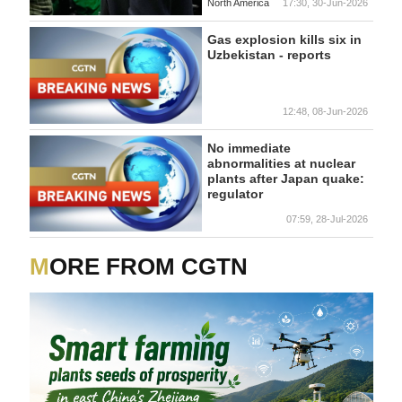
North America
17:30, 30-Jun-2026
Gas explosion kills six in
Uzbekistan - reports
12:48, 08-Jun-2026
No immediate
abnormalities at nuclear
plants after Japan quake:
regulator
07:59, 28-Jul-2026
MORE FROM CGTN