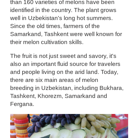
than 160 varieties of melons have been
identified in the country. The plant grows
well in Uzbekistan's long hot summers.
Since the old times, farmers of the
Samarkand, Tashkent were well known for
their melon cultivation skills.
The fruit is not just sweet and savory, it's
also an important fluid source for travelers
and people living on the arid land. Today,
there are six main areas of melon
breeding in Uzbekistan, including Bukhara,
Tashkent, Khorezm, Samarkand and
Fergana.