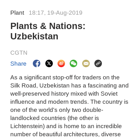
Plant
18:17, 19-Aug-2019
Plants & Nations:
Uzbekistan
CGTN
Share
As a significant stop-off for traders on the
Silk Road, Uzbekistan has a fascinating and
well-preserved history mixed with Soviet
influence and modern trends. The country is
one of the world's only two double-
landlocked countries (the other is
Lichtenstein) and is home to an incredible
number of beautiful architectures, diverse