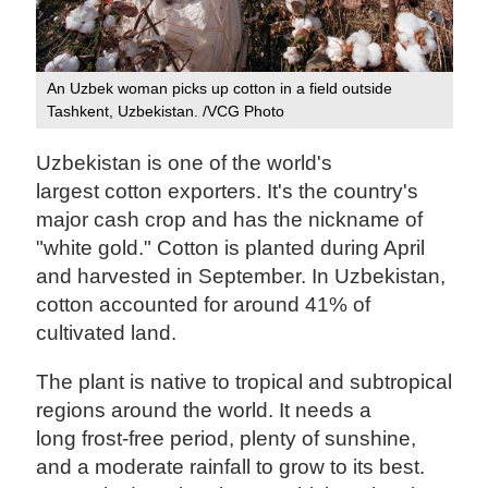
An Uzbek woman picks up cotton in a field outside
Tashkent, Uzbekistan. /VCG Photo
Uzbekistan is one of the world's
largest cotton exporters. It's the country's
major cash crop and has the nickname of
"white gold." Cotton is planted during April
and harvested in September. In Uzbekistan,
cotton accounted for around 41% of
cultivated land.
The plant is native to tropical and subtropical
regions around the world. It needs a
long frost-free period, plenty of sunshine,
and a moderate rainfall to grow to its best.