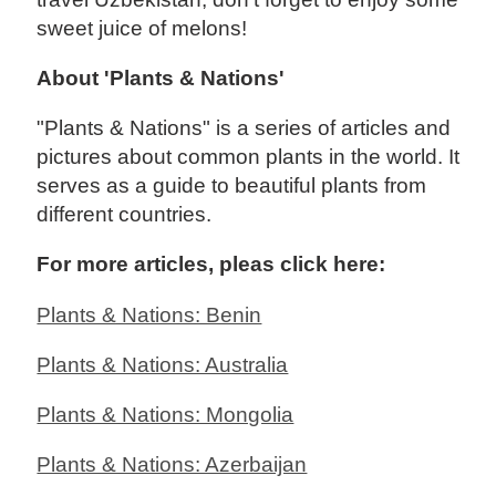
sweet juice of melons!
About 'Plants & Nations'
"Plants & Nations" is a series of articles and
pictures about common plants in the world. It
serves as a guide to beautiful plants from
different countries.
For more articles, pleas click here:
Plants & Nations: Benin
Plants & Nations: Australia
Plants & Nations: Mongolia
Plants & Nations: Azerbaijan