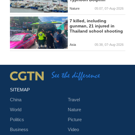
Nature
05:07, 07-Aug-2026
7 killed, including
gunman, 21 injured in
Thailand school shooting
Asia
05:38, 07-Aug-2026
SITEMAP
China
Travel
World
Nature
Politics
Picture
Business
Video