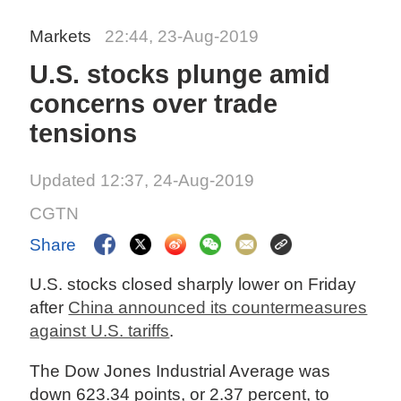
Markets
22:44, 23-Aug-2019
U.S. stocks plunge amid
concerns over trade
tensions
Updated 12:37, 24-Aug-2019
CGTN
Share
U.S. stocks closed sharply lower on Friday
after
China announced its countermeasures
against U.S. tariffs
.
The Dow Jones Industrial Average was
down 623.34 points, or 2.37 percent, to