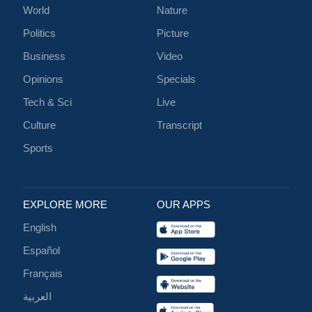
World
Nature
Politics
Picture
Business
Video
Opinions
Specials
Tech & Sci
Live
Culture
Transcript
Sports
EXPLORE MORE
OUR APPS
English
Español
Français
العربية