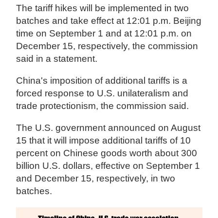
The tariff hikes will be implemented in two
batches and take effect at 12:01 p.m. Beijing
time on September 1 and at 12:01 p.m. on
December 15, respectively, the commission
said in a statement.
China's imposition of additional tariffs is a
forced response to U.S. unilateralism and
trade protectionism, the commission said.
The U.S. government announced on August
15 that it will impose additional tariffs of 10
percent on Chinese goods worth about 300
billion U.S. dollars, effective on September 1
and December 15, respectively, in two
batches.