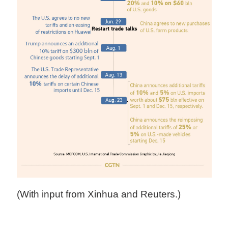
(With input from Xinhua and Reuters.)