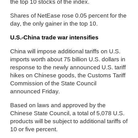
the top 10 stocks of the index.
Shares of NetEase rose 0.05 percent for the
day, the only gainer in the top 10.
U.S.-China trade war intensifies
China will impose additional tariffs on U.S.
imports worth about 75 billion U.S. dollars in
response to the newly announced U.S. tariff
hikes on Chinese goods, the Customs Tariff
Commission of the State Council
announced Friday.
Based on laws and approved by the
Chinese State Council, a total of 5,078 U.S.
products will be subject to additional tariffs of
10 or five percent.