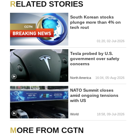
RELATED STORIES
South Korean stocks
plunge more than 4% on
tech rout
01:20, 02-Jul-2026
Tesla probed by U.S.
government over safety
concerns
North America
16:04, 05-Aug-2026
NATO Summit closes
amid ongoing tensions
with US
World
18:58, 09-Jul-2026
MORE FROM CGTN