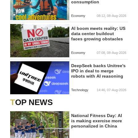
consumption
Economy
08:12, 08-Aug-2026
AI boom meets reality: US
data center buildout
faces growing obstacles
Economy
07:08, 08-Aug-2026
DeepSeek backs Unitree's
IPO in deal to merge
robots with AI reasoning
Technology
14:46, 07-Aug-2026
TOP NEWS
National Fitness Day: AI
is making exercise more
personalized in China