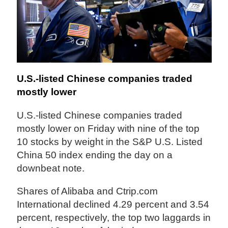
U.S.-listed Chinese companies traded
mostly lower
U.S.-listed Chinese companies traded
mostly lower on Friday with nine of the top
10 stocks by weight in the S&P U.S. Listed
China 50 index ending the day on a
downbeat note.
Shares of Alibaba and Ctrip.com
International declined 4.29 percent and 3.54
percent, respectively, the top two laggards in