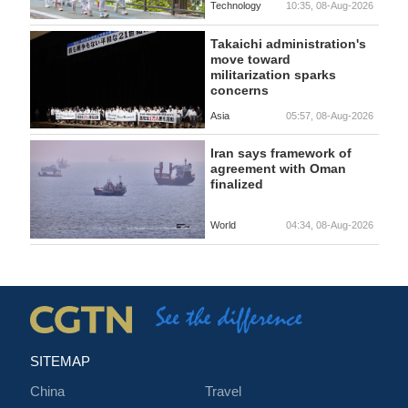
Technology
10:35, 08-Aug-2026
Takaichi administration's
move toward
militarization sparks
concerns
Asia
05:57, 08-Aug-2026
Iran says framework of
agreement with Oman
finalized
World
04:34, 08-Aug-2026
SITEMAP
China
Travel