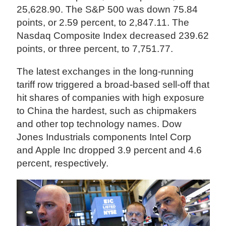
25,628.90. The S&P 500 was down 75.84
points, or 2.59 percent, to 2,847.11. The
Nasdaq Composite Index decreased 239.62
points, or three percent, to 7,751.77.
The latest exchanges in the long-running
tariff row triggered a broad-based sell-off that
hit shares of companies with high exposure
to China the hardest, such as chipmakers
and other top technology names. Dow
Jones Industrials components Intel Corp
and Apple Inc dropped 3.9 percent and 4.6
percent, respectively.