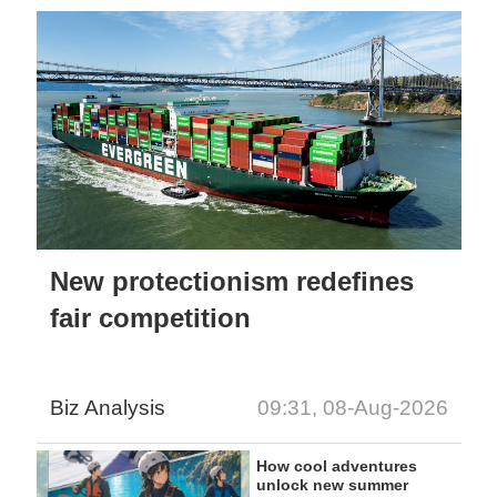
New protectionism redefines
fair competition
Biz Analysis
09:31, 08-Aug-2026
How cool adventures
unlock new summer