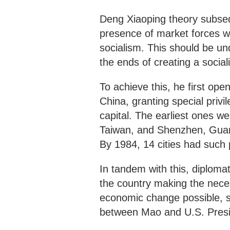
Deng Xiaoping theory subseq
presence of market forces w
socialism. This should be un
the ends of creating a sociali
To achieve this, he first op
China, granting special privil
capital. The earliest ones we
Taiwan, and Shenzhen, Guan
By 1984, 14 cities had such p
In tandem with this, diplomat
the country making the nece
economic change possible, s
between Mao and U.S. Presid