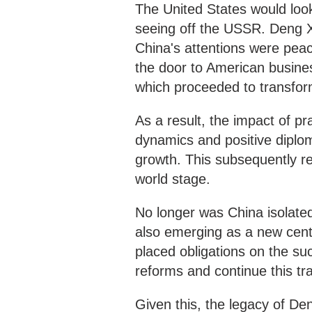
The United States would look
seeing off the USSR. Deng X
China's attentions were peac
the door to American busines
which proceeded to transfo
As a result, the impact of p
dynamics and positive diplom
growth. This subsequently re
world stage.
No longer was China isolated 
also emerging as a new cent
placed obligations on the su
reforms and continue this tra
Given this, the legacy of D