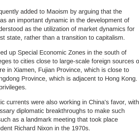
uently added to Maoism by arguing that the
as an important dynamic in the development of
derstood as the utilization of market dynamics for
st state, rather than a transition to capitalism.
ened up Special Economic Zones in the south of
eges to cities close to large-scale foreign sources o
re in Xiamen, Fujian Province, which is close to
gdong Province, which is adjacent to Hong Kong.
rivileges.
ic currents were also working in China's favor, with
ssary diplomatic breakthroughs to make such
uch as a landmark meeting that took place
ent Richard Nixon in the 1970s.