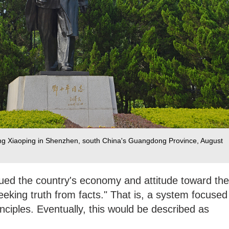
eng Xiaoping in Shenzhen, south China's Guangdong Province, August
gued the country's economy and attitude toward the
eking truth from facts." That is, a system focused
nciples. Eventually, this would be described as