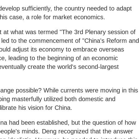
develop sufficiently, the country needed to adapt
 this case, a role for market economics.
 at what was termed "The 3rd Plenary session of
" led to the commencement of "China's Reform and
ould adjust its economy to embrace overseas
, leading to the beginning of an economic
ventually create the world's second-largest
nge possible? While currents were moving in this
ping masterfully utilized both domestic and
librate his vision for China.
ina had been established, but the question of how
in people's minds. Deng recognized that the answer