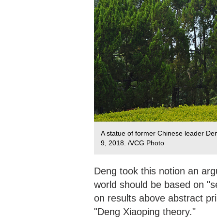
A statue of former Chinese leader D
9, 2018. /VCG Photo
Deng took this notion an ar
world should be based on "se
on results above abstract pri
"Deng Xiaoping theory."