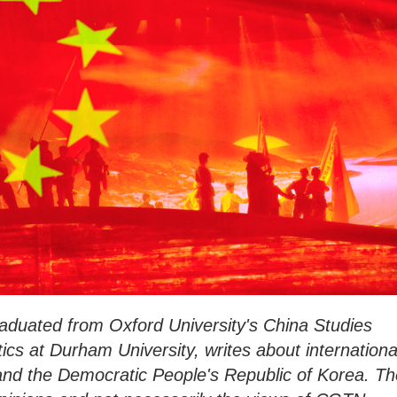
duated from Oxford University's China Studies
ics at Durham University, writes about internationa
 and the Democratic People's Republic of Korea. Th