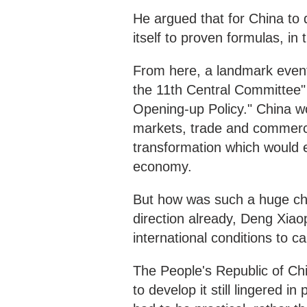
He argued that for China to 
itself to proven formulas, in
From here, a landmark event
the 11th Central Committee
Opening-up Policy." China w
markets, trade and commerce
transformation which would e
economy.
But how was such a huge cha
direction already, Deng Xiao
international conditions to ca
The People's Republic of Ch
to develop it still lingered 