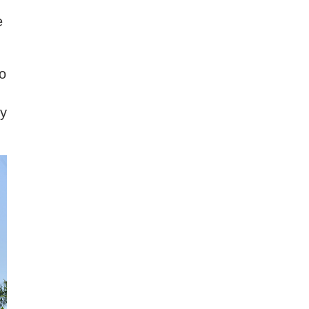
e
o
by