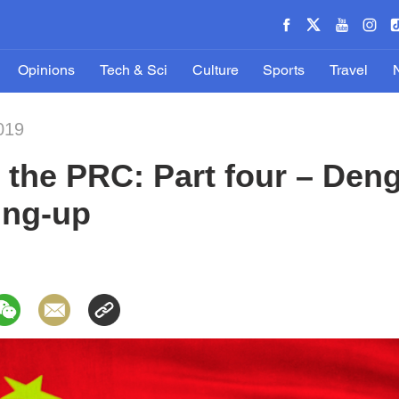
Opinions
Tech & Sci
Culture
Sports
Travel
019
the PRC: Part four – Deng
ing-up