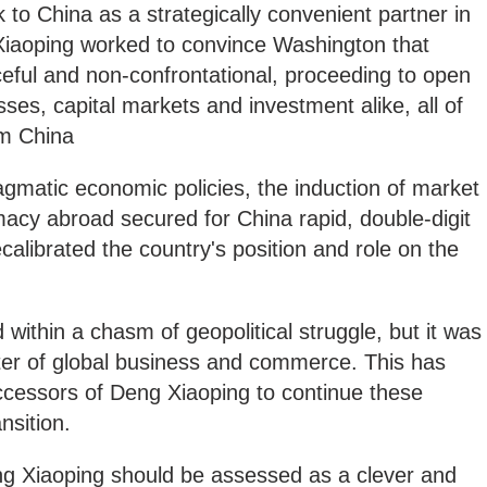
 to China as a strategically convenient partner in
iaoping worked to convince Washington that
eful and non-confrontational, proceeding to open
ses, capital markets and investment alike, all of
rm China
ragmatic economic policies, the induction of market
acy abroad secured for China rapid, double-digit
calibrated the country's position and role on the
within a chasm of geopolitical struggle, but it was
er of global business and commerce. This has
ccessors of Deng Xiaoping to continue these
nsition.
eng Xiaoping should be assessed as a clever and