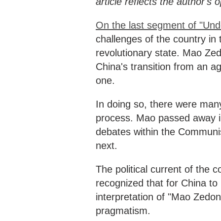
article reflects the author's
On the last segment of "Und
challenges of the country in 
revolutionary state. Mao Zed
China's transition from an ag
one.
In doing so, there were many
process. Mao passed away in
debates within the Communis
next.
The political current of the
recognized that for China t
interpretation of "Mao Zedon
pragmatism.