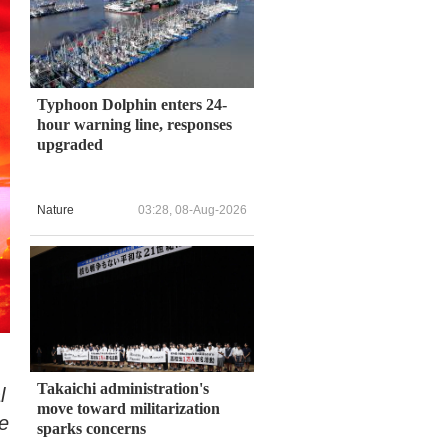
Typhoon Dolphin enters 24-
hour warning line, responses
upgraded
Nature
03:28, 08-Aug-2026
Takaichi administration's
l
move toward militarization
e
sparks concerns