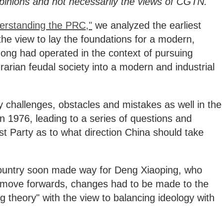
 opinions and not necessarily the views of CGTN.
erstanding the PRC,"
we analyzed the earliest
the view to lay the foundations for a modern,
ong had operated in the context of pursuing
rarian feudal society into a modern and industrial
 challenges, obstacles and mistakes as well in the
 1976, leading to a series of questions and
t Party as to what direction China should take
 country soon made way for Deng Xiaoping, who
o move forwards, changes had to be made to the
g theory" with the view to balancing ideology with