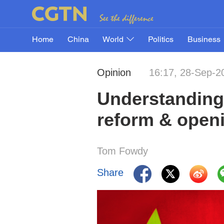
Home
China
World
Politics
Business
Opinion
16:17, 28-Sep-2
Understanding 
reform & open
Tom Fowdy
Share