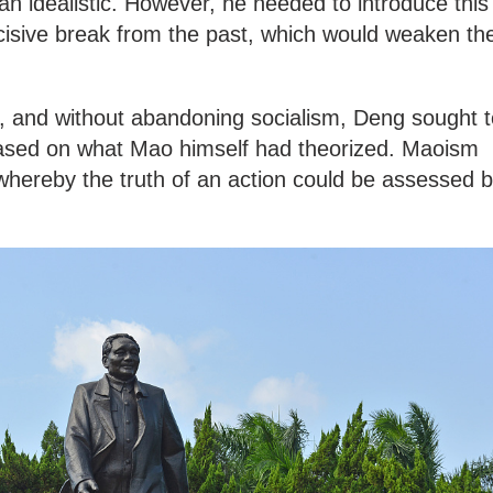
han idealistic. However, he needed to introduce this
isive break from the past, which would weaken th
e, and without abandoning socialism, Deng sought t
based on what Mao himself had theorized. Maoism
whereby the truth of an action could be assessed 