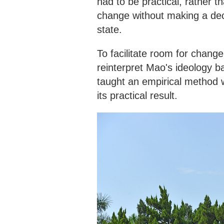
had to be practical, rather t
change without making a dec
state.
To facilitate room for chang
reinterpret Mao's ideology 
taught an empirical method 
its practical result.