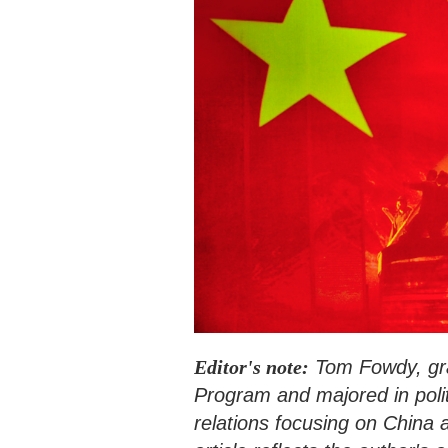
Editor's note:
Tom Fowdy, gra
Program and majored in polit
relations focusing on China