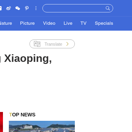
Nature
Picture
Video
Live
TV
Specials
Translate
 Xiaoping,
TOP NEWS