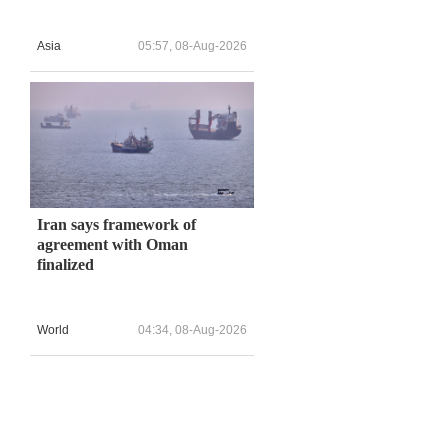
Asia
05:57, 08-Aug-2026
Iran says framework of
agreement with Oman
finalized
World
04:34, 08-Aug-2026