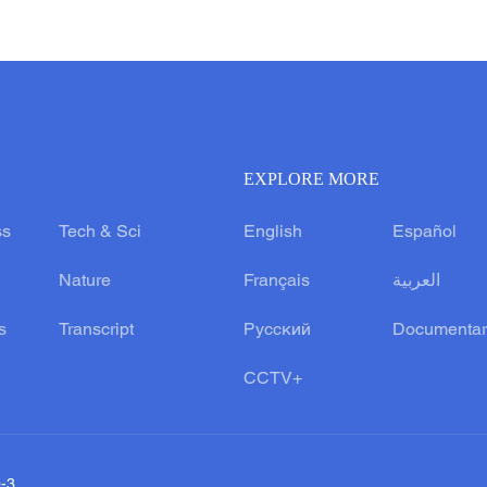
EXPLORE MORE
ss
Tech & Sci
English
Español
Nature
Français
العربية
s
Transcript
Русский
Documentar
CCTV+
0-3