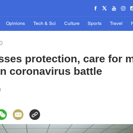
Opinions
Tech & Sci
Culture
Sports
Travel
0
sses protection, care for 
in coronavirus battle
0