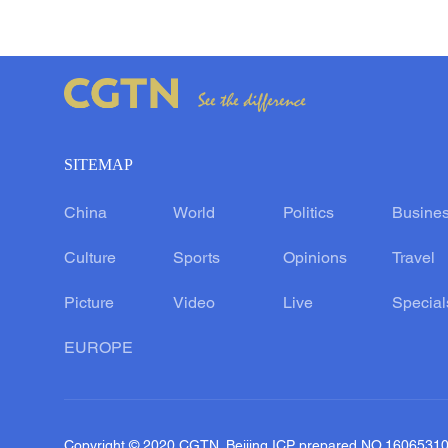
SITEMAP
China
World
Politics
Busine
Culture
Sports
Opinions
Travel
Picture
Video
Live
Special
EUROPE
Copyright © 2020 CGTN. Beijing ICP prepared NO.1606531