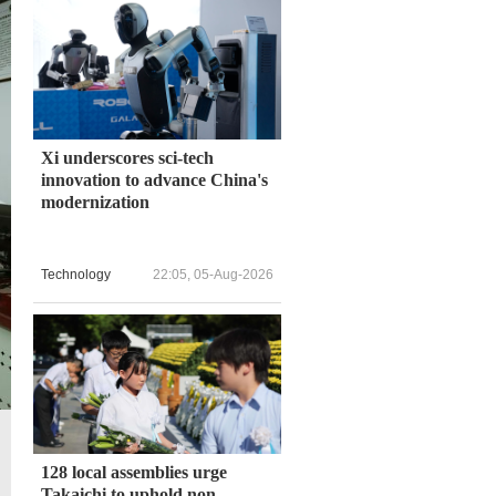
Xi underscores sci-tech
innovation to advance China's
modernization
Technology
22:05, 05-Aug-2026
128 local assemblies urge
Takaichi to uphold non-