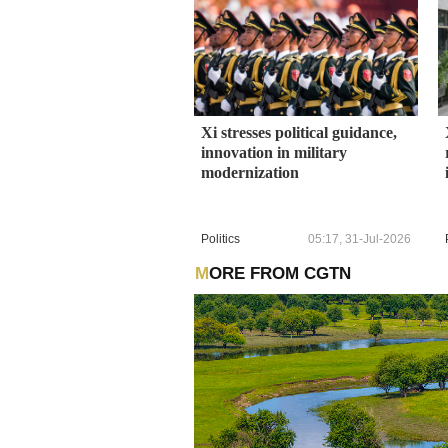
Xi stresses political guidance,
innovation in military
modernization
Politics
05:17, 31-Jul-2026
MORE FROM CGTN