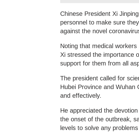
Chinese President Xi Jinping
personnel to make sure they
against the novel coronaviru
Noting that medical workers 
Xi stressed the importance o
support for them from all as
The president called for scie
Hubei Province and Wuhan Ci
and effectively.
He appreciated the devotion o
the onset of the outbreak, s
levels to solve any problems 