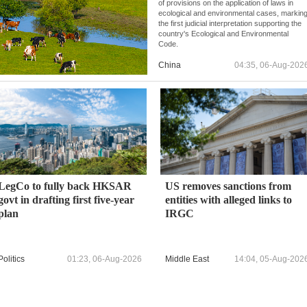
of provisions on the application of laws in
ecological and environmental cases, markin
the first judicial interpretation supporting the
country's Ecological and Environmental
Code.
China
04:35, 06-Aug-202
LegCo to fully back HKSAR
US removes sanctions from
govt in drafting first five-year
entities with alleged links to
plan
IRGC
Politics
01:23, 06-Aug-2026
Middle East
14:04, 05-Aug-202