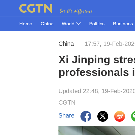
Home
China
World
Politics
Business
China
17:57, 19-Feb-202
Xi Jinping stre
professionals 
Updated 22:48, 19-Feb-202
CGTN
Share