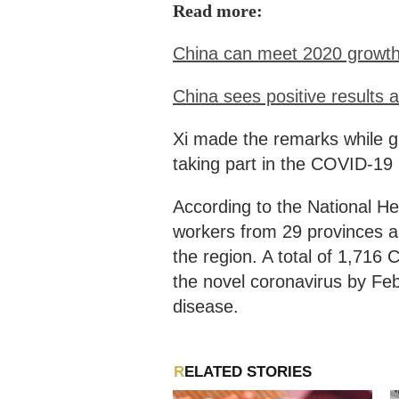
Read more:
China can meet 2020 growth 
China sees positive results
Xi made the remarks while gi
taking part in the COVID-19 
According to the National H
workers from 29 provinces a
the region. A total of 1,71
the novel coronavirus by F
disease.
RELATED STORIES