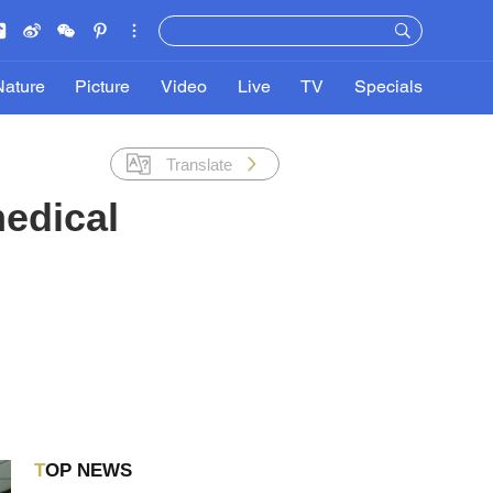
Nature
Picture
Video
Live
TV
Specials
Translate
medical
TOP NEWS