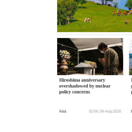
Hiroshima anniversary
overshadowed by nuclear
policy concerns
Asia
02:56, 06-Aug-2026