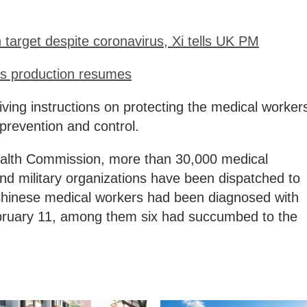
target despite coronavirus, Xi tells UK PM
 as production resumes
ving instructions on protecting the medical worker
prevention and control.
ealth Commission, more than 30,000 medical
nd military organizations have been dispatched to
6 Chinese medical workers had been diagnosed with
ebruary 11, among them six had succumbed to the