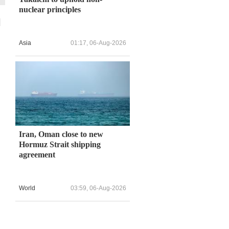
nuclear principles
l
Asia
01:17, 06-Aug-2026
,
Iran, Oman close to new
Hormuz Strait shipping
agreement
World
03:59, 06-Aug-2026