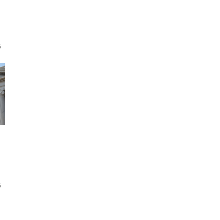
g
6
6