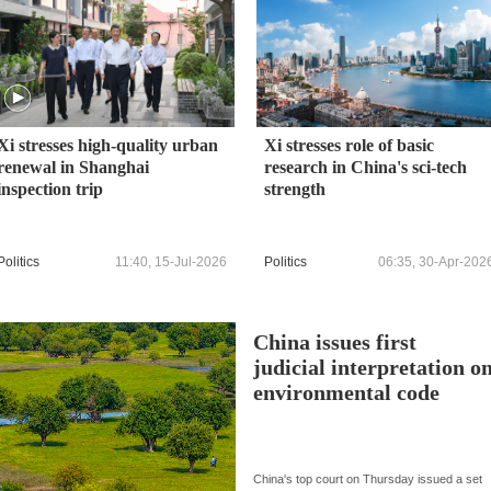
Xi stresses high-quality urban
Xi stresses role of basic
renewal in Shanghai
research in China's sci-tech
inspection trip
strength
Politics
11:40, 15-Jul-2026
Politics
06:35, 30-Apr-202
China issues first
judicial interpretation o
environmental code
China's top court on Thursday issued a set