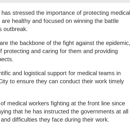
 has stressed the importance of protecting medica
 are healthy and focused on winning the battle
s outbreak.
are the backbone of the fight against the epidemic
f protecting and caring for them and providing
pects.
ntific and logistical support for medical teams in
ty to ensure they can conduct their work timely
f medical workers fighting at the front line since
aying that he has instructed the governments at all
and difficulties they face during their work.