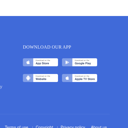
DOWNLOAD OUR APP
y
Terms of use
Copyright
Privacy policy
About us