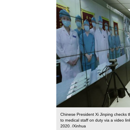
Chinese President Xi Jinping checks th
to medical staff on duty via a video lin
2020. /Xinhua