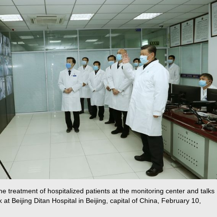
e treatment of hospitalized patients at the monitoring center and talks
k at Beijing Ditan Hospital in Beijing, capital of China, February 10,