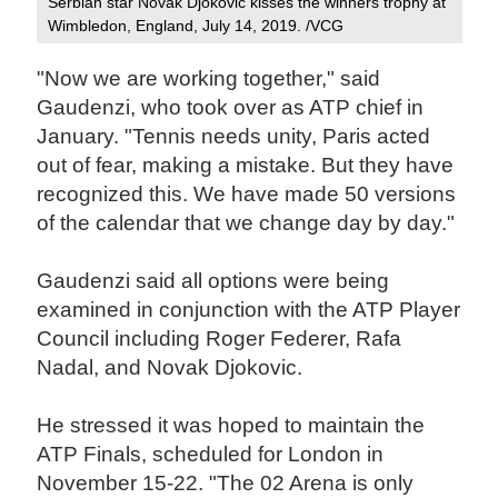
Serbian star Novak Djokovic kisses the winners trophy at
Wimbledon, England, July 14, 2019. /VCG
"Now we are working together," said
Gaudenzi, who took over as ATP chief in
January. "Tennis needs unity, Paris acted
out of fear, making a mistake. But they have
recognized this. We have made 50 versions
of the calendar that we change day by day."
Gaudenzi said all options were being
examined in conjunction with the ATP Player
Council including Roger Federer, Rafa
Nadal, and Novak Djokovic.
He stressed it was hoped to maintain the
ATP Finals, scheduled for London in
November 15-22. "The 02 Arena is only