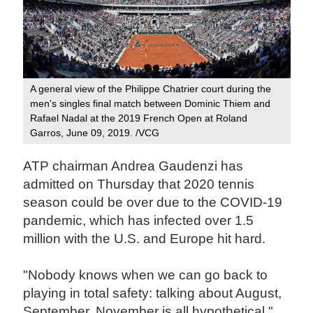
A general view of the Philippe Chatrier court during the
men's singles final match between Dominic Thiem and
Rafael Nadal at the 2019 French Open at Roland
Garros, June 09, 2019. /VCG
ATP chairman Andrea Gaudenzi has
admitted on Thursday that 2020 tennis
season could be over due to the COVID-19
pandemic, which has infected over 1.5
million with the U.S. and Europe hit hard.
"Nobody knows when we can go back to
playing in total safety: talking about August,
September, November is all hypothetical,"