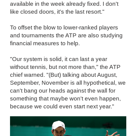
available in the week already fixed. I don't
like closed doors, it's the last resort."
To offset the blow to lower-ranked players
and tournaments the ATP are also studying
financial measures to help.
"Our system is solid, it can last a year
without tennis, but not more than," the ATP
chief warned. "(But) talking about August,
September, November is all hypothetical, we
can't bang our heads against the wall for
something that maybe won't even happen,
because we could even start next year."