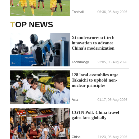
Football
06:36, 05-Aug-2026
TOP NEWS
Xi underscores sci-tech
innovation to advance
China's modernization
Technology
22:05, 05-Aug-2026
128 local assemblies urge
Takaichi to uphold non-
nuclear principles
Asia
01:17, 06-Aug-2026
CGTN Poll: China travel
gains fans globally
China
11:23, 05-Aug-2026