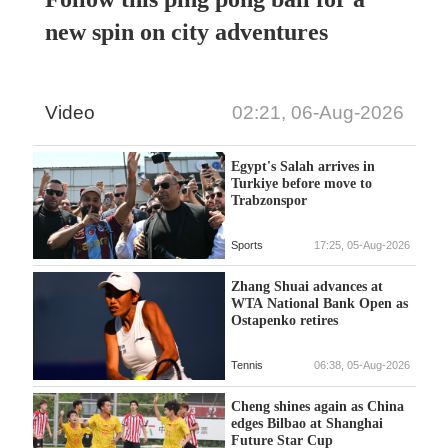
new spin on city adventures
Video
02:21, 06-Aug-2026
Egypt's Salah arrives in
Turkiye before move to
Trabzonspor
Sports
17:25, 05-Aug-2026
Zhang Shuai advances at
WTA National Bank Open as
Ostapenko retires
Tennis
06:38, 05-Aug-2026
Cheng shines again as China
edges Bilbao at Shanghai
Future Star Cup