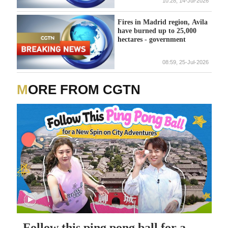
10:28, 14-Jul-2026
Fires in Madrid region, Avila
have burned up to 25,000
hectares - government
08:59, 25-Jul-2026
MORE FROM CGTN
Follow this ping pong ball for a