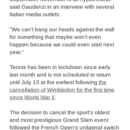
said Gaudenzi in an interview with several
Italian media outlets.
"We can't bang our heads against the wall
for something that maybe won't even
happen because we could even start next
year."
Tennis has been in lockdown since early
last month and is not scheduled to return
until July 13 at the earliest following
the
cancellation of Wimbledon for the first time
since World War II
.
The decision to cancel the sport's oldest
and most prestigious Grand Slam event
followed the French Open's unilateral switch