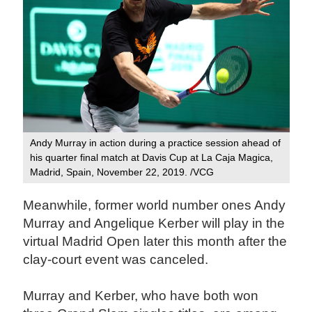
Andy Murray in action during a practice session ahead of
his quarter final match at Davis Cup at La Caja Magica,
Madrid, Spain, November 22, 2019. /VCG
Meanwhile, former world number ones Andy
Murray and Angelique Kerber will play in the
virtual Madrid Open later this month after the
clay-court event was canceled.
Murray and Kerber, who have both won