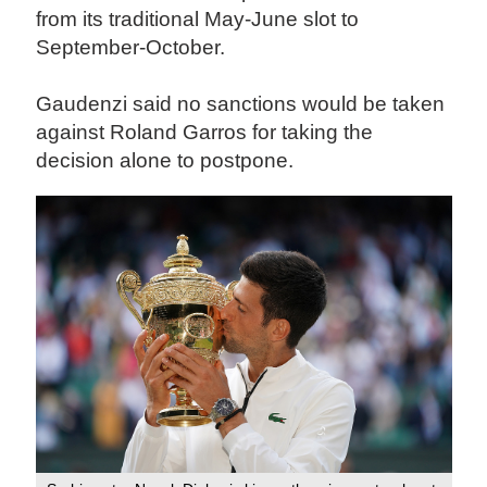
from its traditional May-June slot to
September-October.
Gaudenzi said no sanctions would be taken
against Roland Garros for taking the
decision alone to postpone.