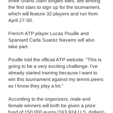
three Grand Slam singles titles, are among
the first stars to sign up for the tournament,
which will feature 32 players and run from
April 27-30.
French ATP player Lucas Pouille and
Spaniard Carla Suarez Navarro will also
take part.
Pouille told the official ATP website: "This is
going to be a very exciting challenge. I've
already started training because I want to
win this tournament against my tennis peers
as I know they play a lot."
According to the organizers, male and
female winners will both be given a prize
fund of 150,000 euros (163,924 U.S. dollars)