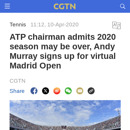
Tennis
11:12, 10-Apr-2020
ATP chairman admits 2020
season may be over, Andy
Murray signs up for virtual
Madrid Open
CGTN
Share