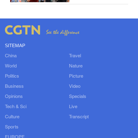
SITEMAP
China
Travel
World
Nature
Politics
Picture
Business
Video
Opinions
Specials
Tech & Sci
Live
Culture
Transcript
Sports
EUROPE