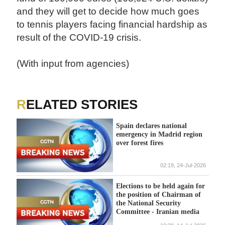
and they will get to decide how much goes
to tennis players facing financial hardship as
result of the COVID-19 crisis.
(With input from agencies)
RELATED STORIES
Spain declares national
emergency in Madrid region
over forest fires
02:19, 24-Jul-2026
Elections to be held again for
the position of Chairman of
the National Security
Committee - Iranian media