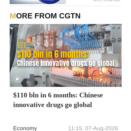
MORE FROM CGTN
$110 bln in 6 months: Chinese
innovative drugs go global
Economy
11:15, 07-Aug-2026