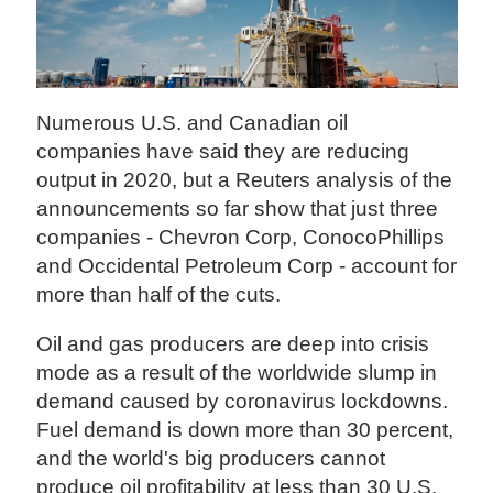
Numerous U.S. and Canadian oil
companies have said they are reducing
output in 2020, but a Reuters analysis of the
announcements so far show that just three
companies - Chevron Corp, ConocoPhillips
and Occidental Petroleum Corp - account for
more than half of the cuts.
Oil and gas producers are deep into crisis
mode as a result of the worldwide slump in
demand caused by coronavirus lockdowns.
Fuel demand is down more than 30 percent,
and the world's big producers cannot
produce oil profitability at less than 30 U.S.