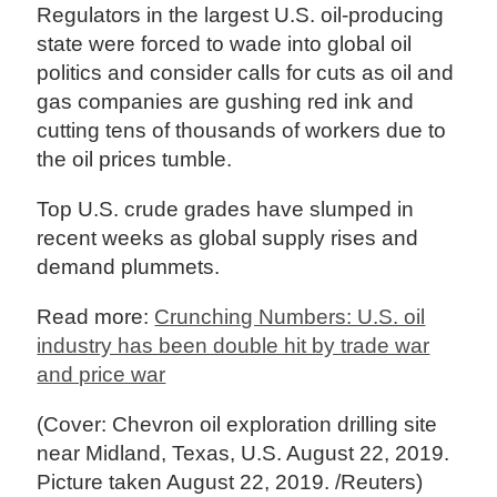
Regulators in the largest U.S. oil-producing
state were forced to wade into global oil
politics and consider calls for cuts as oil and
gas companies are gushing red ink and
cutting tens of thousands of workers due to
the oil prices tumble.
Top U.S. crude grades have slumped in
recent weeks as global supply rises and
demand plummets.
Read more:
Crunching Numbers: U.S. oil
industry has been double hit by trade war
and price war
(Cover: Chevron oil exploration drilling site
near Midland, Texas, U.S. August 22, 2019.
Picture taken August 22, 2019. /Reuters)