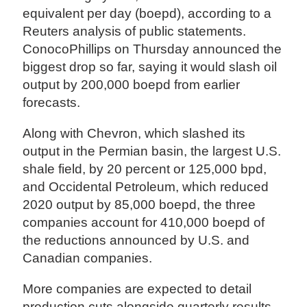
equivalent per day (boepd), according to a
Reuters analysis of public statements.
ConocoPhillips on Thursday announced the
biggest drop so far, saying it would slash oil
output by 200,000 boepd from earlier
forecasts.
Along with Chevron, which slashed its
output in the Permian basin, the largest U.S.
shale field, by 20 percent or 125,000 bpd,
and Occidental Petroleum, which reduced
2020 output by 85,000 boepd, the three
companies account for 410,000 boepd of
the reductions announced by U.S. and
Canadian companies.
More companies are expected to detail
production cuts alongside quarterly results