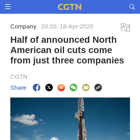
Company
20:20, 18-Apr-2020
Half of announced North
American oil cuts come
from just three companies
CGTN
Share