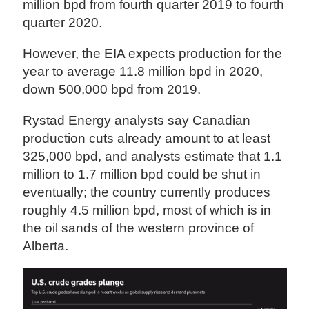
million bpd from fourth quarter 2019 to fourth
quarter 2020.
However, the EIA expects production for the
year to average 11.8 million bpd in 2020,
down 500,000 bpd from 2019.
Rystad Energy analysts say Canadian
production cuts already amount to at least
325,000 bpd, and analysts estimate that 1.1
million to 1.7 million bpd could be shut in
eventually; the country currently produces
roughly 4.5 million bpd, most of which is in
the oil sands of the western province of
Alberta.