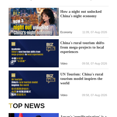
How a night out unlocked
China's night economy
Economy
11:09, 07-Aug-2026
China's rural tourism shifts
from mega-projects to local
experiences
Video
09:58, 07-Aug-2026
UN Tourism: China's rural
tourism model inspires the
world
Video
09:58, 07-Aug-2026
TOP NEWS
Japan's 'remilitarization' is a