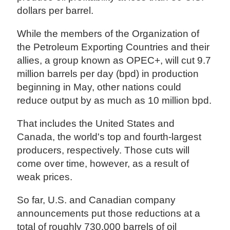
dollars per barrel.
While the members of the Organization of
the Petroleum Exporting Countries and their
allies, a group known as OPEC+, will cut 9.7
million barrels per day (bpd) in production
beginning in May, other nations could
reduce output by as much as 10 million bpd.
That includes the United States and
Canada, the world's top and fourth-largest
producers, respectively. Those cuts will
come over time, however, as a result of
weak prices.
So far, U.S. and Canadian company
announcements put those reductions at a
total of roughly 730,000 barrels of oil