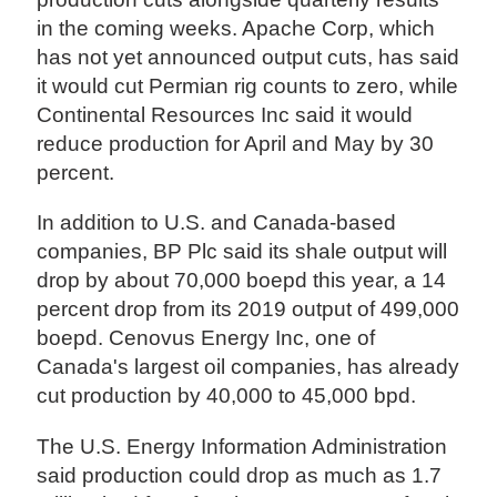
in the coming weeks. Apache Corp, which
has not yet announced output cuts, has said
it would cut Permian rig counts to zero, while
Continental Resources Inc said it would
reduce production for April and May by 30
percent.
In addition to U.S. and Canada-based
companies, BP Plc said its shale output will
drop by about 70,000 boepd this year, a 14
percent drop from its 2019 output of 499,000
boepd. Cenovus Energy Inc, one of
Canada's largest oil companies, has already
cut production by 40,000 to 45,000 bpd.
The U.S. Energy Information Administration
said production could drop as much as 1.7