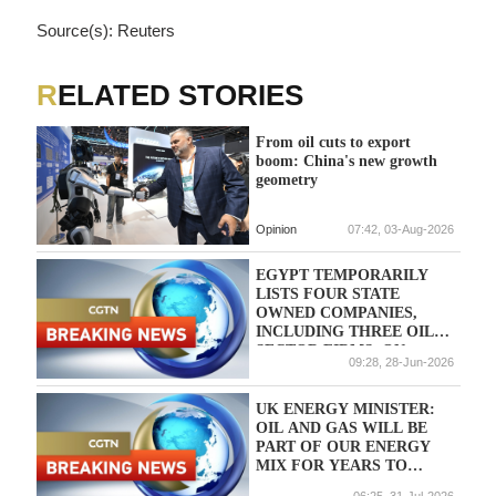
Source(s): Reuters
RELATED STORIES
From oil cuts to export
boom: China's new growth
geometry
Opinion
07:42, 03-Aug-2026
EGYPT TEMPORARILY
LISTS FOUR STATE
OWNED COMPANIES,
INCLUDING THREE OIL
SECTOR FIRMS, ON
09:28, 28-Jun-2026
STOCK EXCHANGE
UNDER PRIVATISATION
PROGRAM - CABINET
UK ENERGY MINISTER:
STATEMENT
OIL AND GAS WILL BE
PART OF OUR ENERGY
MIX FOR YEARS TO
COME
06:25, 31-Jul-2026