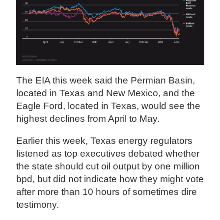
The EIA this week said the Permian Basin,
located in Texas and New Mexico, and the
Eagle Ford, located in Texas, would see the
highest declines from April to May.
Earlier this week, Texas energy regulators
listened as top executives debated whether
the state should cut oil output by one million
bpd, but did not indicate how they might vote
after more than 10 hours of sometimes dire
testimony.