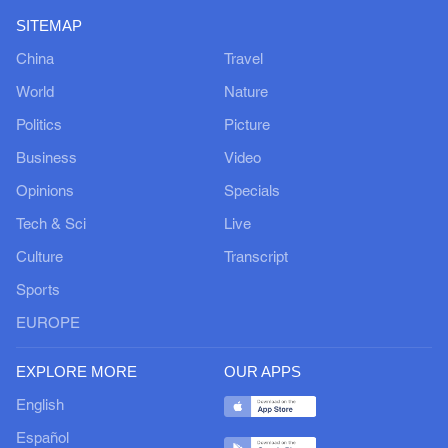
SITEMAP
China
Travel
World
Nature
Politics
Picture
Business
Video
Opinions
Specials
Tech & Sci
Live
Culture
Transcript
Sports
EUROPE
EXPLORE MORE
OUR APPS
English
Español