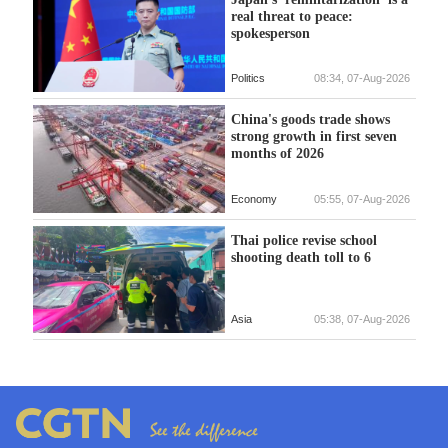
real threat to peace:
spokesperson
Politics
08:34, 07-Aug-2026
China's goods trade shows
strong growth in first seven
months of 2026
Economy
05:55, 07-Aug-2026
Thai police revise school
shooting death toll to 6
Asia
05:38, 07-Aug-2026