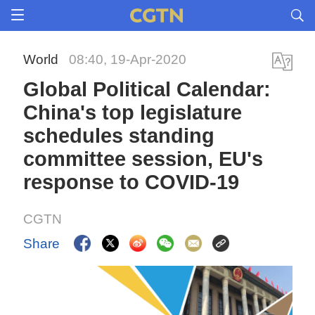
World
08:40, 19-Apr-2020
Global Political Calendar:
China's top legislature
schedules standing
committee session, EU's
response to COVID-19
CGTN
Share