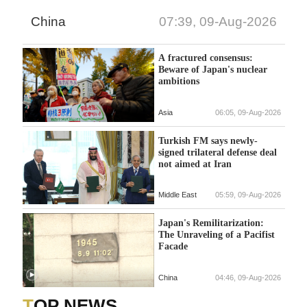
China
07:39, 09-Aug-2026
A fractured consensus:
Beware of Japan's nuclear
ambitions
Asia
06:05, 09-Aug-2026
Turkish FM says newly-
signed trilateral defense deal
not aimed at Iran
Middle East
05:59, 09-Aug-2026
Japan's Remilitarization:
The Unraveling of a Pacifist
Facade
China
04:46, 09-Aug-2026
TOP NEWS