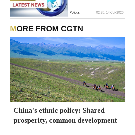
Politics
02:28, 14-Jul-2026
MORE FROM CGTN
China's ethnic policy: Shared
prosperity, common development