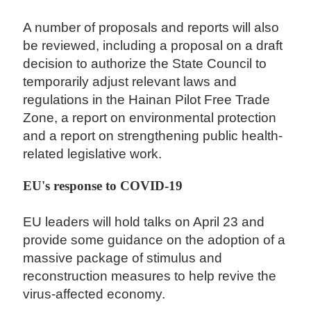
A number of proposals and reports will also
be reviewed, including a proposal on a draft
decision to authorize the State Council to
temporarily adjust relevant laws and
regulations in the Hainan Pilot Free Trade
Zone, a report on environmental protection
and a report on strengthening public health-
related legislative work.
EU's response to COVID-19
EU leaders will hold talks on April 23 and
provide some guidance on the adoption of a
massive package of stimulus and
reconstruction measures to help revive the
virus-affected economy.