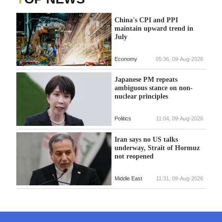
China's CPI and PPI
maintain upward trend in
July
Economy
05:36, 09-Aug-2026
Japanese PM repeats
ambiguous stance on non-
nuclear principles
Politics
11:04, 09-Aug-2026
Iran says no US talks
underway, Strait of Hormuz
not reopened
Middle East
11:31, 09-Aug-2026