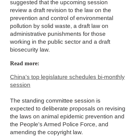
suggested that the upcoming session
review a draft revision to the law on the
prevention and control of environmental
pollution by solid waste, a draft law on
administrative punishments for those
working in the public sector and a draft
biosecurity law.
Read more:
China's top legislature schedules bi-monthly
session
The standing committee session is
expected to deliberate proposals on revising
the laws on animal epidemic prevention and
the People's Armed Police Force, and
amending the copyright law.