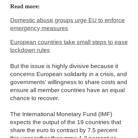
Read more:
Domestic abuse groups urge EU to enforce
emergency measures
European countries take small steps to ease
lockdown rules
But the issue is highly divisive because it
concerns European solidarity in a crisis, and
governments' willingness to share costs and
ensure all member countries have an equal
chance to recover.
The International Monetary Fund (IMF)
expects the output of the 19 countries that
share the euro to contract by 7.5 percent