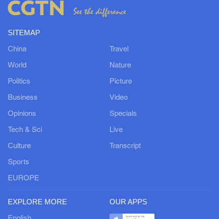
SITEMAP
China
Travel
World
Nature
Politics
Picture
Business
Video
Opinions
Specials
Tech & Sci
Live
Culture
Transcript
Sports
EUROPE
EXPLORE MORE
OUR APPS
English