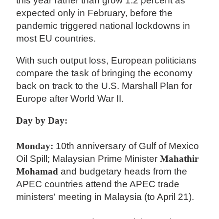
this year rather than grow 1.2 percent as
expected only in February, before the
pandemic triggered national lockdowns in
most EU countries.
With such output loss, European politicians
compare the task of bringing the economy
back on track to the U.S. Marshall Plan for
Europe after World War II.
Day by Day:
Monday:
10th anniversary of Gulf of Mexico
Oil Spill; Malaysian Prime Minister
Mahathir
Mohamad
and budgetary heads from the
APEC countries attend the APEC trade
ministers' meeting in Malaysia (to April 21).