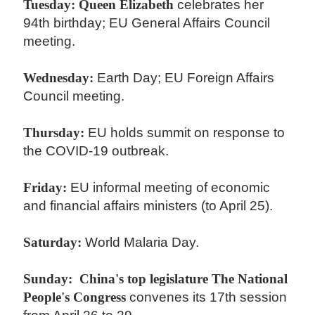
Tuesday:
Queen Elizabeth
celebrates her
94th birthday; EU General Affairs Council
meeting.
Wednesday:
Earth Day; EU Foreign Affairs
Council meeting.
Thursday:
EU holds summit on response to
the COVID-19 outbreak.
Friday:
EU informal meeting of economic
and financial affairs ministers (to April 25).
Saturday:
World Malaria Day.
Sunday:
China's top legislature The National
People's Congress
convenes its 17th session