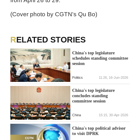
from April 26 to 29.
(Cover photo by CGTN's Qu Bo)
RELATED STORIES
China's top legislature
schedules standing committee
session
Politics
11:26, 16-Jun-2026
China's top legislature
concludes standing
committee session
China
15:15, 30-Apr-2026
China's top political advisor
to visit DPRK