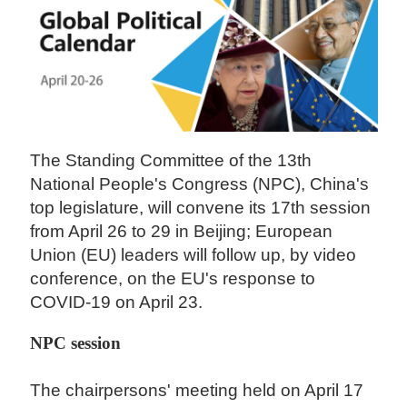
The Standing Committee of the 13th
National People's Congress (NPC), China's
top legislature, will convene its 17th session
from April 26 to 29 in Beijing; European
Union (EU) leaders will follow up, by video
conference, on the EU's response to
COVID-19 on April 23.
NPC session
The chairpersons' meeting held on April 17