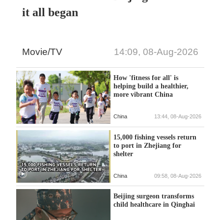
it all began
Movie/TV
14:09, 08-Aug-2026
How 'fitness for all' is
helping build a healthier,
more vibrant China
China
13:44, 08-Aug-2026
15,000 fishing vessels return
to port in Zhejiang for
shelter
China
09:58, 08-Aug-2026
Beijing surgeon transforms
child healthcare in Qinghai