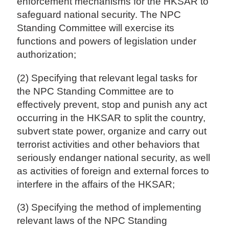
enforcement mechanisms for the HKSAR to
safeguard national security. The NPC
Standing Committee will exercise its
functions and powers of legislation under
authorization;
(2) Specifying that relevant legal tasks for
the NPC Standing Committee are to
effectively prevent, stop and punish any act
occurring in the HKSAR to split the country,
subvert state power, organize and carry out
terrorist activities and other behaviors that
seriously endanger national security, as well
as activities of foreign and external forces to
interfere in the affairs of the HKSAR;
(3) Specifying the method of implementing
relevant laws of the NPC Standing