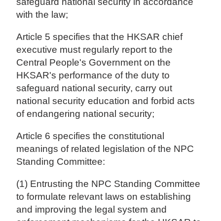
safeguard national security in accordance
with the law;
Article 5 specifies that the HKSAR chief
executive must regularly report to the
Central People's Government on the
HKSAR's performance of the duty to
safeguard national security, carry out
national security education and forbid acts
of endangering national security;
Article 6 specifies the constitutional
meanings of related legislation of the NPC
Standing Committee:
(1) Entrusting the NPC Standing Committee
to formulate relevant laws on establishing
and improving the legal system and