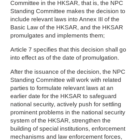
Committee in the HKSAR, that is, the NPC
Standing Committee makes the decision to
include relevant laws into Annex III of the
Basic Law of the HKSAR, and the HKSAR
promulgates and implements them;
Article 7 specifies that this decision shall go
into effect as of the date of promulgation.
After the issuance of the decision, the NPC
Standing Committee will work with related
parties to formulate relevant laws at an
earlier date for the HKSAR to safeguard
national security, actively push for settling
prominent problems in the national security
system of the HKSAR, strengthen the
building of special institutions, enforcement
mechanisms and law enforcement forces,