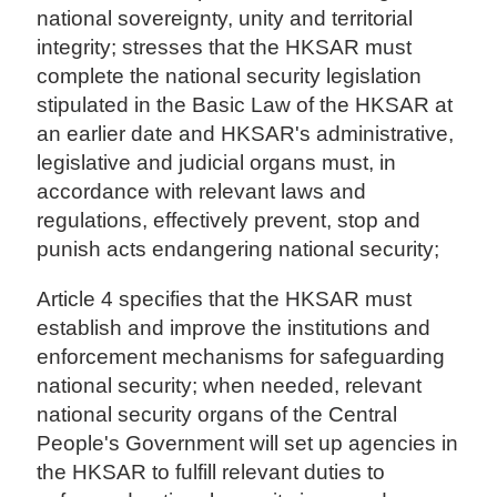
national sovereignty, unity and territorial
integrity; stresses that the HKSAR must
complete the national security legislation
stipulated in the Basic Law of the HKSAR at
an earlier date and HKSAR's administrative,
legislative and judicial organs must, in
accordance with relevant laws and
regulations, effectively prevent, stop and
punish acts endangering national security;
Article 4 specifies that the HKSAR must
establish and improve the institutions and
enforcement mechanisms for safeguarding
national security; when needed, relevant
national security organs of the Central
People's Government will set up agencies in
the HKSAR to fulfill relevant duties to