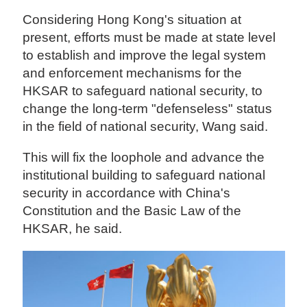
Considering Hong Kong's situation at
present, efforts must be made at state level
to establish and improve the legal system
and enforcement mechanisms for the
HKSAR to safeguard national security, to
change the long-term "defenseless" status
in the field of national security, Wang said.
This will fix the loophole and advance the
institutional building to safeguard national
security in accordance with China's
Constitution and the Basic Law of the
HKSAR, he said.