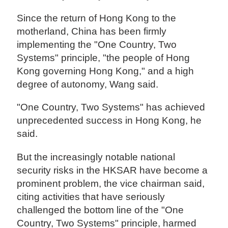
Since the return of Hong Kong to the
motherland, China has been firmly
implementing the "One Country, Two
Systems" principle, "the people of Hong
Kong governing Hong Kong," and a high
degree of autonomy, Wang said.
"One Country, Two Systems" has achieved
unprecedented success in Hong Kong, he
said.
But the increasingly notable national
security risks in the HKSAR have become a
prominent problem, the vice chairman said,
citing activities that have seriously
challenged the bottom line of the "One
Country, Two Systems" principle, harmed