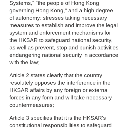
Systems," "the people of Hong Kong
governing Hong Kong," and a high degree
of autonomy; stresses taking necessary
measures to establish and improve the legal
system and enforcement mechanisms for
the HKSAR to safeguard national security,
as well as prevent, stop and punish activities
endangering national security in accordance
with the law;
Article 2 states clearly that the country
resolutely opposes the interference in the
HKSAR affairs by any foreign or external
forces in any form and will take necessary
countermeasures;
Article 3 specifies that it is the HKSAR's
constitutional responsibilities to safeguard