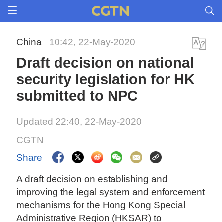
China
10:42, 22-May-2020
Draft decision on national
security legislation for HK
submitted to NPC
Updated 22:40, 22-May-2020
CGTN
Share
A draft decision on establishing and
improving the legal system and enforcement
mechanisms for the Hong Kong Special
Administrative Region (HKSAR) to