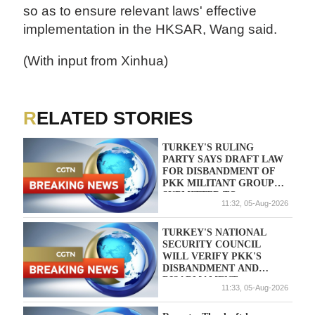
so as to ensure relevant laws' effective
implementation in the HKSAR, Wang said.
(With input from Xinhua)
RELATED STORIES
TURKEY'S RULING
PARTY SAYS DRAFT LAW
FOR DISBANDMENT OF
PKK MILITANT GROUP
SUBMITTED TO
11:32, 05-Aug-2026
PARLIAMENT
TURKEY'S NATIONAL
SECURITY COUNCIL
WILL VERIFY PKK'S
DISBANDMENT AND
DISARMAMENT,
11:33, 05-Aug-2026
ACCORDING TO DRAFT
BILL - REPORTS