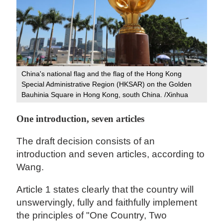
China's national flag and the flag of the Hong Kong
Special Administrative Region (HKSAR) on the Golden
Bauhinia Square in Hong Kong, south China. /Xinhua
One introduction, seven articles
The draft decision consists of an
introduction and seven articles, according to
Wang.
Article 1 states clearly that the country will
unswervingly, fully and faithfully implement
the principles of "One Country, Two