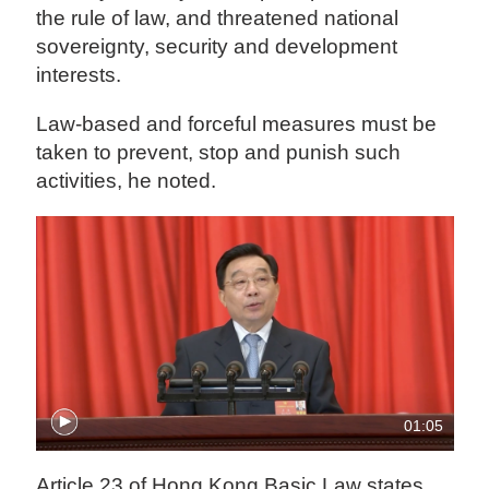
the rule of law, and threatened national
sovereignty, security and development
interests.
Law-based and forceful measures must be
taken to prevent, stop and punish such
activities, he noted.
01:05
Article 23 of Hong Kong Basic Law states