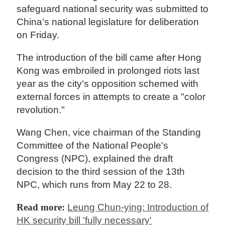
safeguard national security was submitted to
China's national legislature for deliberation
on Friday.
The introduction of the bill came after Hong
Kong was embroiled in prolonged riots last
year as the city's opposition schemed with
external forces in attempts to create a "color
revolution."
Wang Chen, vice chairman of the Standing
Committee of the National People's
Congress (NPC), explained the draft
decision to the third session of the 13th
NPC, which runs from May 22 to 28.
Read more:
Leung Chun-ying: Introduction of
HK security bill 'fully necessary'