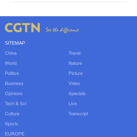
SITEMAP
China
Travel
World
Nature
Politics
Picture
Business
Video
Opinions
Specials
Tech & Sci
Live
Culture
Transcript
Sports
EUROPE