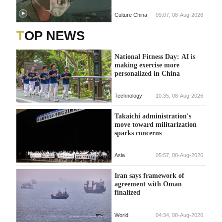
Culture China
09:07, 08-Aug-2026
TOP NEWS
National Fitness Day: AI is
making exercise more
personalized in China
Technology
10:35, 08-Aug-2026
Takaichi administration's
move toward militarization
sparks concerns
Asia
05:57, 08-Aug-2026
Iran says framework of
agreement with Oman
finalized
World
04:34, 08-Aug-2026