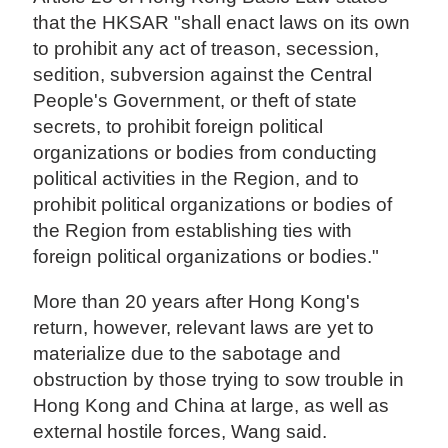
that the HKSAR "shall enact laws on its own
to prohibit any act of treason, secession,
sedition, subversion against the Central
People's Government, or theft of state
secrets, to prohibit foreign political
organizations or bodies from conducting
political activities in the Region, and to
prohibit political organizations or bodies of
the Region from establishing ties with
foreign political organizations or bodies."
More than 20 years after Hong Kong's
return, however, relevant laws are yet to
materialize due to the sabotage and
obstruction by those trying to sow trouble in
Hong Kong and China at large, as well as
external hostile forces, Wang said.