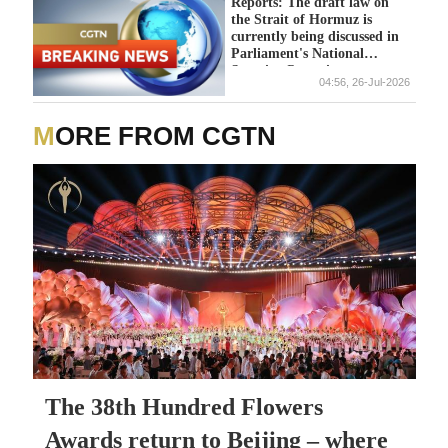
Reports: The draft law on
the Strait of Hormuz is
currently being discussed in
Parliament's National
Security Committee
04:56, 26-Jul-2026
MORE FROM CGTN
The 38th Hundred Flowers
Awards return to Beijing – where