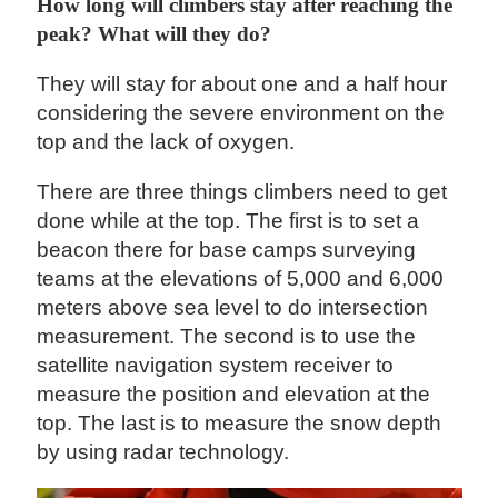
How long will climbers stay after reaching the
peak? What will they do?
They will stay for about one and a half hour
considering the severe environment on the
top and the lack of oxygen.
There are three things climbers need to get
done while at the top. The first is to set a
beacon there for base camps surveying
teams at the elevations of 5,000 and 6,000
meters above sea level to do intersection
measurement. The second is to use the
satellite navigation system receiver to
measure the position and elevation at the
top. The last is to measure the snow depth
by using radar technology.