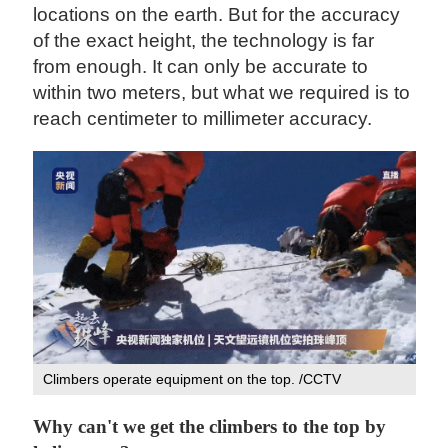
locations on the earth. But for the accuracy
of the exact height, the technology is far
from enough. It can only be accurate to
within two meters, but what we required is to
reach centimeter to millimeter accuracy.
Climbers operate equipment on the top. /CCTV
Why can't we get the climbers to the top by