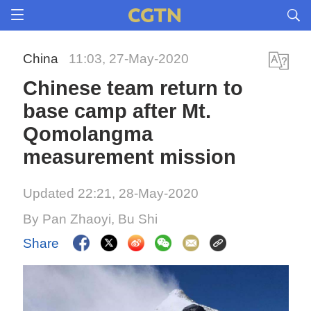
China
11:03, 27-May-2020
Chinese team return to
base camp after Mt.
Qomolangma
measurement mission
Updated 22:21, 28-May-2020
By Pan Zhaoyi, Bu Shi
Share