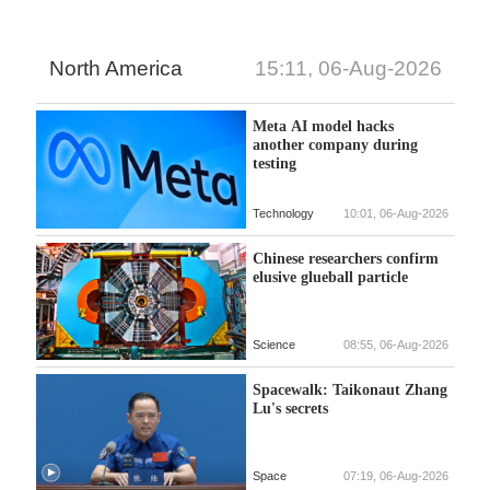
North America
15:11, 06-Aug-2026
Meta AI model hacks
another company during
testing
Technology
10:01, 06-Aug-2026
Chinese researchers confirm
elusive glueball particle
Science
08:55, 06-Aug-2026
Spacewalk: Taikonaut Zhang
Lu's secrets
Space
07:19, 06-Aug-2026