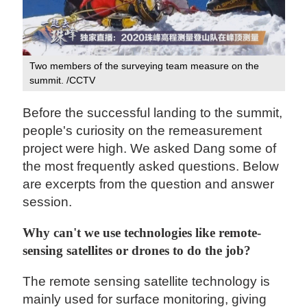
Two members of the surveying team measure on the
summit. /CCTV
Before the successful landing to the summit,
people's curiosity on the remeasurement
project were high. We asked Dang some of
the most frequently asked questions. Below
are excerpts from the question and answer
session.
Why can't we use technologies like remote-
sensing satellites or drones to do the job?
The remote sensing satellite technology is
mainly used for surface monitoring, giving