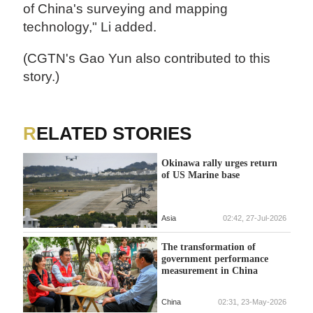
of China's surveying and mapping
technology," Li added.
(CGTN's Gao Yun also contributed to this
story.)
RELATED STORIES
Okinawa rally urges return
of US Marine base
Asia
02:42, 27-Jul-2026
The transformation of
government performance
measurement in China
China
02:31, 23-May-2026