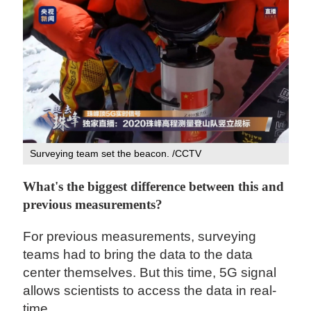
Surveying team set the beacon. /CCTV
What's the biggest difference between this and
previous measurements?
For previous measurements, surveying
teams had to bring the data to the data
center themselves. But this time, 5G signal
allows scientists to access the data in real-
time.