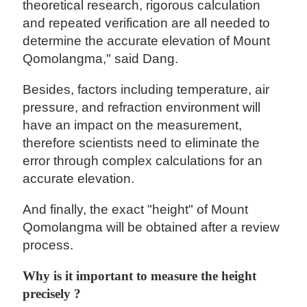
theoretical research, rigorous calculation
and repeated verification are all needed to
determine the accurate elevation of Mount
Qomolangma," said Dang.
Besides, factors including temperature, air
pressure, and refraction environment will
have an impact on the measurement,
therefore scientists need to eliminate the
error through complex calculations for an
accurate elevation.
And finally, the exact "height" of Mount
Qomolangma will be obtained after a review
process.
Why is it important to measure the height
precisely ?