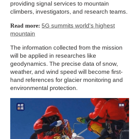
providing signal services to mountain
climbers, investigators, and research teams.
Read more:
5G summits world's highest
mountain
The information collected from the mission
will be applied in researches like
geodynamics. The precise data of snow,
weather, and wind speed will become first-
hand references for glacier monitoring and
environmental protection.