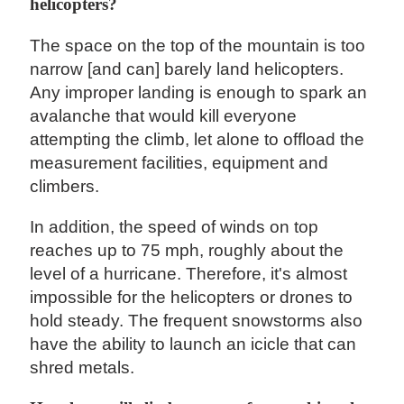
helicopters?
The space on the top of the mountain is too
narrow [and can] barely land helicopters.
Any improper landing is enough to spark an
avalanche that would kill everyone
attempting the climb, let alone to offload the
measurement facilities, equipment and
climbers.
In addition, the speed of winds on top
reaches up to 75 mph, roughly about the
level of a hurricane. Therefore, it's almost
impossible for the helicopters or drones to
hold steady. The frequent snowstorms also
have the ability to launch an icicle that can
shred metals.