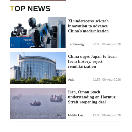
TOP NEWS
Xi underscores sci-tech
innovation to advance
China's modernization
Technology
22:05, 05-Aug-2026
China urges Japan to learn
from history, reject
remilitarization
Asia
11:59, 06-Aug-2026
Iran, Oman reach
understanding on Hormuz
Strait reopening deal
Middle East
13:06, 06-Aug-2026