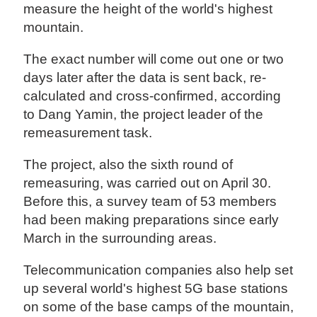
measure the height of the world's highest
mountain.
The exact number will come out one or two
days later after the data is sent back, re-
calculated and cross-confirmed, according
to Dang Yamin, the project leader of the
remeasurement task.
The project, also the sixth round of
remeasuring, was carried out on April 30.
Before this, a survey team of 53 members
had been making preparations since early
March in the surrounding areas.
Telecommunication companies also help set
up several world's highest 5G base stations
on some of the base camps of the mountain,