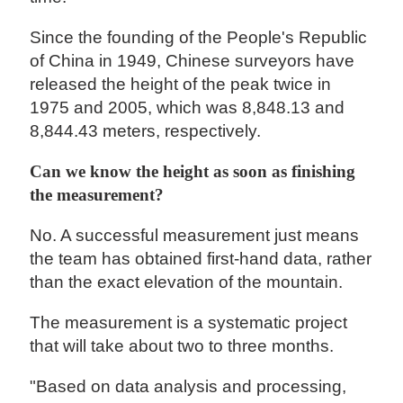
Since the founding of the People's Republic
of China in 1949, Chinese surveyors have
released the height of the peak twice in
1975 and 2005, which was 8,848.13 and
8,844.43 meters, respectively.
Can we know the height as soon as finishing
the measurement?
No. A successful measurement just means
the team has obtained first-hand data, rather
than the exact elevation of the mountain.
The measurement is a systematic project
that will take about two to three months.
"Based on data analysis and processing,