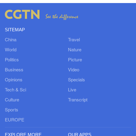
SITEMAP
China
Travel
World
Nature
Politics
Picture
Business
Video
Opinions
Specials
Tech & Sci
Live
Culture
Transcript
Sports
EUROPE
EXPLORE MORE
OUR APPS