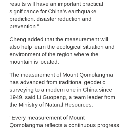
results will have an important practical
significance for China's earthquake
prediction, disaster reduction and
prevention."
Cheng added that the measurement will
also help learn the ecological situation and
environment of the region where the
mountain is located.
The measurement of Mount Qomolangma
has advanced from traditional geodetic
surveying to a modern one in China since
1949, said Li Guopeng, a team leader from
the Ministry of Natural Resources.
"Every measurement of Mount
Qomolangma reflects a continuous progress