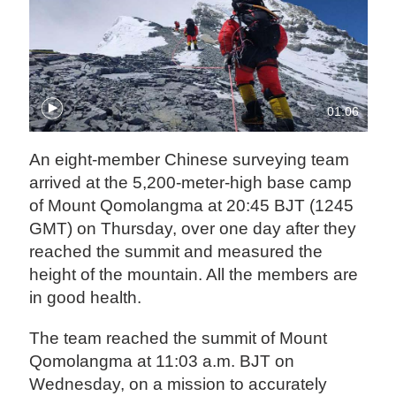
01:06
An eight-member Chinese surveying team
arrived at the 5,200-meter-high base camp
of Mount Qomolangma at 20:45 BJT (1245
GMT) on Thursday, over one day after they
reached the summit and measured the
height of the mountain. All the members are
in good health.
The team reached the summit of Mount
Qomolangma at 11:03 a.m. BJT on
Wednesday, on a mission to accurately