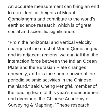
An accurate measurement can bring an end
to non-identical heights of Mount
Qomolangma and contribute to the world's
earth science research, which is of great
social and scientific significance.
"From the horizontal and vertical velocity
changes of the crust of Mount Qomolangma
and its adjacent regions, we can tell that the
interaction force between the Indian Ocean
Plate and the Eurasian Plate changes
unevenly, and it is the source power of the
periodic seismic activities in the Chinese
mainland," said Cheng Pengfei, member of
the leading team of this year's measurement
and director of the Chinese Academy of
Surveying & Mapping. "These research