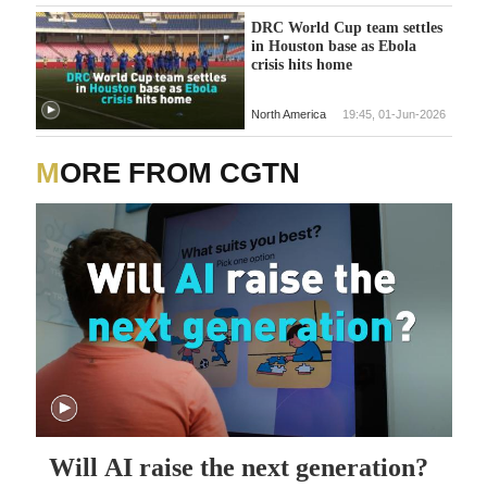
DRC World Cup team settles
in Houston base as Ebola
crisis hits home
North America
19:45, 01-Jun-2026
MORE FROM CGTN
Will AI raise the next generation?