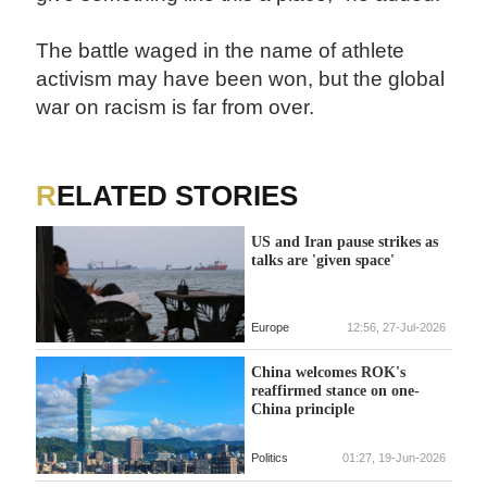
The battle waged in the name of athlete
activism may have been won, but the global
war on racism is far from over.
RELATED STORIES
US and Iran pause strikes as
talks are 'given space'
Europe
12:56, 27-Jul-2026
China welcomes ROK's
reaffirmed stance on one-
China principle
Politics
01:27, 19-Jun-2026