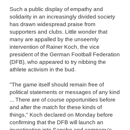
Such a public display of empathy and
solidarity in an increasingly divided society
has drawn widespread praise from
supporters and clubs. Little wonder that
many are appalled by the unseemly
intervention of Rainer Koch, the vice
president of the German Football Federation
(DFB), who appeared to try nibbing the
athlete activism in the bud.
"The game itself should remain free of
political statements or messages of any kind
... There are of course opportunities before
and after the match for these kinds of
things," Koch declared on Monday before
confirming that the DFB will launch an
investigation into Sancho and company's