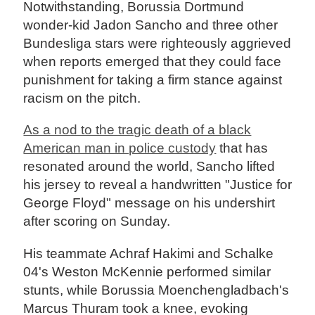
Notwithstanding, Borussia Dortmund
wonder-kid Jadon Sancho and three other
Bundesliga stars were righteously aggrieved
when reports emerged that they could face
punishment for taking a firm stance against
racism on the pitch.
As a nod to the tragic death of a black
American man in police custody
that has
resonated around the world, Sancho lifted
his jersey to reveal a handwritten "Justice for
George Floyd" message on his undershirt
after scoring on Sunday.
His teammate Achraf Hakimi and Schalke
04's Weston McKennie performed similar
stunts, while Borussia Moenchengladbach's
Marcus Thuram took a knee, evoking