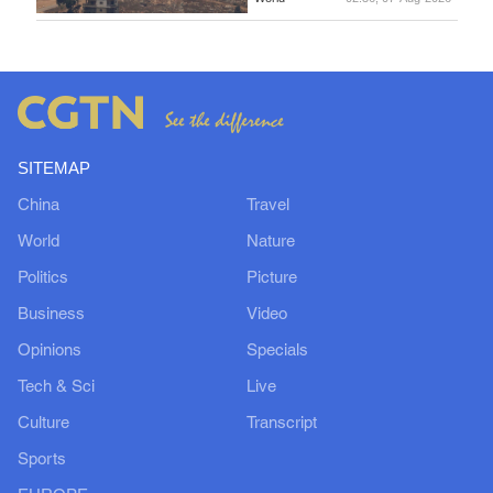
SITEMAP
China
Travel
World
Nature
Politics
Picture
Business
Video
Opinions
Specials
Tech & Sci
Live
Culture
Transcript
Sports