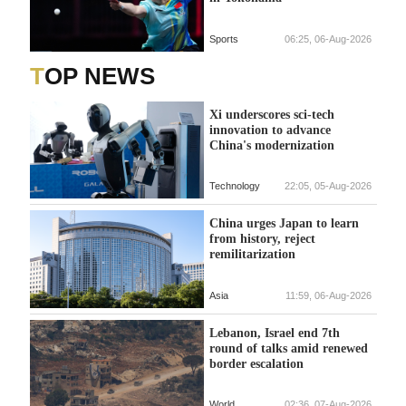
Sports
06:25, 06-Aug-2026
TOP NEWS
Xi underscores sci-tech
innovation to advance
China's modernization
Technology
22:05, 05-Aug-2026
China urges Japan to learn
from history, reject
remilitarization
Asia
11:59, 06-Aug-2026
Lebanon, Israel end 7th
round of talks amid renewed
border escalation
World
02:36, 07-Aug-2026