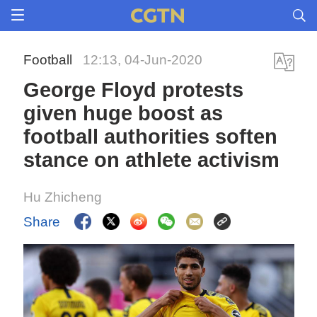
Football
12:13, 04-Jun-2020
George Floyd protests
given huge boost as
football authorities soften
stance on athlete activism
Hu Zhicheng
Share