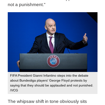
not a punishment."
FIFA President Gianni Infantino steps into the debate
about Bundesliga players' George Floyd protests by
saying that they should be applauded and not punished.
/VCG
The whipsaw shift in tone obviously sits