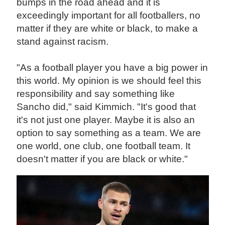
bumps in the road ahead and it is
exceedingly important for all footballers, no
matter if they are white or black, to make a
stand against racism.
"As a football player you have a big power in
this world. My opinion is we should feel this
responsibility and say something like
Sancho did," said Kimmich. "It's good that
it's not just one player. Maybe it is also an
option to say something as a team. We are
one world, one club, one football team. It
doesn't matter if you are black or white."