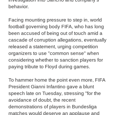
behavior.
Facing mounting pressure to step in, world
football governing body FIFA, who has long
been accused of being out of touch amid a
cascade of corruption allegations, eventually
released a statement, urging competition
organizers to use "common sense" when
considering whether to sanction players for
paying tribute to Floyd during games.
To hammer home the point even more, FIFA
President Gianni Infantino gave a blunt
speech late on Tuesday, stressing "for the
avoidance of doubt, the recent
demonstrations of players in Bundesliga
matches would deserve an applause and