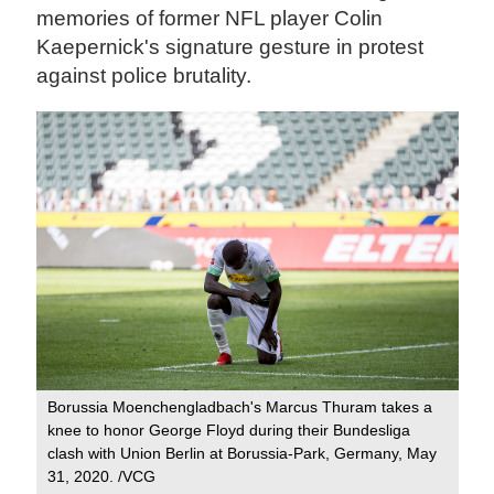
memories of former NFL player Colin
Kaepernick's signature gesture in protest
against police brutality.
Borussia Moenchengladbach's Marcus Thuram takes a
knee to honor George Floyd during their Bundesliga
clash with Union Berlin at Borussia-Park, Germany, May
31, 2020. /VCG