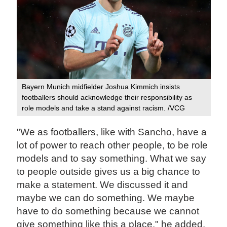
Bayern Munich midfielder Joshua Kimmich insists
footballers should acknowledge their responsibility as
role models and take a stand against racism. /VCG
"We as footballers, like with Sancho, have a
lot of power to reach other people, to be role
models and to say something. What we say
to people outside gives us a big chance to
make a statement. We discussed it and
maybe we can do something. We maybe
have to do something because we cannot
give something like this a place," he added.