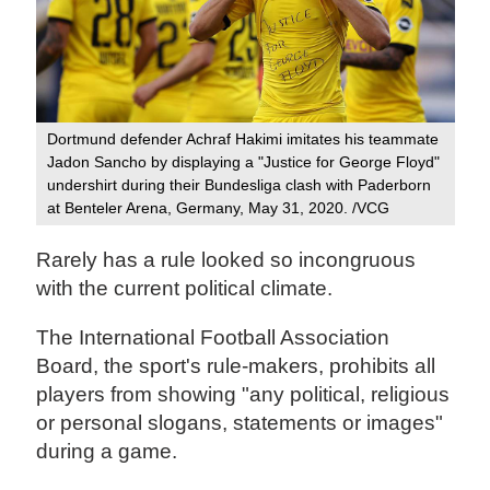
Dortmund defender Achraf Hakimi imitates his teammate
Jadon Sancho by displaying a "Justice for George Floyd"
undershirt during their Bundesliga clash with Paderborn
at Benteler Arena, Germany, May 31, 2020. /VCG
Rarely has a rule looked so incongruous
with the current political climate.
The International Football Association
Board, the sport's rule-makers, prohibits all
players from showing "any political, religious
or personal slogans, statements or images"
during a game.