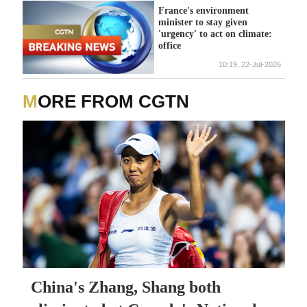
France's environment
minister to stay given
'urgency' to act on climate:
office
10:19, 22-Jul-2026
MORE FROM CGTN
China's Zhang, Shang both