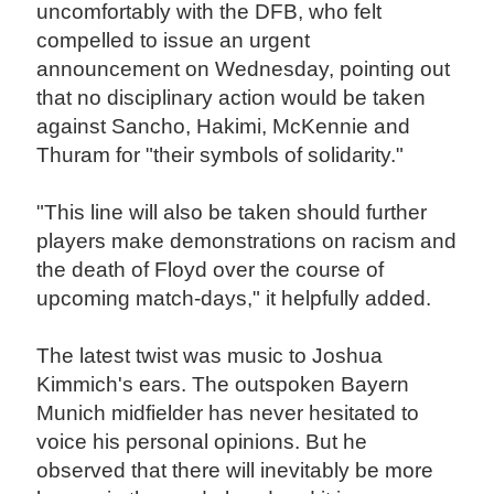
uncomfortably with the DFB, who felt
compelled to issue an urgent
announcement on Wednesday, pointing out
that no disciplinary action would be taken
against Sancho, Hakimi, McKennie and
Thuram for "their symbols of solidarity."
"This line will also be taken should further
players make demonstrations on racism and
the death of Floyd over the course of
upcoming match-days," it helpfully added.
The latest twist was music to Joshua
Kimmich's ears. The outspoken Bayern
Munich midfielder has never hesitated to
voice his personal opinions. But he
observed that there will inevitably be more