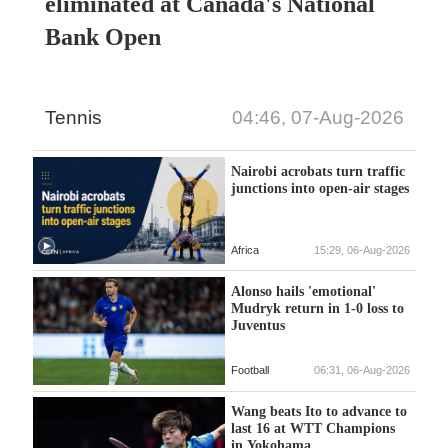
eliminated at Canada's National
Bank Open
Tennis
04:46, 07-Aug-2026
Nairobi acrobats turn traffic
junctions into open-air stages
Africa
15:29, 06-Aug-2026
Alonso hails 'emotional'
Mudryk return in 1-0 loss to
Juventus
Football
06:31, 06-Aug-2026
Wang beats Ito to advance to
last 16 at WTT Champions
in Yokohama