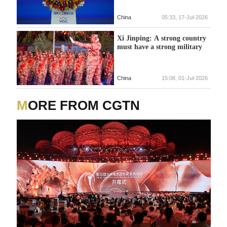
China
05:33, 17-Jul-2026
Xi Jinping: A strong country
must have a strong military
China
15:08, 01-Jul-2026
MORE FROM CGTN