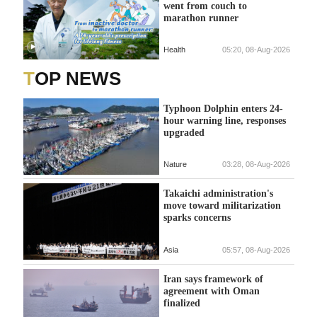
went from couch to
marathon runner
Health
05:20, 08-Aug-2026
TOP NEWS
Typhoon Dolphin enters 24-
hour warning line, responses
upgraded
Nature
03:28, 08-Aug-2026
Takaichi administration's
move toward militarization
sparks concerns
Asia
05:57, 08-Aug-2026
Iran says framework of
agreement with Oman
finalized