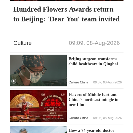
Hundred Flowers Awards return
to Beijing: 'Dear You' team invited
Culture
09:09, 08-Aug-2026
Beijing surgeon transforms
child healthcare in Qinghai
Culture China
09:07, 08-Aug-2026
Flavors of Middle East and
China's northeast mingle in
new film
Culture China
09:05, 08-Aug-2026
How a 74-year-old doctor