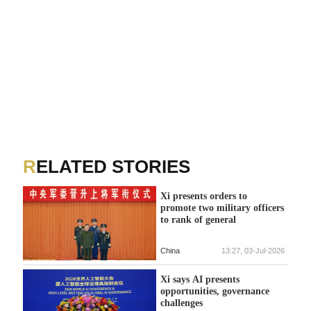
RELATED STORIES
Xi presents orders to
promote two military officers
to rank of general
China
13:27, 03-Jul-2026
Xi says AI presents
opportunities, governance
challenges