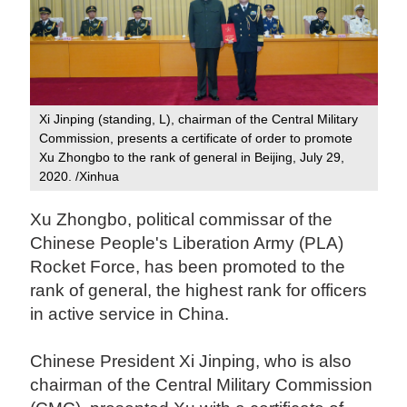
Xi Jinping (standing, L), chairman of the Central Military
Commission, presents a certificate of order to promote
Xu Zhongbo to the rank of general in Beijing, July 29,
2020. /Xinhua
Xu Zhongbo, political commissar of the
Chinese People's Liberation Army (PLA)
Rocket Force, has been promoted to the
rank of general, the highest rank for officers
in active service in China.
Chinese President Xi Jinping, who is also
chairman of the Central Military Commission