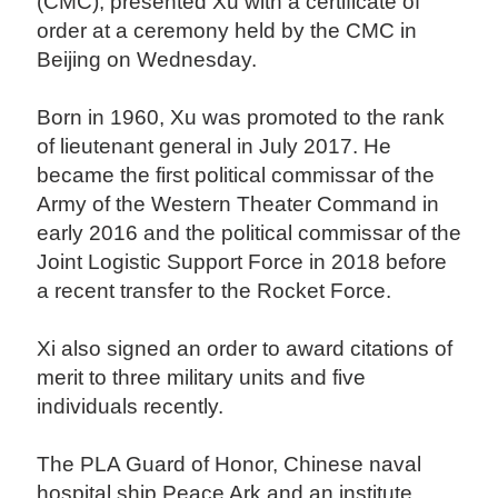
(CMC), presented Xu with a certificate of
order at a ceremony held by the CMC in
Beijing on Wednesday.
Born in 1960, Xu was promoted to the rank
of lieutenant general in July 2017. He
became the first political commissar of the
Army of the Western Theater Command in
early 2016 and the political commissar of the
Joint Logistic Support Force in 2018 before
a recent transfer to the Rocket Force.
Xi also signed an order to award citations of
merit to three military units and five
individuals recently.
The PLA Guard of Honor, Chinese naval
hospital ship Peace Ark and an institute