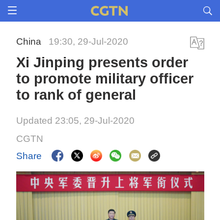
China
19:30, 29-Jul-2020
Xi Jinping presents order
to promote military officer
to rank of general
Updated 23:05, 29-Jul-2020
CGTN
Share