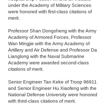
under the Academy of Military Sciences
were honored with first-class citations of
merit.
Professor Shan Dongsheng with the Army
Academy of Armored Forces, Professor
Wan Mingjie with the Army Academy of
Artillery and Air Defense and Professor Da
Lianglong with the Naval Submarine
Academy were awarded second-class
citations of merit.
Senior Engineer Tan Keke of Troop 96911
and Senior Engineer Hu Xiaofeng with the
National Defense University were honored
with third-class citations of merit.