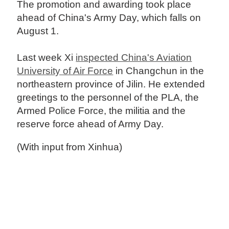
The promotion and awarding took place
ahead of China's Army Day, which falls on
August 1.
Last week Xi
inspected China's Aviation
University of Air Force
in Changchun in the
northeastern province of Jilin. He extended
greetings to the personnel of the PLA, the
Armed Police Force, the militia and the
reserve force ahead of Army Day.
(With input from Xinhua)