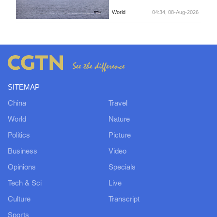
World
04:34, 08-Aug-2026
SITEMAP
China
Travel
World
Nature
Politics
Picture
Business
Video
Opinions
Specials
Tech & Sci
Live
Culture
Transcript
Sports