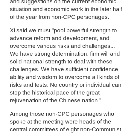
and suggestions on the current economic
situation and economic work in the later half
of the year from non-CPC personages.
Xi said we must "pool powerful strength to
advance reform and development, and
overcome various risks and challenges...
We have strong determination, firm will and
solid national strength to deal with these
challenges. We have sufficient confidence,
ability and wisdom to overcome all kinds of
risks and tests. No country or individual can
stop the historical pace of the great
rejuvenation of the Chinese nation."
Among those non-CPC personages who
spoke at the meeting were heads of the
central committees of eight non-Communist