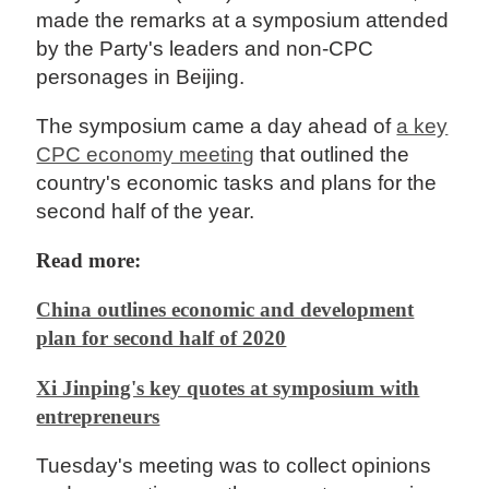
made the remarks at a symposium attended
by the Party's leaders and non-CPC
personages in Beijing.
The symposium came a day ahead of
a key
CPC economy meeting
that outlined the
country's economic tasks and plans for the
second half of the year.
Read more:
China outlines economic and development
plan for second half of 2020
Xi Jinping's key quotes at symposium with
entrepreneurs
Tuesday's meeting was to collect opinions