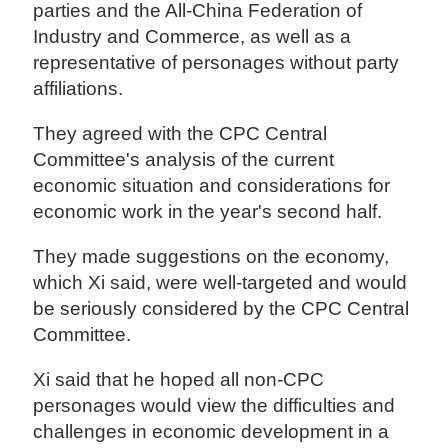
parties and the All-China Federation of
Industry and Commerce, as well as a
representative of personages without party
affiliations.
They agreed with the CPC Central
Committee's analysis of the current
economic situation and considerations for
economic work in the year's second half.
They made suggestions on the economy,
which Xi said, were well-targeted and would
be seriously considered by the CPC Central
Committee.
Xi said that he hoped all non-CPC
personages would view the difficulties and
challenges in economic development in a