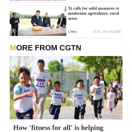
Xi calls for solid measures to
modernize agriculture, rural
areas
China
10:36, 24-Jun-2026
MORE FROM CGTN
How 'fitness for all' is helping