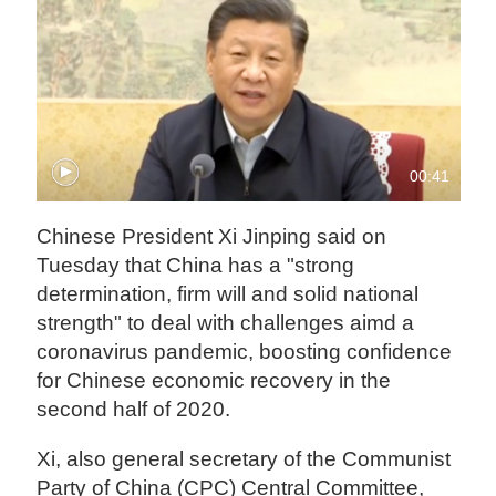
00:41
Chinese President Xi Jinping said on
Tuesday that China has a "strong
determination, firm will and solid national
strength" to deal with challenges aimd a
coronavirus pandemic, boosting confidence
for Chinese economic recovery in the
second half of 2020.
Xi, also general secretary of the Communist
Party of China (CPC) Central Committee,