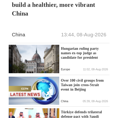
build a healthier, more vibrant
China
China
13:44, 08-Aug-2026
Hungarian ruling party
names ex-top judge as
candidate for president
Europe
11:02, 08-Aug-2026
Over 100 civil groups from
Taiwan join cross-Strait
event in Beijing
China
05:39, 08-Aug-2026
Türkiye defends trilateral
defense pact with Saudi