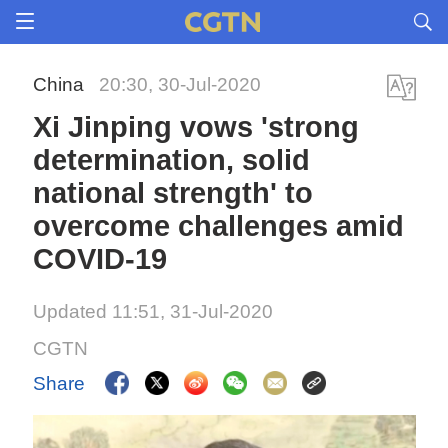
China
20:30, 30-Jul-2020
Xi Jinping vows 'strong
determination, solid
national strength' to
overcome challenges amid
COVID-19
Updated 11:51, 31-Jul-2020
CGTN
Share