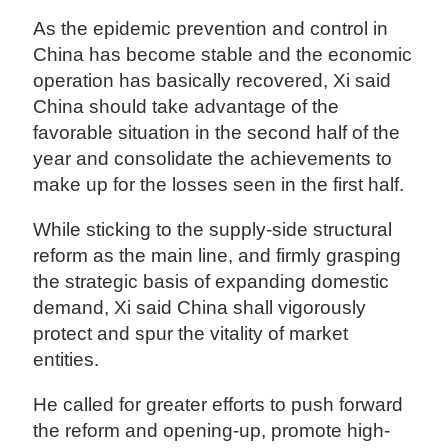
As the epidemic prevention and control in
China has become stable and the economic
operation has basically recovered, Xi said
China should take advantage of the
favorable situation in the second half of the
year and consolidate the achievements to
make up for the losses seen in the first half.
While sticking to the supply-side structural
reform as the main line, and firmly grasping
the strategic basis of expanding domestic
demand, Xi said China shall vigorously
protect and spur the vitality of market
entities.
He called for greater efforts to push forward
the reform and opening-up, promote high-