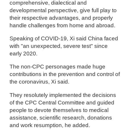
comprehensive, dialectical and
developmental perspective, give full play to
their respective advantages, and properly
handle challenges from home and abroad.
Speaking of COVID-19, Xi said China faced
with "an unexpected, severe test" since
early 2020.
The non-CPC personages made huge
contributions in the prevention and control of
the coronavirus, Xi said.
They resolutely implemented the decisions
of the CPC Central Committee and guided
people to devote themselves to medical
assistance, scientific research, donations
and work resumption, he added.