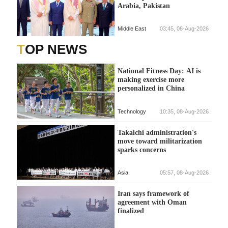
Arabia, Pakistan
Middle East
03:45, 08-Aug-2026
TOP NEWS
National Fitness Day: AI is
making exercise more
personalized in China
Technology
10:35, 08-Aug-2026
Takaichi administration's
move toward militarization
sparks concerns
Asia
05:57, 08-Aug-2026
Iran says framework of
agreement with Oman
finalized