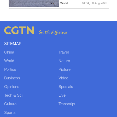
World
04:34, 08-Aug-2026
SITEMAP
China
Travel
World
Nature
Politics
Picture
Business
Video
Opinions
Specials
Tech & Sci
Live
Culture
Transcript
Sports