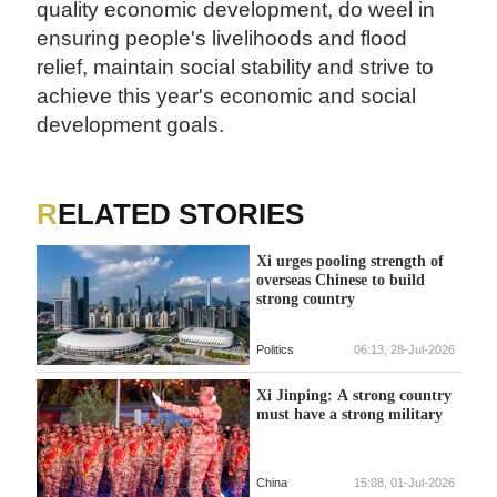
quality economic development, do weel in
ensuring people's livelihoods and flood
relief, maintain social stability and strive to
achieve this year's economic and social
development goals.
RELATED STORIES
Xi urges pooling strength of
overseas Chinese to build
strong country
Politics
06:13, 28-Jul-2026
Xi Jinping: A strong country
must have a strong military
China
15:08, 01-Jul-2026