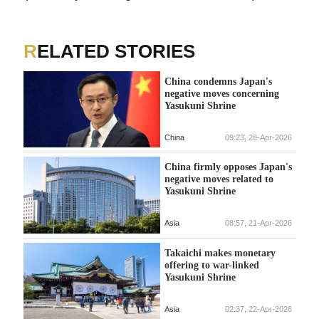
RELATED STORIES
China condemns Japan's
negative moves concerning
Yasukuni Shrine
China
09:23, 28-Apr-2026
China firmly opposes Japan's
negative moves related to
Yasukuni Shrine
Asia
08:57, 21-Apr-2026
Takaichi makes monetary
offering to war-linked
Yasukuni Shrine
Asia
02:37, 22-Apr-2026