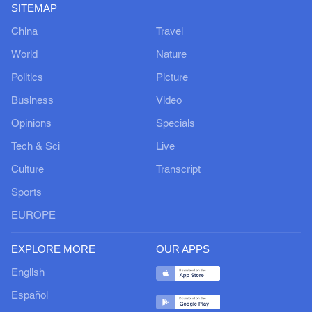
SITEMAP
China
Travel
World
Nature
Politics
Picture
Business
Video
Opinions
Specials
Tech & Sci
Live
Culture
Transcript
Sports
EUROPE
EXPLORE MORE
OUR APPS
English
Español