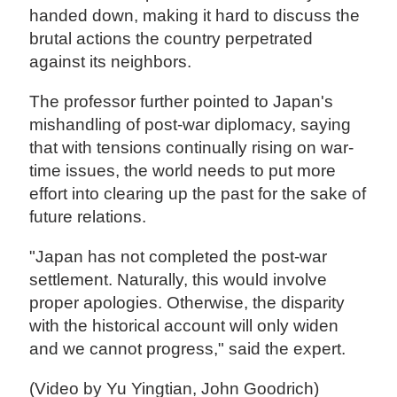
handed down, making it hard to discuss the
brutal actions the country perpetrated
against its neighbors.
The professor further pointed to Japan's
mishandling of post-war diplomacy, saying
that with tensions continually rising on war-
time issues, the world needs to put more
effort into clearing up the past for the sake of
future relations.
"Japan has not completed the post-war
settlement. Naturally, this would involve
proper apologies. Otherwise, the disparity
with the historical account will only widen
and we cannot progress," said the expert.
(Video by Yu Yingtian, John Goodrich)