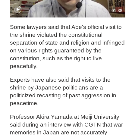
01:38
Some lawyers said that Abe's official visit to
the shrine violated the constitutional
separation of state and religion and infringed
on various rights guaranteed by the
constitution, such as the right to live
peacefully.
Experts have also said that visits to the
shrine by Japanese politicians are a
politicized recasting of past aggression in
peacetime.
Professor Akira Yamada at Meiji University
said during an interview with CGTN that war
memories in Japan are not accurately