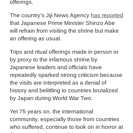
offerings.
The country's Jiji News Agency
has reported
that Japanese Prime Minister Shinzo Abe
will refrain from visiting the shrine but make
an offering as usual.
Trips and ritual offerings made in person or
by proxy to the infamous shrine by
Japanese leaders and officials have
repeatedly sparked strong criticism because
the visits are interpreted as a denial of
history and belittling to countries brutalized
by Japan during World War Two.
Yet 75 years on, the international
community, especially those from countries
who suffered, continue to look on in horror at