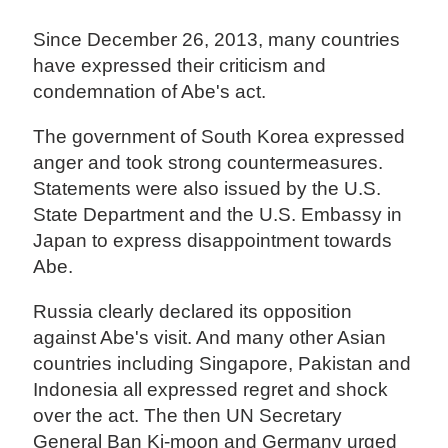
Since December 26, 2013, many countries
have expressed their criticism and
condemnation of Abe's act.
The government of South Korea expressed
anger and took strong countermeasures.
Statements were also issued by the U.S.
State Department and the U.S. Embassy in
Japan to express disappointment towards
Abe.
Russia clearly declared its opposition
against Abe's visit. And many other Asian
countries including Singapore, Pakistan and
Indonesia all expressed regret and shock
over the act. The then UN Secretary
General Ban Ki-moon and Germany urged