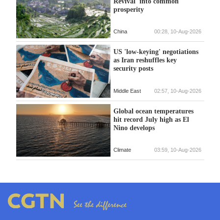
Revival' into common
prosperity
China
00:28, 10-Aug-2026
US 'low-keying' negotiations
as Iran reshuffles key
security posts
Middle East
02:57, 10-Aug-2026
Global ocean temperatures
hit record July high as El
Nino develops
Climate
03:59, 10-Aug-2026