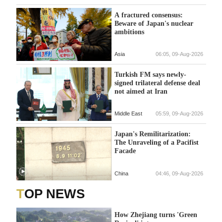
A fractured consensus:
Beware of Japan's nuclear
ambitions
Asia
06:05, 09-Aug-2026
Turkish FM says newly-
signed trilateral defense deal
not aimed at Iran
Middle East
05:59, 09-Aug-2026
Japan's Remilitarization:
The Unraveling of a Pacifist
Facade
China
04:46, 09-Aug-2026
TOP NEWS
How Zhejiang turns 'Green