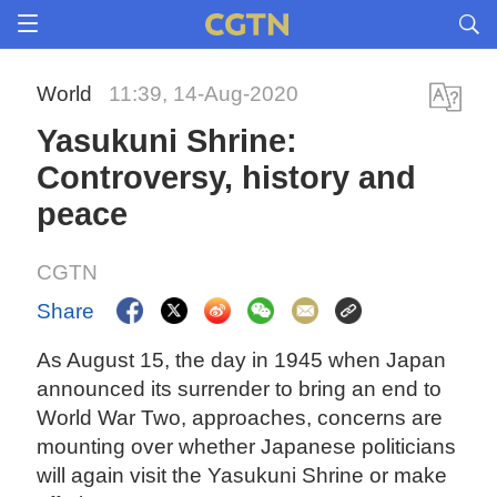
World
11:39, 14-Aug-2020
Yasukuni Shrine:
Controversy, history and
peace
CGTN
Share
As August 15, the day in 1945 when Japan
announced its surrender to bring an end to
World War Two, approaches, concerns are
mounting over whether Japanese politicians
will again visit the Yasukuni Shrine or make