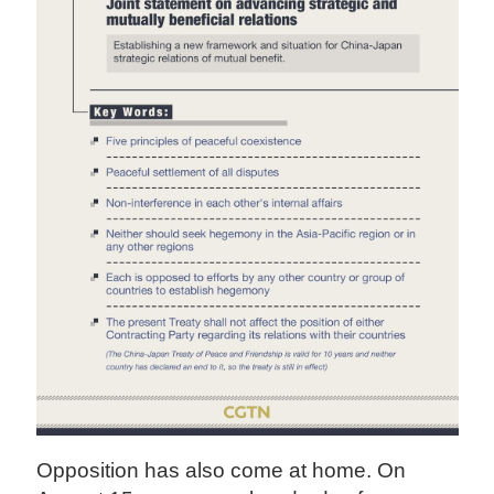
Opposition has also come at home. On