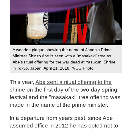
A wooden plaque showing the name of Japan's Prime
Minister Shinzo Abe is seen with a "masakaki" tree as
Abe's ritual offering for the war dead at Yasukuni Shrine
in Tokyo, Japan, April 21, 2018. /VCG Photo
This year,
Abe sent a ritual offering to the
shrine
on the first day of the two-day spring
festival and the "masakaki" tree offering was
made in the name of the prime minister.
In a departure from years past, since Abe
assumed office in 2012 he has opted not to