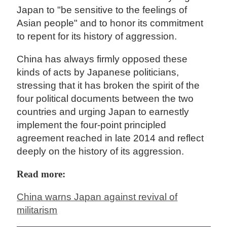
Japan to "be sensitive to the feelings of
Asian people" and to honor its commitment
to repent for its history of aggression.
China has always firmly opposed these
kinds of acts by Japanese politicians,
stressing that it has broken the spirit of the
four political documents between the two
countries and urging Japan to earnestly
implement the four-point principled
agreement reached in late 2014 and reflect
deeply on the history of its aggression.
Read more:
China warns Japan against revival of
militarism