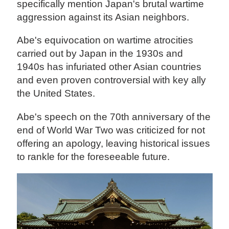
specifically mention Japan's brutal wartime
aggression against its Asian neighbors.
Abe's equivocation on wartime atrocities
carried out by Japan in the 1930s and
1940s has infuriated other Asian countries
and even proven controversial with key ally
the United States.
Abe's speech on the 70th anniversary of the
end of World War Two was criticized for not
offering an apology, leaving historical issues
to rankle for the foreseeable future.