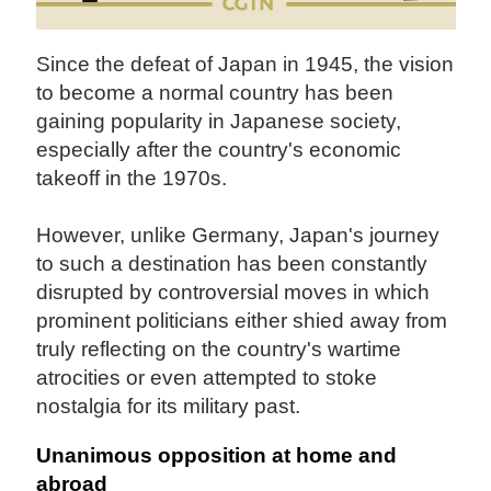
Since the defeat of Japan in 1945, the vision
to become a normal country has been
gaining popularity in Japanese society,
especially after the country's economic
takeoff in the 1970s.
However, unlike Germany, Japan's journey
to such a destination has been constantly
disrupted by controversial moves in which
prominent politicians either shied away from
truly reflecting on the country's wartime
atrocities or even attempted to stoke
nostalgia for its military past.
Unanimous opposition at home and
abroad