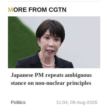
MORE FROM CGTN
Japanese PM repeats ambiguous
stance on non-nuclear principles
Politics
11:04, 09-Aug-2026