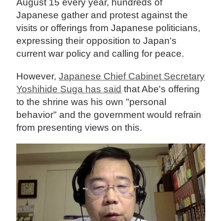
August 15 every year, hundreds of
Japanese gather and protest against the
visits or offerings from Japanese politicians,
expressing their opposition to Japan's
current war policy and calling for peace.
However,
Japanese Chief Cabinet Secretary
Yoshihide Suga has said
that Abe's offering
to the shrine was his own "personal
behavior" and the government would refrain
from presenting views on this.