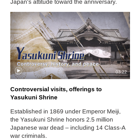
Japan's attitude toward the anniversary.
03:22
Controversial visits, offerings to
Yasukuni Shrine
Established in 1869 under Emperor Meiji,
the Yasukuni Shrine honors 2.5 million
Japanese war dead – including 14 Class-A
war criminals.