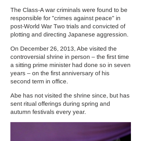
The Class-A war criminals were found to be
responsible for "crimes against peace" in
post-World War Two trials and convicted of
plotting and directing Japanese aggression.
On December 26, 2013, Abe visited the
controversial shrine in person – the first time
a sitting prime minister had done so in seven
years – on the first anniversary of his
second term in office.
Abe has not visited the shrine since, but has
sent ritual offerings during spring and
autumn festivals every year.