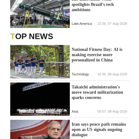
spotlights Brazil’s tech
ambitions
Latin America
22:36, 07-Aug-2026
TOP NEWS
National Fitness Day: AI is
making exercise more
personalized in China
Technology
10:35, 08-Aug-2026
Takaichi administration's
move toward militarization
sparks concerns
Asia
05:57, 08-Aug-2026
Iran says peace path remains
open as US signals ongoing
dialogue