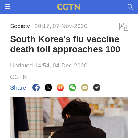
Society
20:17, 07-Nov-2020
South Korea's flu vaccine
death toll approaches 100
Updated 14:54, 04-Dec-2020
CGTN
Share