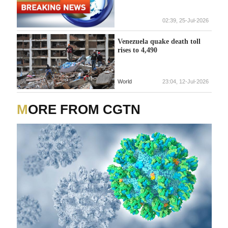
02:39, 25-Jul-2026
Venezuela quake death toll
rises to 4,490
World
23:04, 12-Jul-2026
MORE FROM CGTN