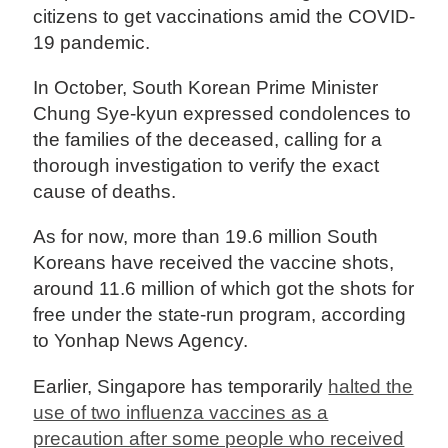
citizens to get vaccinations amid the COVID-
19 pandemic.
In October, South Korean Prime Minister
Chung Sye-kyun expressed condolences to
the families of the deceased, calling for a
thorough investigation to verify the exact
cause of deaths.
As for now, more than 19.6 million South
Koreans have received the vaccine shots,
around 11.6 million of which got the shots for
free under the state-run program, according
to Yonhap News Agency.
Earlier, Singapore has temporarily
halted the
use of two influenza vaccines as a
precaution after some people who received