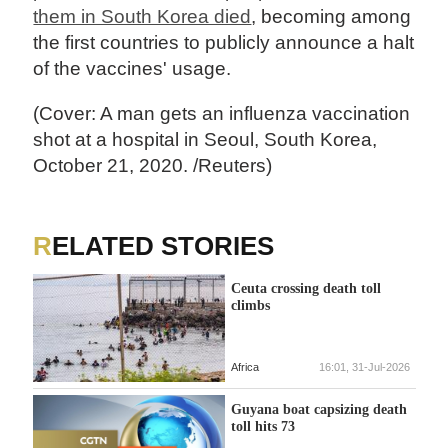
them in South Korea died
, becoming among
the first countries to publicly announce a halt
of the vaccines' usage.
(Cover: A man gets an influenza vaccination
shot at a hospital in Seoul, South Korea,
October 21, 2020. /Reuters)
RELATED STORIES
Ceuta crossing death toll
climbs
Africa
16:01, 31-Jul-2026
Guyana boat capsizing death
toll hits 73