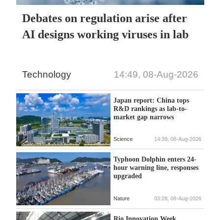
Debates on regulation arise after
AI designs working viruses in lab
Technology
14:49, 08-Aug-2026
Japan report: China tops
R&D rankings as lab-to-
market gap narrows
Science
14:39, 08-Aug-2026
Typhoon Dolphin enters 24-
hour warning line, responses
upgraded
Nature
03:28, 08-Aug-2026
Rio Innovation Week