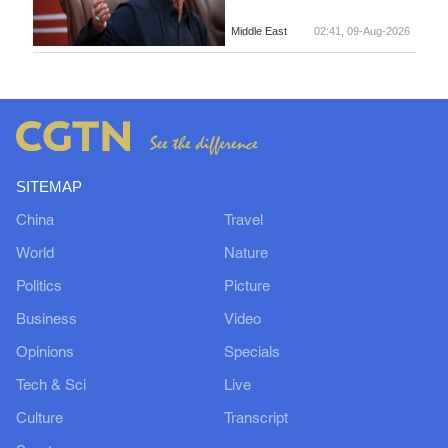
Middle East
02:41, 09-Aug-2026
SITEMAP
China
Travel
World
Nature
Politics
Picture
Business
Video
Opinions
Specials
Tech & Sci
Live
Culture
Transcript