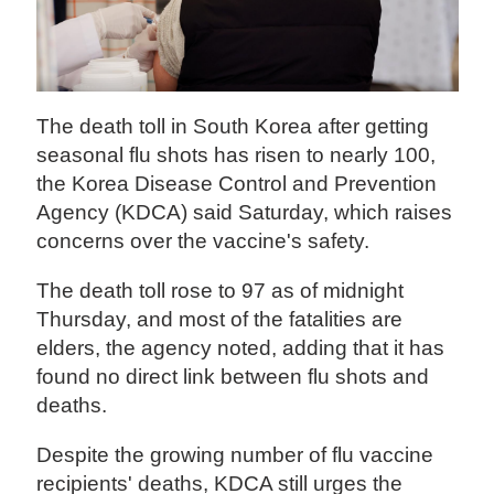
The death toll in South Korea after getting
seasonal flu shots has risen to nearly 100,
the Korea Disease Control and Prevention
Agency (KDCA) said Saturday, which raises
concerns over the vaccine's safety.
The death toll rose to 97 as of midnight
Thursday, and most of the fatalities are
elders, the agency noted, adding that it has
found no direct link between flu shots and
deaths.
Despite the growing number of flu vaccine
recipients' deaths, KDCA still urges the