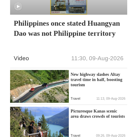
Philippines once stated Huangyan
Dao was not Philippine territory
Video
11:30, 09-Aug-2026
New highway slashes Altay
travel time in half, boosting
tourism
Travel
11:13, 09-Aug-2026
Picturesque Kanas scenic
area draws crowds of tourists
Travel
09:26, 09-Aug-2026