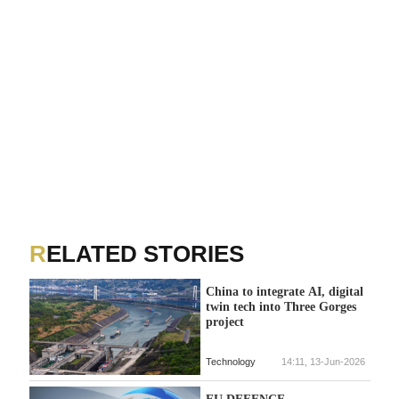
RELATED STORIES
China to integrate AI, digital
twin tech into Three Gorges
project
Technology
14:11, 13-Jun-2026
EU DEFENCE