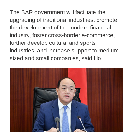
The SAR government will facilitate the
upgrading of traditional industries, promote
the development of the modern financial
industry, foster cross-border e-commerce,
further develop cultural and sports
industries, and increase support to medium-
sized and small companies, said Ho.