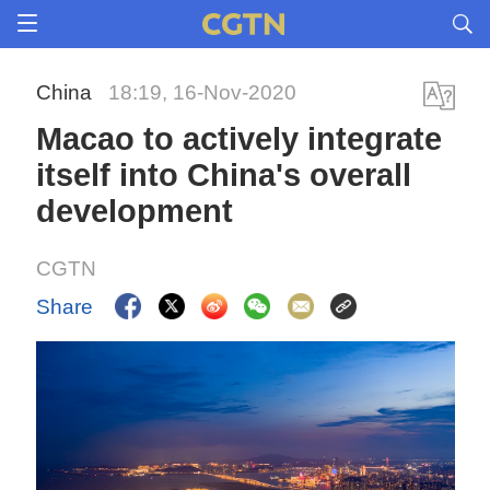
China
18:19, 16-Nov-2020
Macao to actively integrate
itself into China's overall
development
CGTN
Share