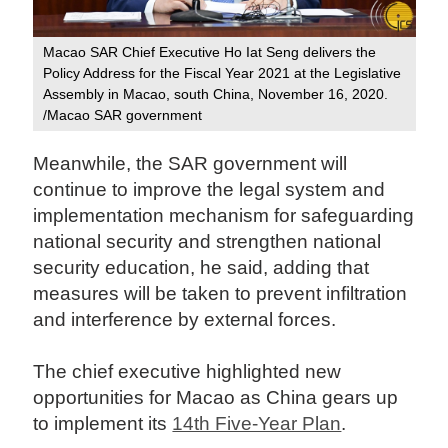
Macao SAR Chief Executive Ho Iat Seng delivers the
Policy Address for the Fiscal Year 2021 at the Legislative
Assembly in Macao, south China, November 16, 2020.
/Macao SAR government
Meanwhile, the SAR government will
continue to improve the legal system and
implementation mechanism for safeguarding
national security and strengthen national
security education, he said, adding that
measures will be taken to prevent infiltration
and interference by external forces.
The chief executive highlighted new
opportunities for Macao as China gears up
to implement its
14th Five-Year Plan
.