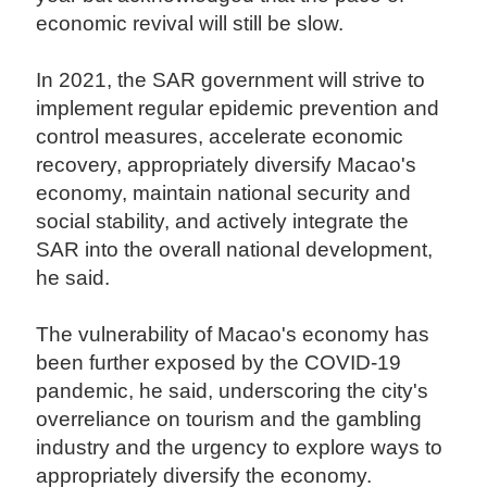
economic revival will still be slow.
In 2021, the SAR government will strive to
implement regular epidemic prevention and
control measures, accelerate economic
recovery, appropriately diversify Macao's
economy, maintain national security and
social stability, and actively integrate the
SAR into the overall national development,
he said.
The vulnerability of Macao's economy has
been further exposed by the COVID-19
pandemic, he said, underscoring the city's
overreliance on tourism and the gambling
industry and the urgency to explore ways to
appropriately diversify the economy.