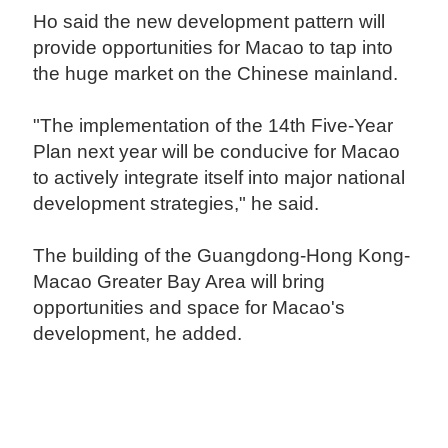
Ho said the new development pattern will
provide opportunities for Macao to tap into
the huge market on the Chinese mainland.
"The implementation of the 14th Five-Year
Plan next year will be conducive for Macao
to actively integrate itself into major national
development strategies," he said.
The building of the Guangdong-Hong Kong-
Macao Greater Bay Area will bring
opportunities and space for Macao's
development, he added.