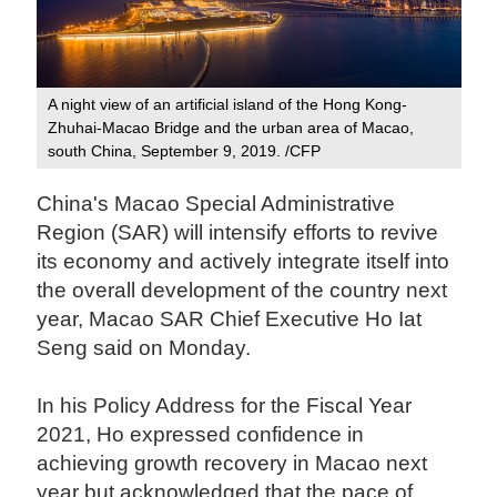
A night view of an artificial island of the Hong Kong-
Zhuhai-Macao Bridge and the urban area of Macao,
south China, September 9, 2019. /CFP
China's Macao Special Administrative
Region (SAR) will intensify efforts to revive
its economy and actively integrate itself into
the overall development of the country next
year, Macao SAR Chief Executive Ho Iat
Seng said on Monday.
In his Policy Address for the Fiscal Year
2021, Ho expressed confidence in
achieving growth recovery in Macao next
year but acknowledged that the pace of