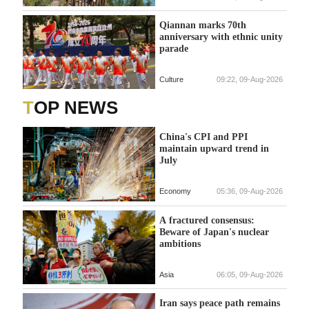
Qiannan marks 70th
anniversary with ethnic unity
parade
Culture
09:22, 09-Aug-2026
TOP NEWS
China's CPI and PPI
maintain upward trend in
July
Economy
05:36, 09-Aug-2026
A fractured consensus:
Beware of Japan's nuclear
ambitions
Asia
06:05, 09-Aug-2026
Iran says peace path remains