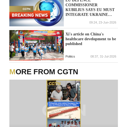
COMMISSIONER
KUBILIUS SAYS EU MUST
INTEGRATE UKRAINE
INTO A FUTURE
09:24, 23-Jun-2026
EUROPEAN DEFENCE
UNION
Xi's article on China's
healthcare development to be
published
Politics
08:37, 31-Jul-2026
MORE FROM CGTN