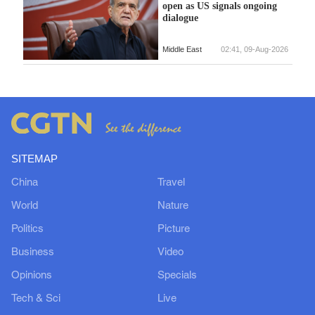
open as US signals ongoing
dialogue
Middle East
02:41, 09-Aug-2026
SITEMAP
China
Travel
World
Nature
Politics
Picture
Business
Video
Opinions
Specials
Tech & Sci
Live