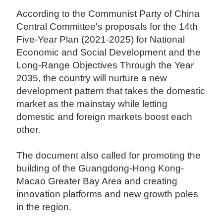
According to the Communist Party of China
Central Committee's proposals for the 14th
Five-Year Plan (2021-2025) for National
Economic and Social Development and the
Long-Range Objectives Through the Year
2035, the country will nurture a new
development pattern that takes the domestic
market as the mainstay while letting
domestic and foreign markets boost each
other.
The document also called for promoting the
building of the Guangdong-Hong Kong-
Macao Greater Bay Area and creating
innovation platforms and new growth poles
in the region.