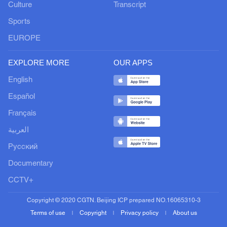
Culture
Transcript
Sports
EUROPE
EXPLORE MORE
OUR APPS
English
Español
Français
العربية
Русский
Documentary
CCTV+
Copyright © 2020 CGTN. Beijing ICP prepared NO.16065310-3
Terms of use
Copyright
Privacy policy
About us