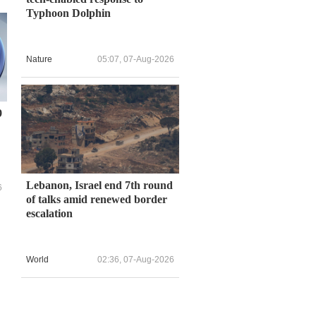
Typhoon Dolphin
Nature
05:07, 07-Aug-2026
9
Lebanon, Israel end 7th round
6
of talks amid renewed border
escalation
s
World
02:36, 07-Aug-2026