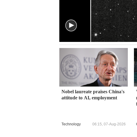
Nobel laureate praises China's
attitude to AI, employment
Technology
06:15, 07-Aug-2026