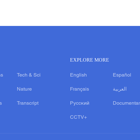
EXPLORE MORE
ss
Tech & Sci
English
Español
Nature
Français
العربية
s
Transcript
Русский
Documentar
CCTV+