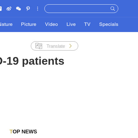
Nature
Picture
Video
Live
TV
Specials
Translate
-19 patients
TOP NEWS