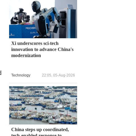
Xi underscores sci-tech
innovation to advance China's
modernization
d
Technology
22:05, 05-Aug-2026
China steps up coordinated,
tech-enabled response to