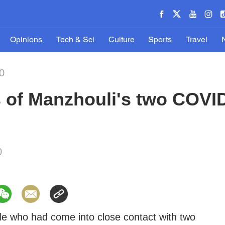
Opinions
Tech & Sci
Culture
Sports
Travel
0
 of Manzhouli's two COVID
0
e who had come into close contact with two