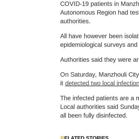
COVID-19 patients in Manzhou
Autonomous Region had tested
authorities.
All have however been isolat
epidemiological surveys and
Authorities said they were ar
On Saturday, Manzhouli City,
it
detected two local infectio
The infected patients are a m
Local authorities said Sunday
all been fully disinfected.
RELATED STORIES