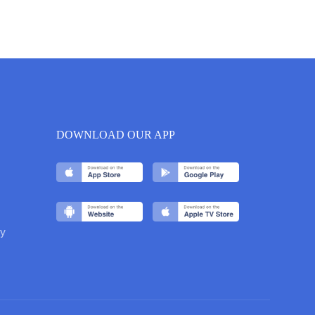
DOWNLOAD OUR APP
y