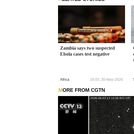
Zambia says two suspected
Ebola cases test negative
Africa
16:03, 30-May-2026
MORE FROM CGTN