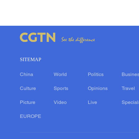
SITEMAP
China
World
Politics
Busine
Culture
Sports
Opinions
Travel
Picture
Video
Live
Special
EUROPE