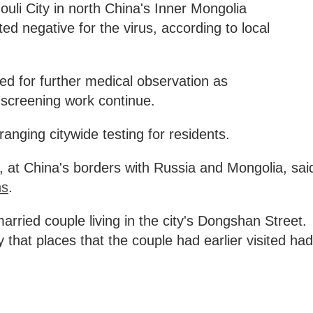
li City in north China's Inner Mongolia
 negative for the virus, according to local
ed for further medical observation as
 screening work continue.
ranging citywide testing for residents.
 at China's borders with Russia and Mongolia, sai
ns
.
arried couple living in the city's Dongshan Street.
 that places that the couple had earlier visited had