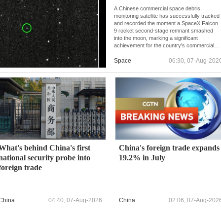
A Chinese commercial space debris
monitoring satellite has successfully tracked
and recorded the moment a SpaceX Falcon
9 rocket second-stage remnant smashed
into the moon, marking a significant
achievement for the country's commercial
space monitoring capabilities.
Space
06:30, 07-Aug-202
What's behind China's first
China's foreign trade expands
national security probe into
19.2% in July
foreign trade
China
04:40, 07-Aug-2026
China
02:06, 07-Aug-202