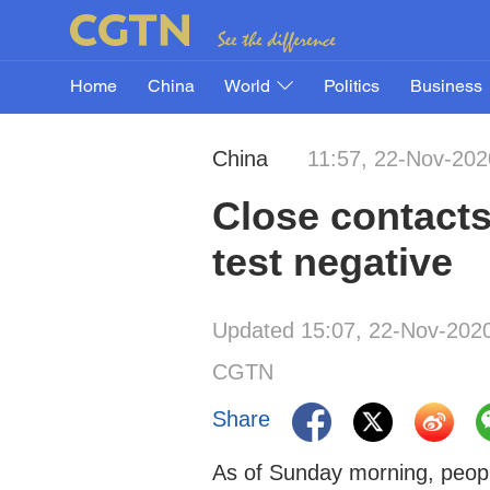
Home
China
World
Politics
Business
China
11:57, 22-Nov-202
Close contacts
test negative
Updated 15:07, 22-Nov-202
CGTN
Share
As of Sunday morning, peopl