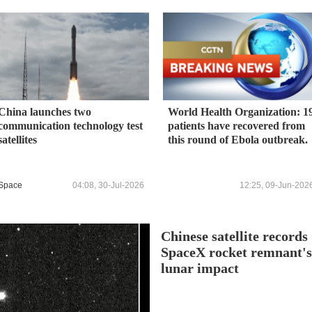
China launches two
World Health Organization: 1
communication technology test
patients have recovered from
satellites
this round of Ebola outbreak.
Space
04:08, 30-Jul-2026
12:25, 09-Jun-202
Chinese satellite records
SpaceX rocket remnant'
lunar impact