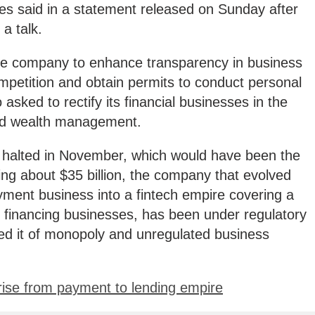
es said in a statement released on Sunday after
a talk.
the company to enhance transparency in business
ompetition and obtain permits to conduct personal
 asked to rectify its financial businesses in the
and wealth management.
y halted in November, which would have been the
sing about $35 billion, the company that evolved
yment business into a fintech empire covering a
d financing businesses, has been under regulatory
ned it of monopoly and unregulated business
 rise from payment to lending empire