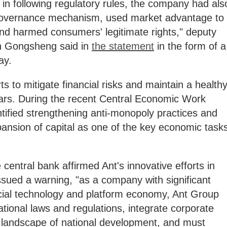
in following regulatory rules, the company had als
governance mechanism, used market advantage to
and harmed consumers' legitimate rights," deputy
an Gongsheng said in
the statement
in the form of a
ay.
s to mitigate financial risks and maintain a health
ears. During the recent Central Economic Work
tified strengthening anti-monopoly practices and
pansion of capital as one of the key economic task
central bank affirmed Ant's innovative efforts in
issued a warning, "as a company with significant
nancial technology and platform economy, Ant Group
tional laws and regulations, integrate corporate
l landscape of national development, and must