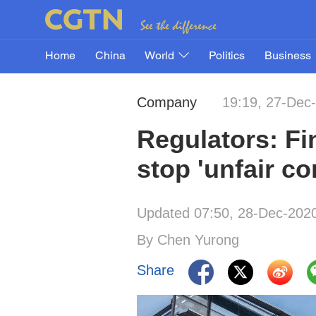
Home
China
World
Politics
Business
Company
19:19, 27-Dec
Regulators: Fi
stop 'unfair co
Updated 07:50, 28-Dec-202
By Chen Yurong
Share