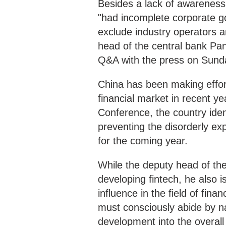
Besides a lack of awareness 
"had incomplete corporate 
exclude industry operators 
head of the central bank P
Q&A with the press on Sund
China has been making effort
financial market in recent y
Conference, the country iden
preventing the disorderly ex
for the coming year.
While the deputy head of the 
developing fintech, he also 
influence in the field of fi
must consciously abide by na
development into the overal