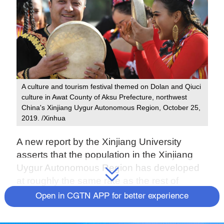
A culture and tourism festival themed on Dolan and Qiuci
culture in Awat County of Aksu Prefecture, northwest
China's Xinjiang Uygur Autonomous Region, October 25,
2019. /Xinhua
A new report by the Xinjiang University
asserts that the population in the Xinjiang
Uygur Autonomous Region has developed
at roughly the same rate as the rest of
China. Additionally, Xinjiang's
Open in CGTN APP for better experience
population, including ethnic minorities, has
maintained a healthy and stable