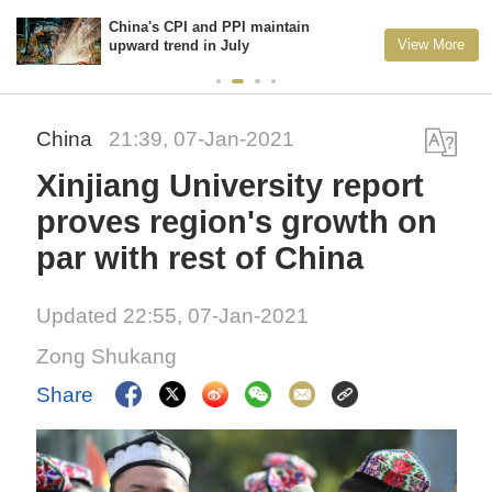
China's CPI and PPI maintain
View More
upward trend in July
China
21:39, 07-Jan-2021
Xinjiang University report
proves region's growth on
par with rest of China
Updated 22:55, 07-Jan-2021
Zong Shukang
Share