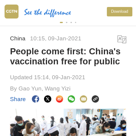
Download
China
10:15, 09-Jan-2021
People come first: China's
vaccination free for public
Updated 15:14, 09-Jan-2021
By Gao Yun, Wang Yizi
Share