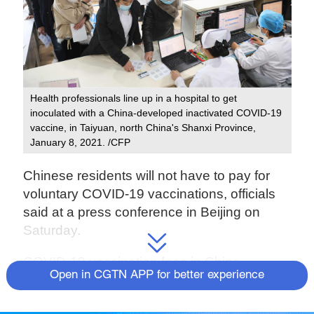
Health professionals line up in a hospital to get
inoculated with a China-developed inactivated COVID-19
vaccine, in Taiyuan, north China's Shanxi Province,
January 8, 2021. /CFP
Chinese residents will not have to pay for
voluntary COVID-19 vaccinations, officials
said at a press conference in Beijing on
Saturday.
COVID-19 vaccination fees in China –
Open in CGTN APP for better experience
including the vaccine cost and service fees
– will be jointly borne by the medical