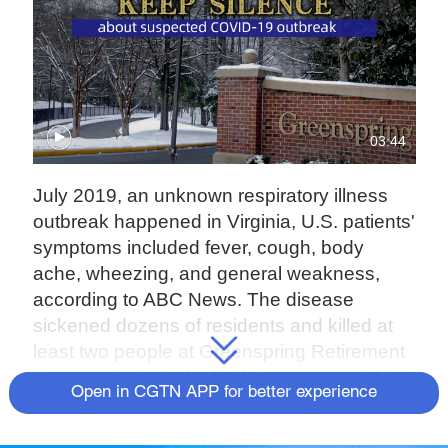
03:44
July 2019, an unknown respiratory illness
outbreak happened in Virginia, U.S. patients'
symptoms included fever, cough, body
ache, wheezing, and general weakness,
according to ABC News. The disease
sickened dozens of residents and killed at
least two people at Greenspring Retirement
Community in Springfield. An expert said it
Open in CGTN APP for better experience
was less likely for a respiratory outbreak to
happen in July than in the winter.