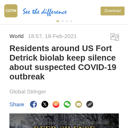
Download
World
18:57, 18-Feb-2021
Residents around US Fort
Detrick biolab keep silence
about suspected COVID-19
outbreak
Global Stringer
Share