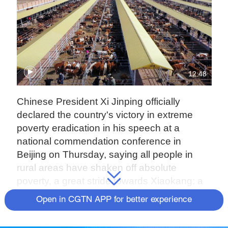
12:48
Chinese President Xi Jinping officially
declared the country's victory in extreme
poverty eradication in his speech at a
national commendation conference in
Beijing on Thursday, saying all people in
rural areas have shaken off absolute
poverty, a great stride towards Xiaokang: a
moderately prosperous society in all
Open in CGTN APP for better experience
respects.