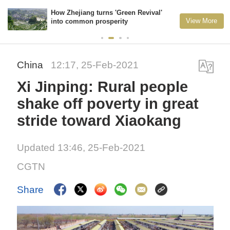
How Zhejiang turns 'Green Revival'
View More
into common prosperity
China
12:17, 25-Feb-2021
Xi Jinping: Rural people
shake off poverty in great
stride toward Xiaokang
Updated 13:46, 25-Feb-2021
CGTN
Share