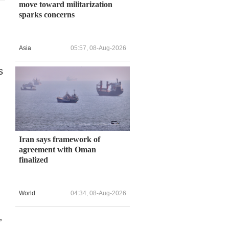
move toward militarization
sparks concerns
Asia
05:57, 08-Aug-2026
s
Iran says framework of
agreement with Oman
finalized
World
04:34, 08-Aug-2026
,