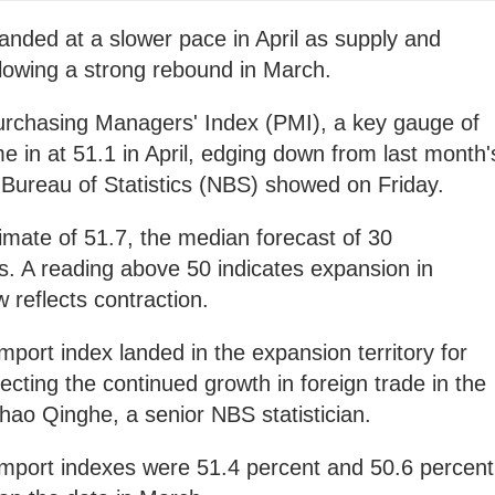
panded at a slower pace in April as supply and
lowing a strong rebound in March.
Purchasing Managers' Index (PMI), a key gauge of
e in at 51.1 in April, edging down from last month'
 Bureau of Statistics (NBS) showed on Friday.
mate of 51.7, the median forecast of 30
s. A reading above 50 indicates expansion in
w reflects contraction.
mport index landed in the expansion territory for
ecting the continued growth in foreign trade in the
hao Qinghe, a senior NBS statistician.
import indexes were 51.4 percent and 50.6 percent