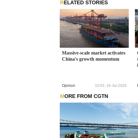
RELATED STORIES
Massive-scale market activates
China's growth momentum
Opinion
10:03, 16-Jul-2026
MORE FROM CGTN