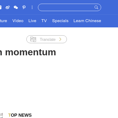
ture
Video
Live
TV
Specials
Learn Chinese
Translate
wth momentum
TOP NEWS