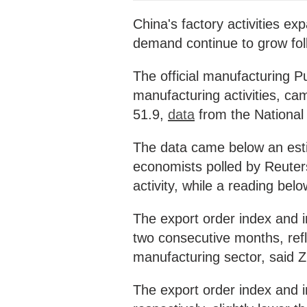
China's factory activities ex
demand continue to grow fol
The official manufacturing 
manufacturing activities, cam
51.9,
data
from the National
The data came below an esti
economists polled by Reuter
activity, while a reading belo
The export order index and i
two consecutive months, refl
manufacturing sector, said Z
The export order index and 