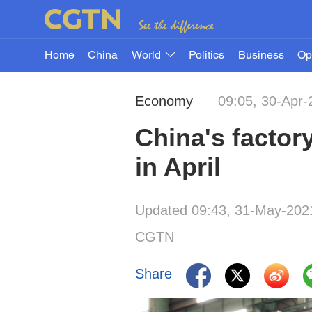
Home
China
World
Politics
Business
Op
Economy
09:05, 30-Apr-
China's factor
in April
Updated 09:43, 31-May-202
CGTN
Share