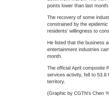
points lower than last month
The recovery of some industr
constrained by the epidemic h
residents' willingness to con
He listed that the business 
entertainment industries cam
month.
The official April composite
services activity, fell to 53.
territory.
(Graphic by CGTN's Chen Y