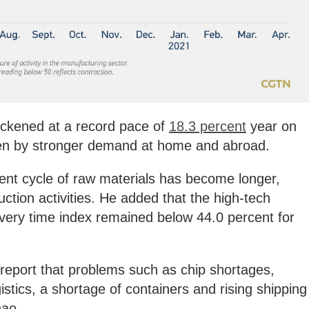
ickened at a record pace of
18.3 percent
year on
riven by stronger demand at home and abroad.
ent cycle of raw materials has become longer,
ction activities. He added that the high-tech
ivery time index remained below 44.0 percent for
eport that problems such as chip shortages,
gistics, a shortage of containers and rising shipping
hao.