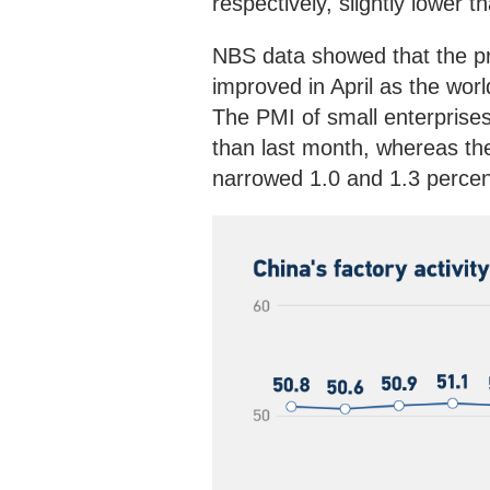
respectively, slightly lower 
NBS data showed that the pr
improved in April as the wor
The PMI of small enterprise
than last month, whereas th
narrowed 1.0 and 1.3 percent