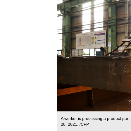
A worker is processing a product part
28, 2021. /CFP