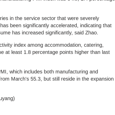
.
ies in the service sector that were severely
as been significantly accelerated, indicating that
sume has increased significantly, said Zhao.
activity index among accommodation, catering,
e at least 1.8 percentage points higher than last
 PMI, which includes both manufacturing and
8 from March's 55.3, but still reside in the expansion
uyang)