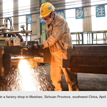
 in a factory shop in Meishan, Sichuan Province, southwest China, April