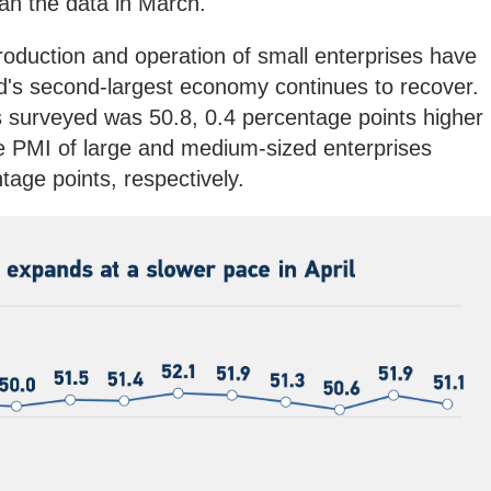
than the data in March.
oduction and operation of small enterprises have
ld's second-largest economy continues to recover.
s surveyed was 50.8, 0.4 percentage points higher
e PMI of large and medium-sized enterprises
age points, respectively.