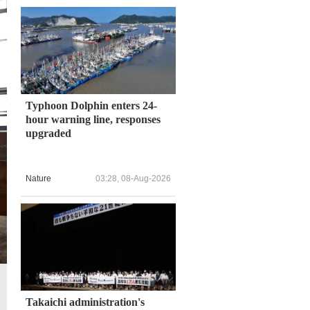
Typhoon Dolphin enters 24-
hour warning line, responses
upgraded
Nature
03:28, 08-Aug-2026
Takaichi administration's