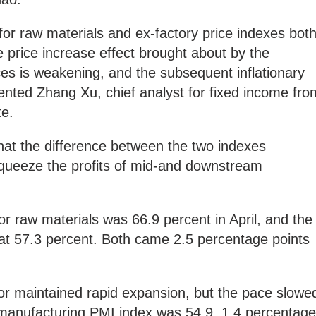
for raw materials and ex-factory price indexes bot
 the price increase effect brought about by the
ces is weakening, and the subsequent inflationary
nted Zhang Xu, chief analyst for fixed income fro
te.
at the difference between the two indexes
queeze the profits of mid-and downstream
or raw materials was 66.9 percent in April, and the
 at 57.3 percent. Both came 2.5 percentage points
r maintained rapid expansion, but the pace slowe
anufacturing PMI index was 54.9, 1.4 percentage