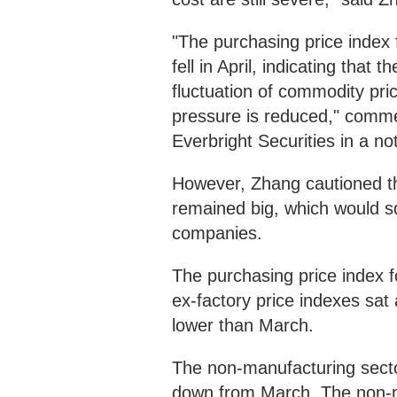
"The purchasing price index 
fell in April, indicating that
fluctuation of commodity pri
pressure is reduced," comme
Everbright Securities in a no
However, Zhang cautioned th
remained big, which would s
companies.
The purchasing price index f
ex-factory price indexes sat
lower than March.
The non-manufacturing secto
down from March. The non-m