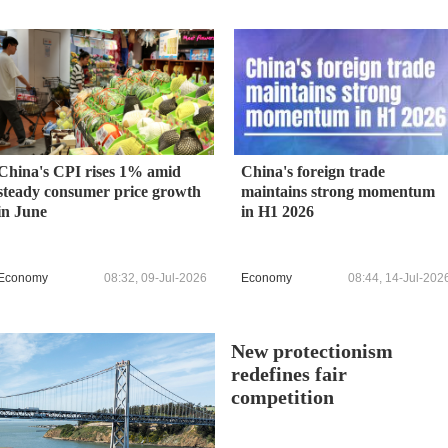
China's CPI rises 1% amid
China's foreign trade
steady consumer price growth
maintains strong momentum
in June
in H1 2026
Economy
08:32, 09-Jul-2026
Economy
08:44, 14-Jul-202
New protectionism
redefines fair
competition