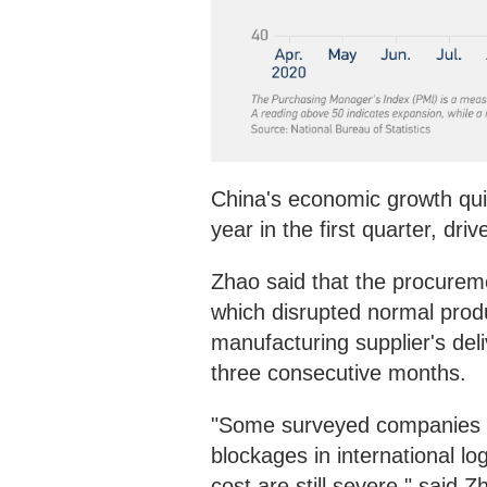
China's economic growth qu
year in the first quarter, d
Zhao said that the procurem
which disrupted normal produ
manufacturing supplier's del
three consecutive months.
"Some surveyed companies r
blockages in international lo
cost are still severe," said Z