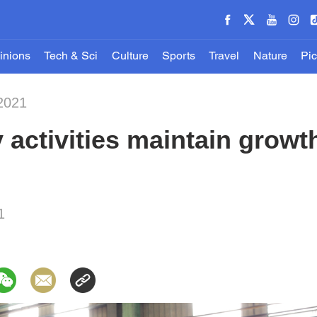
inions
Tech & Sci
Culture
Sports
Travel
Nature
Pic
2021
y activities maintain gro
1