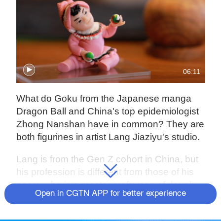
06:11
What do Goku from the Japanese manga
Dragon Ball and China's top epidemiologist
Zhong Nanshan have in common? They are
both figurines in artist Lang Jiaziyu's studio.
Lang is from the Gen Z cohort in China, but
his profession is different from those of his
peers – he is a master craftsman of dough
Open in CGTN APP for better experience
figurines. The art form is thousands of years
old and native to Beijing, but Lang is trying