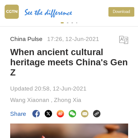
Download
China Pulse
17:26, 12-Jun-2021
When ancient cultural
heritage meets China's Gen
Z
Updated 20:58, 12-Jun-2021
Wang Xiaonan
, Zhong Xia
Share