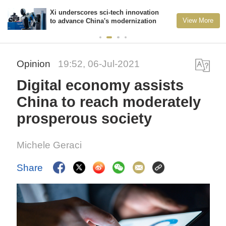
Xi underscores sci-tech innovation
View More
to advance China's modernization
Opinion
19:52, 06-Jul-2021
Digital economy assists
China to reach moderately
prosperous society
Michele Geraci
Share