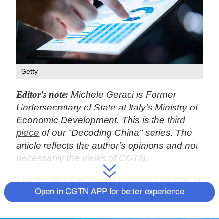
Getty
Editor's note:
Michele Geraci is Former
Undersecretary of State at Italy's Ministry of
Economic Development. This is the
third
piece
of our "Decoding China" series. The
article reflects the author's opinions and not
necessarily the views of CGTN.
China's digital economy is ranked second in
the world, and the added value of the core
Open in CGTN APP for better experience
industries of the digital economy accounts
for 7.8 percent of the country's GDP,