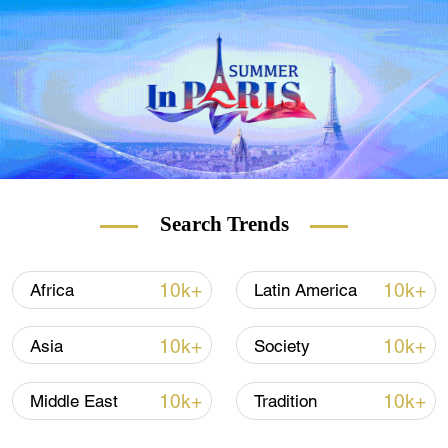
Signaling a continuation of Washington's
decades-old official position, the White
House's coordinator for the Indo-Pacific Kurt
Campbell said on July 6 that the U.S.
supported a "strong unofficial relationship"
with Taiwan, but not independence, despite
recent actions from the country suggesting
the contrary.
Search Trends
10k+
10k+
Africa
Latin America
10k+
10k+
Asia
Society
10k+
10k+
Middle East
Tradition