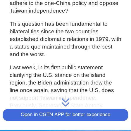
adhere to the one-China policy and oppose
Taiwan independence?
This question has been fundamental to
bilateral ties since the two countries
established diplomatic relations in 1979, with
a status quo maintained through the best
and the worst.
Last week, in its first public statement
clarifying the U.S. stance on the island
region, the Biden administration drew the
line once again, saying that the U.S. does
not support Taiwan independence.
Previously, Secretary of State Antony
Blinken and State Department spokesman
Open in CGTN APP for better experience
Ned Price also said that there was no
change in the one-China policy.