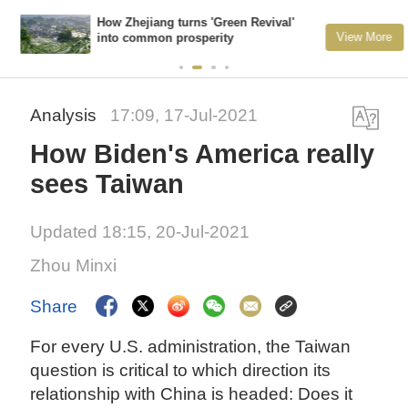
How Zhejiang turns 'Green Revival'
View More
into common prosperity
Analysis
17:09, 17-Jul-2021
How Biden's America really
sees Taiwan
Updated 18:15, 20-Jul-2021
Zhou Minxi
Share
For every U.S. administration, the Taiwan
question is critical to which direction its
relationship with China is headed: Does it