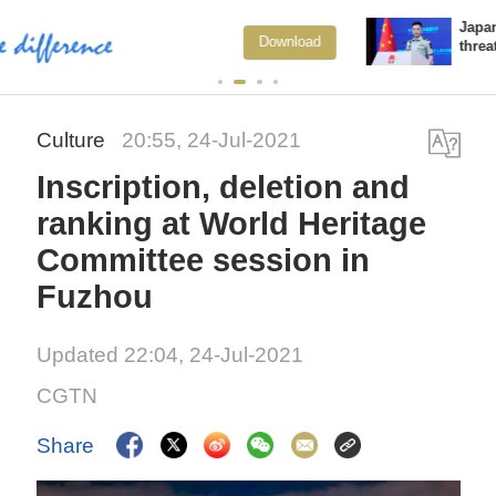
Japan's 'remilitarization' is a real
load
View 
threat to peace: spokesperson
Culture
20:55, 24-Jul-2021
Inscription, deletion and
ranking at World Heritage
Committee session in
Fuzhou
Updated 22:04, 24-Jul-2021
CGTN
Share