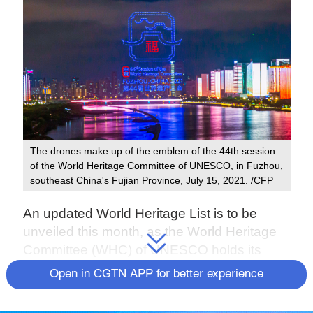
The drones make up of the emblem of the 44th session
of the World Heritage Committee of UNESCO, in Fuzhou,
southeast China's Fujian Province, July 15, 2021. /CFP
An updated World Heritage List is to be
unveiled this month, as the World Heritage
Committee (WHC) of UNESCO holds its
extended 44th session from July 16 to 31 in
Open in CGTN APP for better experience
Fuzhou, southeast China's Fujian Province.