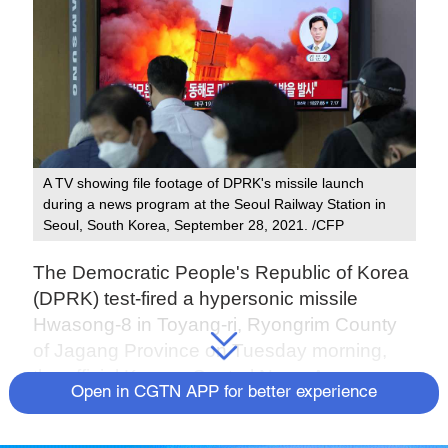
A TV showing file footage of DPRK's missile launch
during a news program at the Seoul Railway Station in
Seoul, South Korea, September 28, 2021. /CFP
The Democratic People's Republic of Korea
(DPRK) test-fired a hypersonic missile
Hwasong-8 in Toyang-ri, Ryongrim County
of Jagang Province on Tuesday morning,
the official Korean Central News Agency
Open in CGTN APP for better experience
(KCNA) reported on Wednesday.
The missile was newly developed and test-