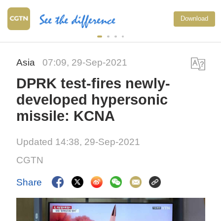
Download
Asia
07:09, 29-Sep-2021
DPRK test-fires newly-
developed hypersonic
missile: KCNA
Updated 14:38, 29-Sep-2021
CGTN
Share