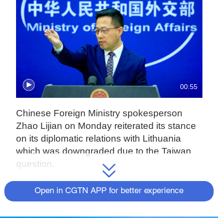
00:55
Chinese Foreign Ministry spokesperson
Zhao Lijian on Monday reiterated its stance
on its diplomatic relations with Lithuania
which was downgraded due to the Taiwan
question.
The Lithuanian government on Thursday
Open in CGTN APP for better experience
approved the establishment of the so-called
"Taiwanese Representative Office in