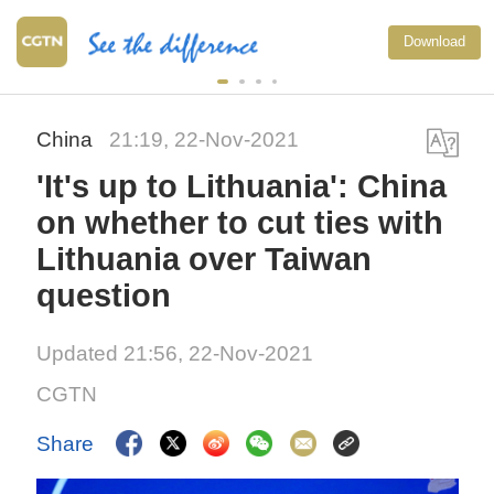
Download
China
21:19, 22-Nov-2021
'It's up to Lithuania': China
on whether to cut ties with
Lithuania over Taiwan
question
Updated 21:56, 22-Nov-2021
CGTN
Share