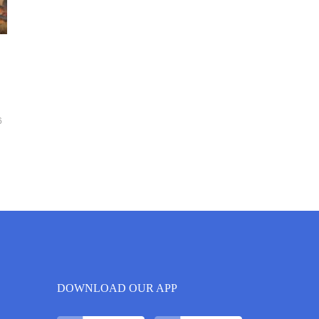
6
DOWNLOAD OUR APP