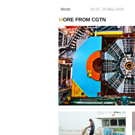
World
02:37, 25-May-2026
MORE FROM CGTN