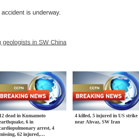
e accident is underway.
g geologists in SW China
12 dead in Kumamoto
4 killed, 5 injured in US strike
earthquake, 6 in
near Ahvaz, SW Iran
cardiopulmonary arrest, 4
missing, 62 injured,