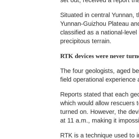
set out, received a report th
Situated in central Yunnan,
Yunnan-Guizhou Plateau and
classified as a national-leve
precipitous terrain.
RTK devices were never turn
The four geologists, aged be
field operational experience 
Reports stated that each geo
which would allow rescuers to
turned on. However, the de
at 11 a.m., making it impossib
RTK is a technique used to in