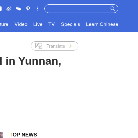
ture
Video
Live
TV
Specials
Learn Chinese
Translate
d in Yunnan,
TOP NEWS