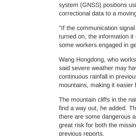
system (GNSS) positions usin
correctional data to a moving
"If the communication signal 
turned on, the information i
some workers engaged in ge
Wang Hongdong, who works a
said severe weather may hav
continuous rainfall in previou
mountains, making it easier f
The mountain cliffs in the n
find a way out, he added. The
there are some dangerous a
great risk for both the miss
previous reports.