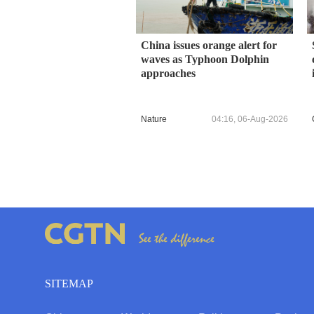
China issues orange alert for
waves as Typhoon Dolphin
approaches
Nature
04:16, 06-Aug-2026
SITEMAP