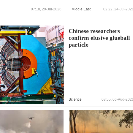
announced by prefecture -
reports
07:18, 29-Jul-2026
Middle East
02:22, 24-Jul-202
Chinese researchers
confirm elusive glueball
particle
Science
08:55, 06-Aug-202