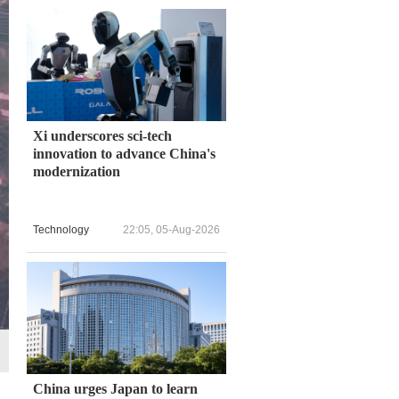
Xi underscores sci-tech
innovation to advance China's
modernization
Technology
22:05, 05-Aug-2026
China urges Japan to learn