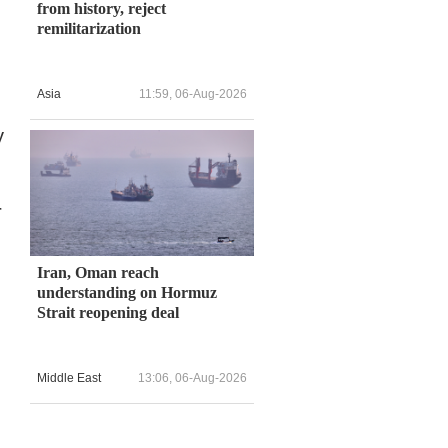
from history, reject
remilitarization
n
Asia
11:59, 06-Aug-2026
y
r
Iran, Oman reach
understanding on Hormuz
Strait reopening deal
Middle East
13:06, 06-Aug-2026