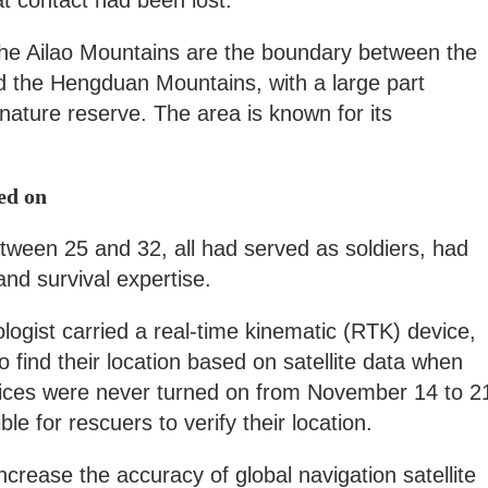
at contact had been lost.
 the Ailao Mountains are the boundary between the
 the Hengduan Mountains, with a large part
l nature reserve. The area is known for its
ed on
tween 25 and 32, all had served as soldiers, had
and survival expertise.
logist carried a real-time kinematic (RTK) device,
 find their location based on satellite data when
vices were never turned on from November 14 to 2
le for rescuers to verify their location.
crease the accuracy of global navigation satellite