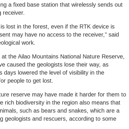
g a fixed base station that wirelessly sends out
 receiver.
is lost in the forest, even if the RTK device is
t sent may have no access to the receiver," said
ological work.
t the Ailao Mountains National Nature Reserve,
e caused the geologists lose their way, as
s days lowered the level of visibility in the
or people to get lost.
ature reserve may have made it harder for them to
 rich biodiversity in the region also means that
nimals, such as bears and snakes, which are a
ing geologists and rescuers, according to some