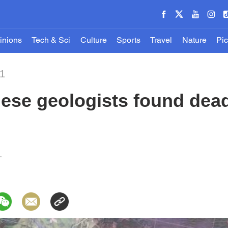
inions
Tech & Sci
Culture
Sports
Travel
Nature
Pic
21
ese geologists found dea
1