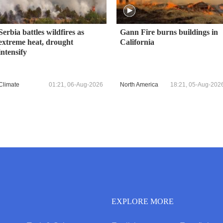
Serbia battles wildfires as
Gann Fire burns buildings in
extreme heat, drought
California
intensify
Climate
01:21, 06-Aug-2026
North America
18:21, 05-Aug-202
EXPLORE MORE