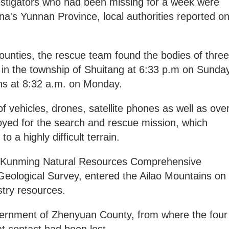
estigators who had been missing for a week were
a's Yunnan Province, local authorities reported o
ounties, the rescue team found the bodies of three
ns in the township of Shuitang at 6:33 p.m on Sunda
gns at 8:32 a.m. on Monday.
f vehicles, drones, satellite phones as well as ove
yed for the search and rescue mission, which
 a highly difficult terrain.
om Kunming Natural Resources Comprehensive
Geological Survey, entered the Ailao Mountains on
stry resources.
overnment of Zhenyuan County, from where the four