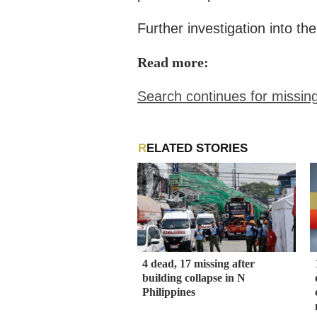
Further investigation into th
Read more:
Search continues for missin
RELATED STORIES
4 dead, 17 missing after
building collapse in N
Philippines