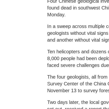
Four Chinese geological inv
found dead in southwest Chin
Monday.
In a sweep across multiple c
geologists without vital sig
and another without vital si
Ten helicopters and dozens o
8,000 people had been deplo
faced severe challenges due to
The four geologists, all fr
Survey Center of the China 
November 13 to survey fore
Two days later, the local g