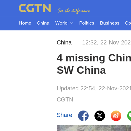
Home
China
World
Politics
Business
Op
China
12:32, 22-Nov-20
4 missing Chin
SW China
Updated 22:54, 22-Nov-202
CGTN
Share