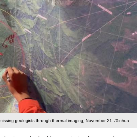
r missing geologists through thermal imaging, November 21. /Xinhua