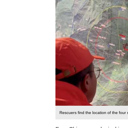
Rescuers find the location of the fou