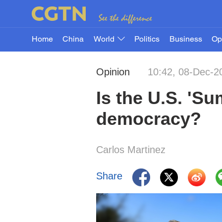
Home
China
World
Politics
Business
Op
Opinion
10:42, 08-Dec-2
Is the U.S. 'S
democracy?
Carlos Martinez
Share