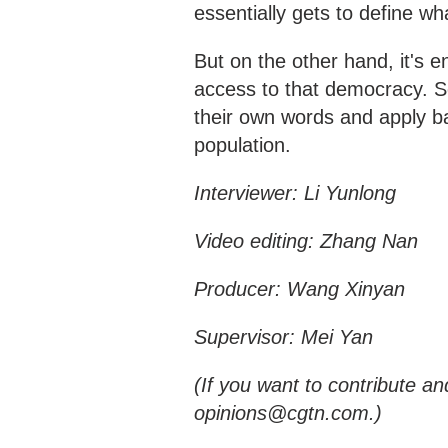
essentially gets to define w
But on the other hand, it's 
access to that democracy. So 
their own words and apply ba
population.
Interviewer: Li Yunlong
Video editing: Zhang Nan
Producer: Wang Xinyan
Supervisor: Mei Yan
(If you want to contribute an
opinions@cgtn.com.)