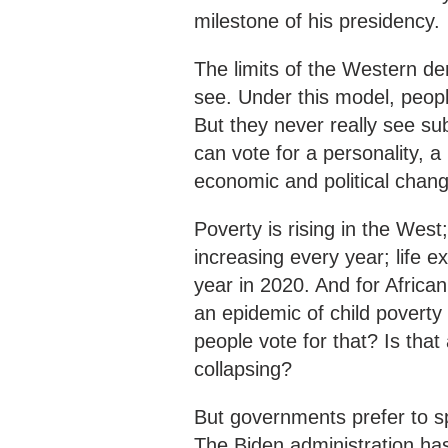
milestone of his presidency.
The limits of the Western de
see. Under this model, people
But they never really see su
can vote for a personality, a 
economic and political chang
Poverty is rising in the West
increasing every year; life 
year in 2020. And for Africa
an epidemic of child poverty -
people vote for that? Is that
collapsing?
But governments prefer to s
The Biden administration has 