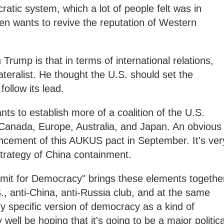
cratic system, which a lot of people felt was in
n wants to revive the reputation of Western
 Trump is that in terms of international relations,
eralist. He thought the U.S. should set the
follow its lead.
ts to establish more of a coalition of the U.S.
rly Canada, Europe, Australia, and Japan. An obvious
uncement of this AUKUS pact in September. It's ver
strategy of China containment.
ummit for Democracy" brings these elements togethe
., anti-China, anti-Russia club, and at the same
y specific version of democracy as a kind of
 well be hoping that it's going to be a major politica