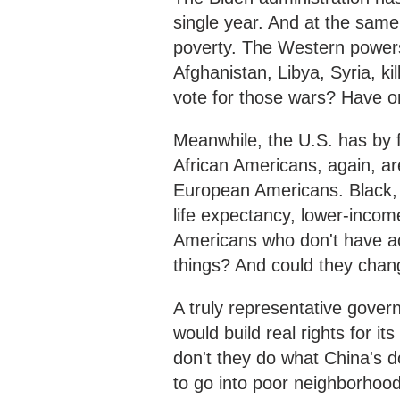
single year. And at the same 
poverty. The Western powers
Afghanistan, Libya, Syria, k
vote for those wars? Have o
Meanwhile, the U.S. has by f
African Americans, again, ar
European Americans. Black, L
life expectancy, lower-income
Americans who don't have ac
things? And could they chang
A truly representative govern
would build real rights for 
don't they do what China's d
to go into poor neighborhood