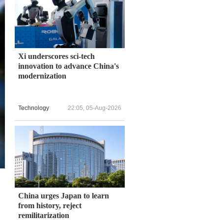
Xi underscores sci-tech
innovation to advance China's
modernization
Technology
22:05, 05-Aug-2026
China urges Japan to learn
from history, reject
remilitarization