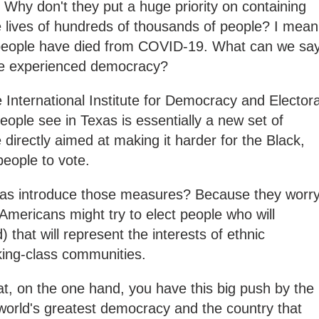
? Why don't they put a huge priority on containing
 lives of hundreds of thousands of people? I mean
 people have died from COVID-19. What can we sa
ve experienced democracy?
e International Institute for Democracy and Electora
ople see in Texas is essentially a new set of
e directly aimed at making it harder for the Black,
eople to vote.
xas introduce those measures? Because they worr
 Americans might try to elect people who will
) that will represent the interests of ethnic
king-class communities.
 that, on the one hand, you have this big push by the
e world's greatest democracy and the country that