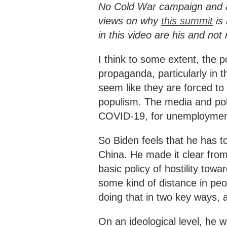
No Cold War campaign and an
views on why
this summit
is 
in this video are his and no
I think to some extent, the po
propaganda, particularly in 
seem like they are forced to
populism. The media and poli
COVID-19, for unemployment,
So Biden feels that he has to
China. He made it clear from
basic policy of hostility tow
some kind of distance in pe
doing that in two key ways, 
On an ideological level, he w