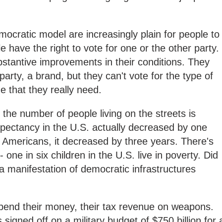
mocratic model are increasingly plain for people to
 have the right to vote for one or the other party.
bstantive improvements in their conditions. They
party, a brand, but they can't vote for the type of
e that they really need.
; the number of people living on the streets is
expectancy in the U.S. actually decreased by one
n Americans, it decreased by three years. There's
 one in six children in the U.S. live in poverty. Did
 a manifestation of democratic infrastructures
pend their money, their tax revenue on weapons.
signed off on a military budget of $750 billion for 