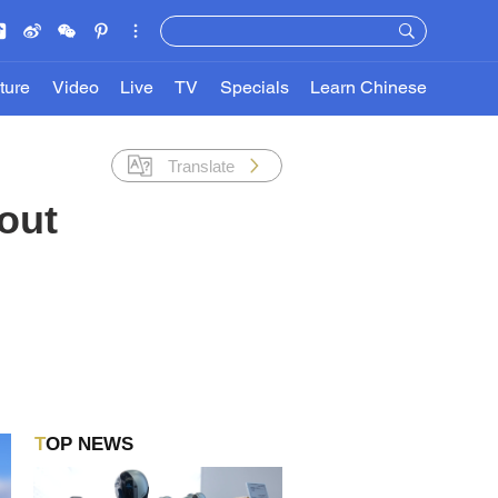
ture
Video
Live
TV
Specials
Learn Chinese
Translate
bout
TOP NEWS