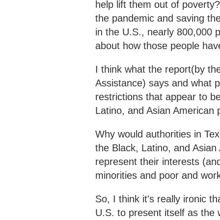
help lift them out of poverty
the pandemic and saving the
in the U.S., nearly 800,000
about how those people ha
I think what the report(by th
Assistance) says and what pe
restrictions that appear to b
Latino, and Asian American p
Why would authorities in Te
the Black, Latino, and Asian
represent their interests (and
minorities and poor and wor
So, I think it's really ironic
U.S. to present itself as th