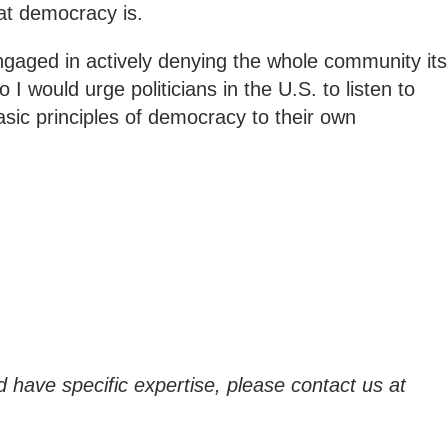
hat democracy is.
engaged in actively denying the whole community its
I would urge politicians in the U.S. to listen to
sic principles of democracy to their own
d have specific expertise, please contact us at