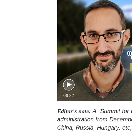
06:22
Editor's note:
A "Summit for 
administration from December 
China, Russia, Hungary, etc,