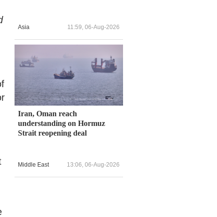
d
Asia
11:59, 06-Aug-2026
of
or
Iran, Oman reach
understanding on Hormuz
Strait reopening deal
t
Middle East
13:06, 06-Aug-2026
e