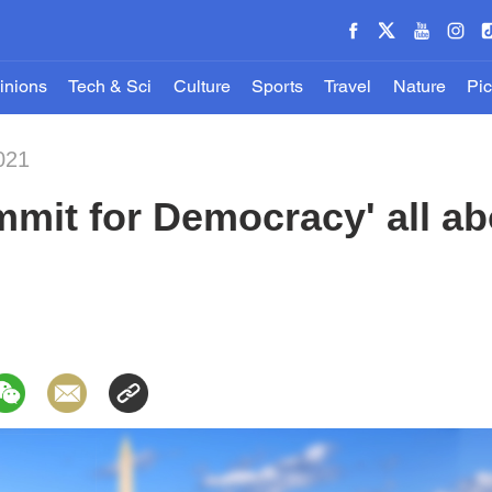
inions
Tech & Sci
Culture
Sports
Travel
Nature
Pic
021
ummit for Democracy' all a