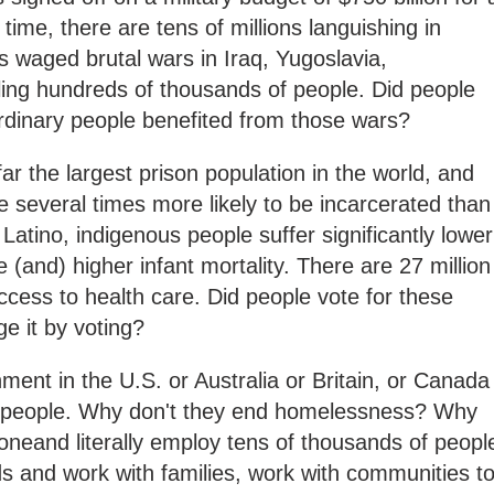
time, there are tens of millions languishing in
 waged brutal wars in Iraq, Yugoslavia,
illing hundreds of thousands of people. Did people
rdinary people benefited from those wars?
ar the largest prison population in the world, and
e several times more likely to be incarcerated than
atino, indigenous people suffer significantly lower
 (and) higher infant mortality. There are 27 million
cess to health care. Did people vote for these
e it by voting?
ment in the U.S. or Australia or Britain, or Canada
its people. Why don't they end homelessness? Why
oneand literally employ tens of thousands of peopl
s and work with families, work with communities t