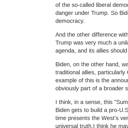
of the so-called liberal demo
danger under Trump. So Bide
democracy.
And the other difference with
Trump was very much a unilat
agenda, and its allies should 
Biden, on the other hand, wan
traditional allies, particula
example of this is the anno
obviously part of a broader 
I think, in a sense, this "S
Biden gets to build a pro-U.S
time presents the West's ver
universal truth.I think he may