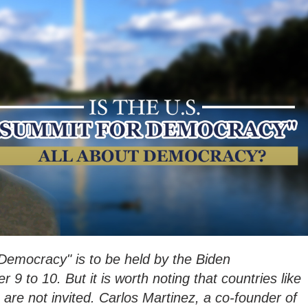
Democracy" is to be held by the Biden
9 to 10. But it is worth noting that countries like
 are not invited. Carlos Martinez, a co-founder of