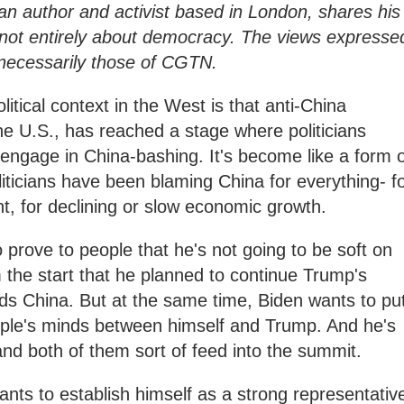
 author and activist based in London, shares his
not entirely about democracy. The views expresse
t necessarily those of CGTN.
litical context in the West is that anti-China
the U.S., has reached a stage where politicians
 engage in China-bashing. It's become like a form 
ticians have been blaming China for everything- f
 for declining or slow economic growth.
 prove to people that he's not going to be soft on
 the start that he planned to continue Trump's
ards China. But at the same time, Biden wants to pu
ople's minds between himself and Trump. And he's
and both of them sort of feed into the summit.
ants to establish himself as a strong representativ