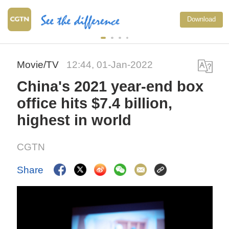
Download
Movie/TV
12:44, 01-Jan-2022
China's 2021 year-end box
office hits $7.4 billion,
highest in world
CGTN
Share