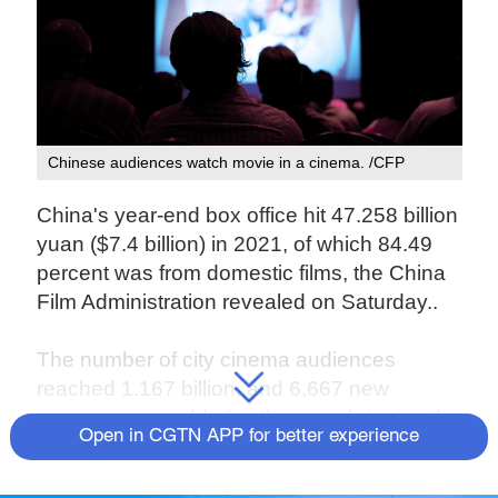
Chinese audiences watch movie in a cinema. /CFP
China's year-end box office hit 47.258 billion
yuan ($7.4 billion) in 2021, of which 84.49
percent was from domestic films, the China
Film Administration revealed on Saturday..
The number of city cinema audiences
reached 1.167 billion, and 6,667 new
screens were added in the year, bringing the
Open in CGTN APP for better experience
total number of screens on the Chinese
mainland to 82,248. China's film industry