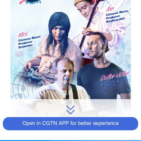
Open in CGTN APP for better experience