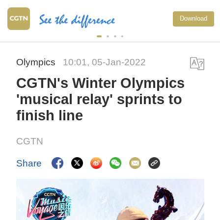
Download
Olympics
10:01, 05-Jan-2022
CGTN's Winter Olympics
'musical relay' sprints to
finish line
CGTN
Share