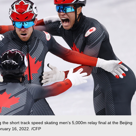
the short track speed skating men's 5,000m relay final at the Beijing
bruary 16, 2022. /CFP