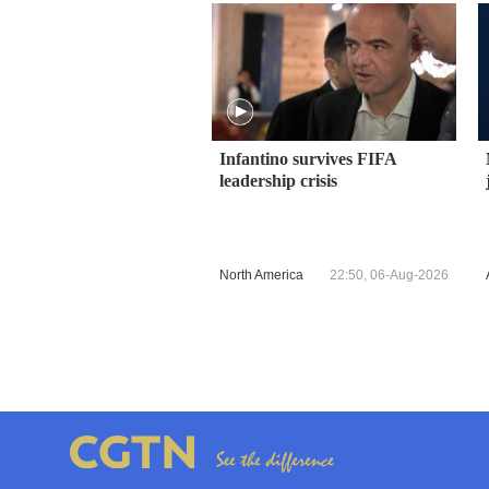
Infantino survives FIFA
leadership crisis
North America
22:50, 06-Aug-2026