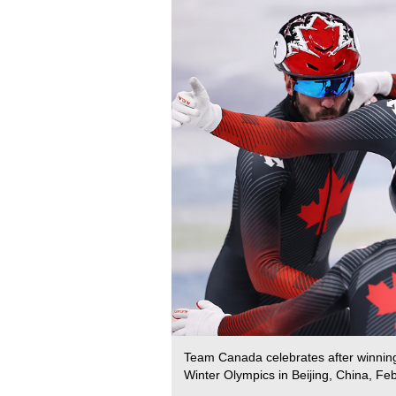
Team Canada celebrates after winning 
Winter Olympics in Beijing, China, Fe