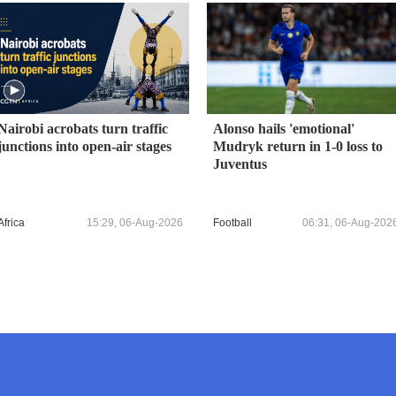
Nairobi acrobats turn traffic
Alonso hails 'emotional'
junctions into open-air stages
Mudryk return in 1-0 loss to
Juventus
Africa
15:29, 06-Aug-2026
Football
06:31, 06-Aug-202