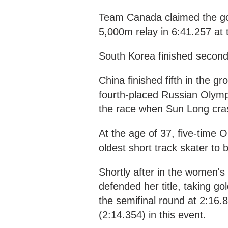
Team Canada claimed the gol
5,000m relay in 6:41.257 at
South Korea finished second,
China finished fifth in the g
fourth-placed Russian Olymp
the race when Sun Long cras
At the age of 37, five-tim
oldest short track skater to
Shortly after in the women's
defended her title, taking go
the semifinal round at 2:16.8
(2:14.354) in this event.