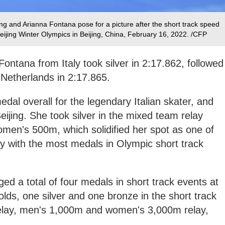
g and Arianna Fontana pose for a picture after the short track speed
eijing Winter Olympics in Beijing, China, February 16, 2022. /CFP
ontana from Italy took silver in 2:17.862, followed
 Netherlands in 2:17.865.
dal overall for the legendary Italian skater, and
eijing. She took silver in the mixed team relay
men's 500m, which solidified her spot as one of
ory with the most medals in Olympic short track
d a total of four medals in short track events at
olds, one silver and one bronze in the short track
elay, men's 1,000m and women's 3,000m relay,