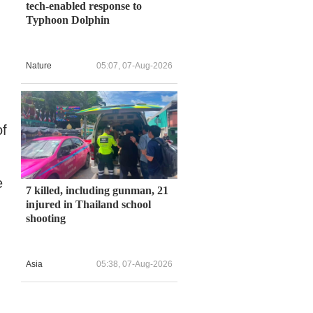
tech-enabled response to
Typhoon Dolphin
Nature
05:07, 07-Aug-2026
of
e
7 killed, including gunman, 21
injured in Thailand school
shooting
Asia
05:38, 07-Aug-2026