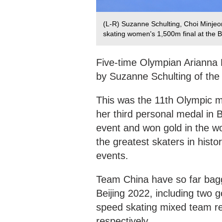
(L-R) Suzanne Schulting, Choi Minjeon
skating women's 1,500m final at the B
Five-time Olympian Arianna F
by Suzanne Schulting of the
This was the 11th Olympic me
her third personal medal in B
event and won gold in the wo
the greatest skaters in hist
events.
Team China have so far bagge
Beijing 2022, including two g
speed skating mixed team r
respectively.