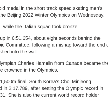
d medal in the short track speed skating men's
 the Beijing 2022 Winter Olympics on Wednesday.
 while the Italian squad took bronze.
roup in 6:51.654, about eight seconds behind the
ic Committee, following a mishap toward the end 
hed into the wall.
e Olympian Charles Hamelin from Canada became th
 be crowned in the Olympics.
 1,500m final, South Korea's Choi Minjeong
ld in 2:17.789, after setting the Olympic record in
31. She is also the current world record holder