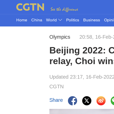
Home
China
World
Politics
Business
Opin
Olympics
20:58, 16-Feb
Beijing 2022: 
relay, Choi w
Updated 23:17, 16-Feb-202
CGTN
Share