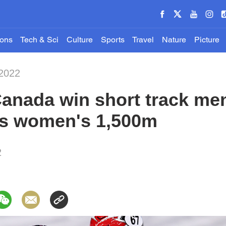
ions
Tech & Sci
Culture
Sports
Travel
Nature
Picture
-2022
Canada win short track me
ins women's 1,500m
2