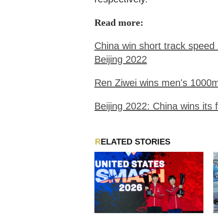
Read more:
China win short track speed
Beijing 2022
Ren Ziwei wins men's 1000m 
Beijing 2022: China wins its 
RELATED STORIES