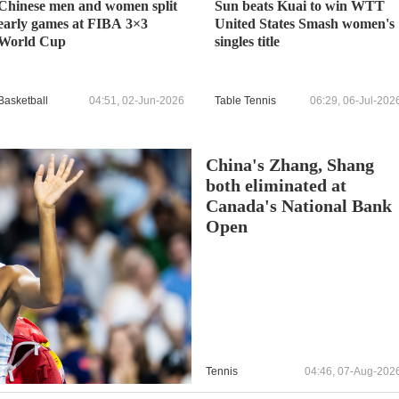
Chinese men and women split
Sun beats Kuai to win WTT
early games at FIBA 3×3
United States Smash women's
World Cup
singles title
Basketball
04:51, 02-Jun-2026
Table Tennis
06:29, 06-Jul-202
China's Zhang, Shang
both eliminated at
Canada's National Bank
Open
Tennis
04:46, 07-Aug-202