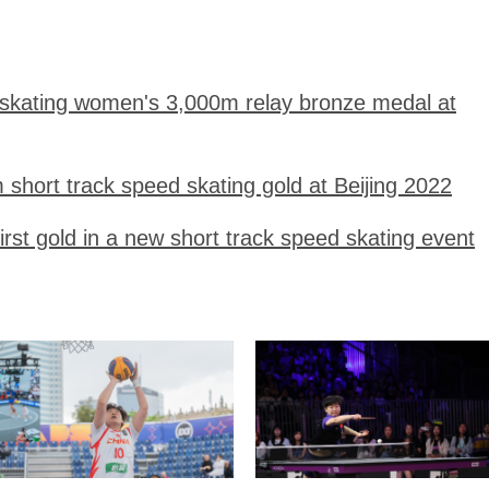
 skating women's 3,000m relay bronze medal at
short track speed skating gold at Beijing 2022
first gold in a new short track speed skating event