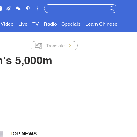
Video
Live
TV
Radio
Specials
Learn Chinese
Translate
n's 5,000m
TOP NEWS