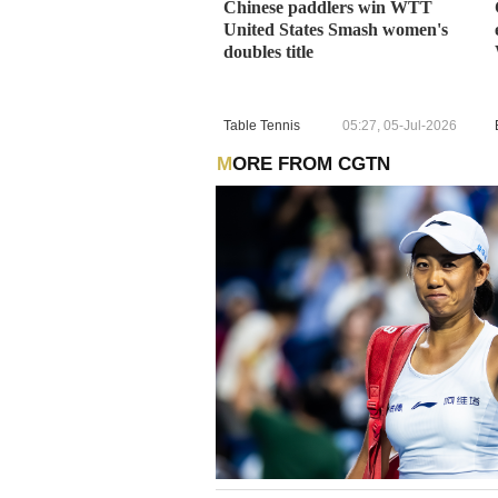
Chinese paddlers win WTT
United States Smash women's
doubles title
Table Tennis
05:27, 05-Jul-2026
MORE FROM CGTN