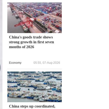
China's goods trade shows
strong growth in first seven
months of 2026
Economy
05:55, 07-Aug-2026
China steps up coordinated,