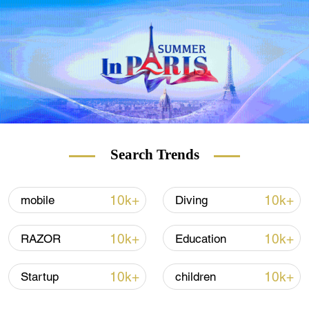
Search Trends
10k+
10k+
mobile
Diving
10k+
10k+
RAZOR
Education
10k+
10k+
Startup
children