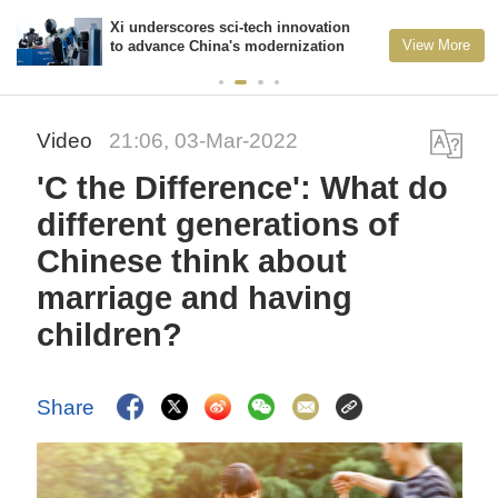
Xi underscores sci-tech innovation
View More
to advance China's modernization
Video
21:06, 03-Mar-2022
'C the Difference': What do
different generations of
Chinese think about
marriage and having
children?
Share