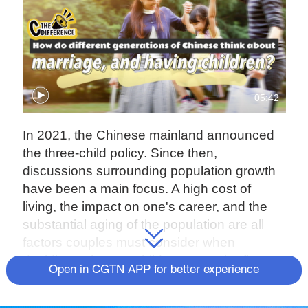
05:42
In 2021, the Chinese mainland announced
the three-child policy. Since then,
discussions surrounding population growth
have been a main focus. A high cost of
living, the impact on one's career, and the
substantial aging of the population are all
factors couples must consider when
deciding to have a child or not. In the first
Open in CGTN APP for better experience
episode of "C the Difference", we ask Beijing
residents for their views.