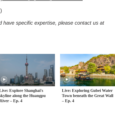
)
d have specific expertise, please contact us at
Live: Explore Shanghai's
Live: Exploring Gubei Water
skyline along the Huangpu
Town beneath the Great Wall
River – Ep. 4
– Ep. 4