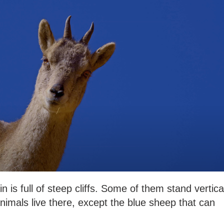
 full of steep cliffs. Some of them stand vertica
imals live there, except the blue sheep that can