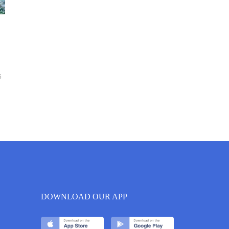
6
DOWNLOAD OUR APP