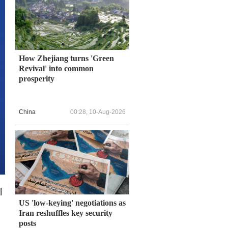
How Zhejiang turns 'Green
Revival' into common
prosperity
China
00:28, 10-Aug-2026
l
US 'low-keying' negotiations as
Iran reshuffles key security
posts