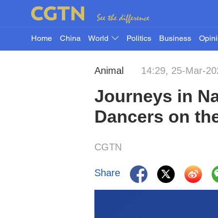
Home
China
World
Politics
Business
Opin
Animal
14:29, 25-Mar-20
Journeys in Na
Dancers on the
CGTN
Share