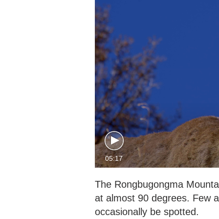
05:17
The Rongbugongma Mountain is
at almost 90 degrees. Few an
occasionally be spotted.