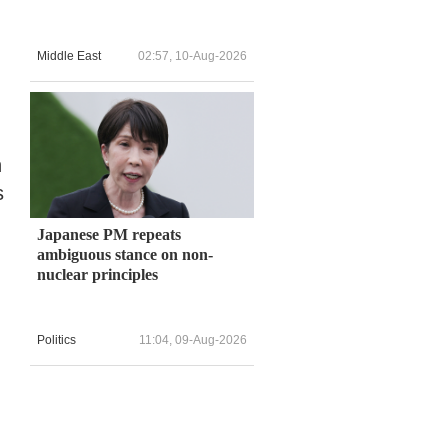
Middle East
02:57, 10-Aug-2026
n
s
Japanese PM repeats
ambiguous stance on non-
nuclear principles
Politics
11:04, 09-Aug-2026