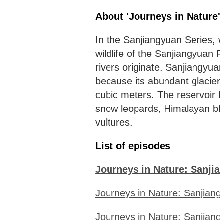
About 'Journeys in Nature
In the Sanjiangyuan Series,
wildlife of the Sanjiangyua
rivers originate. Sanjiangyua
because its abundant glacier
cubic meters. The reservoir 
snow leopards, Himalayan bl
vultures.
List of episodes
Journeys in Nature: Sanjia
Journeys in Nature: Sanjiang
Journeys in Nature: Sanjiang