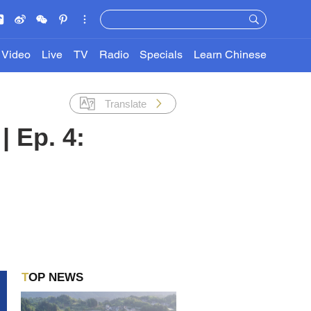
Video
Live
TV
Radio
Specials
Learn Chinese
Translate
| Ep. 4:
TOP NEWS