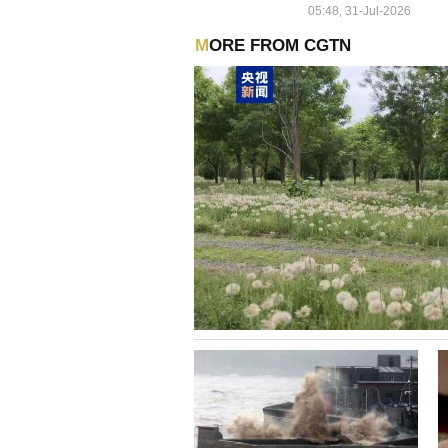
05:48, 31-Jul-2026
MORE FROM CGTN