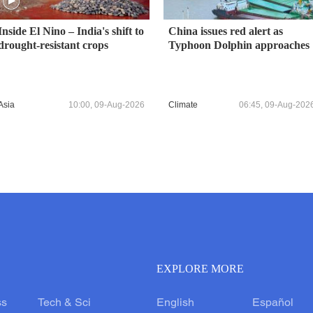
Inside El Nino – India's shift to
China issues red alert as
drought-resistant crops
Typhoon Dolphin approaches
Asia
10:00, 09-Aug-2026
Climate
06:45, 09-Aug-202
EXPLORE MORE
ss
Tech & Sci
English
Español