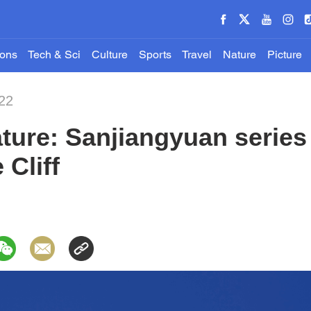
ions
Tech & Sci
Culture
Sports
Travel
Nature
Picture
22
ture: Sanjiangyuan series 
 Cliff