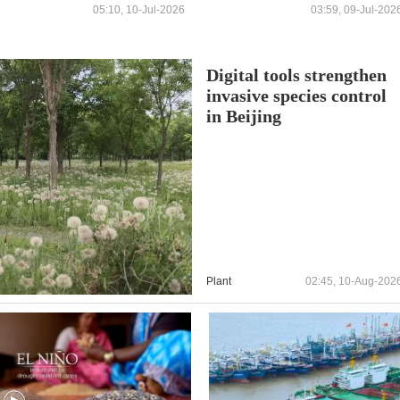
05:10, 10-Jul-2026
03:59, 09-Jul-202
Digital tools strengthen
invasive species control
in Beijing
Plant
02:45, 10-Aug-202