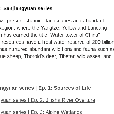
': Sanjiangyuan series
 we present stunning landscapes and abundant
n Region, where the Yangtze, Yellow and Lancang
n has earned the title "Water tower of China"
 resources have a freshwater reserve of 200 billio
has nurtured abundant wild flora and fauna such a
ue sheep, Thorold's deer, Tibetan wild asses, and
ngyuan series | Ep. 1: Sources of Life
yuan series | Ep. 2: Jinsha River Overture
yuan series | Ep. 3: Alpine Wetlands