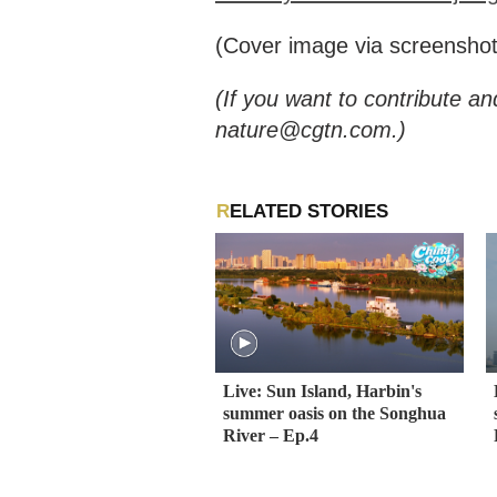
(Cover image via screenshot
(If you want to contribute an
nature@cgtn.com.)
RELATED STORIES
Live: Sun Island, Harbin's
summer oasis on the Songhua
River – Ep.4