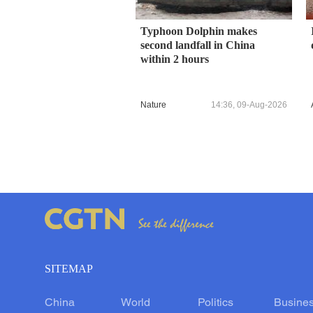
Typhoon Dolphin makes
second landfall in China
within 2 hours
Nature
14:36, 09-Aug-2026
SITEMAP
China
World
Politics
Busine