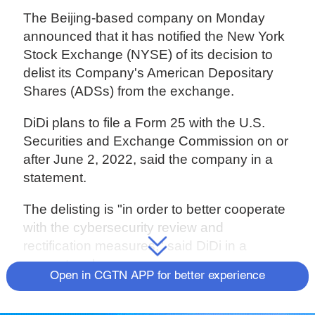
The Beijing-based company on Monday
announced that it has notified the New York
Stock Exchange (NYSE) of its decision to
delist its Company's American Depositary
Shares (ADSs) from the exchange.
DiDi plans to file a Form 25 with the U.S.
Securities and Exchange Commission on or
after June 2, 2022, said the company in a
statement.
The delisting is "in order to better cooperate
with the cybersecurity review and
rectification measures," said DiDi in a
separate release.
Open in CGTN APP for better experience
Since the middle of 2021, DiDi has been
caught under Beijing's tightened inspections