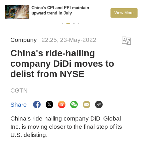
China's CPI and PPI maintain
View More
upward trend in July
Company
22:25, 23-May-2022
China's ride-hailing
company DiDi moves to
delist from NYSE
CGTN
Share
China's ride-hailing company DiDi Global
Inc. is moving closer to the final step of its
U.S. delisting.