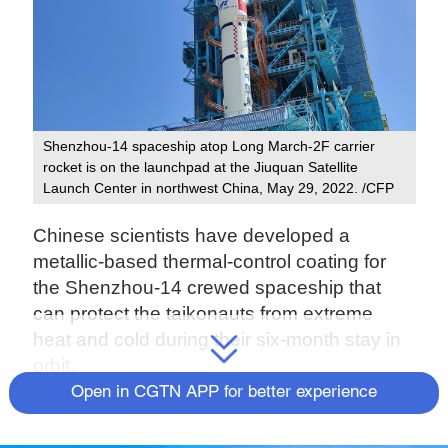
Shenzhou-14 spaceship atop Long March-2F carrier
rocket is on the launchpad at the Jiuquan Satellite
Launch Center in northwest China, May 29, 2022. /CFP
Chinese scientists have developed a
metallic-based thermal-control coating for
the Shenzhou-14 crewed spaceship that
can protect the taikonauts from extreme
heat and cold during their six-month stay in
orbit.
Open in CGTN APP for better experience
The new coating works in two ways:
providing low solar absorption to help