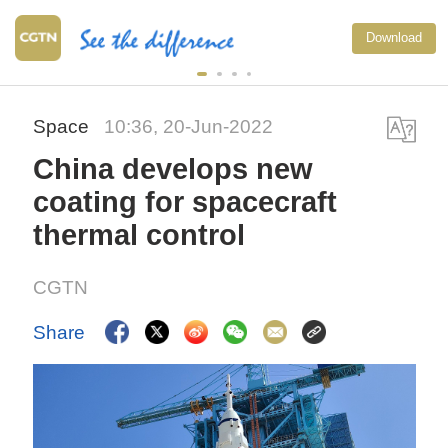
Download
Space
10:36, 20-Jun-2022
China develops new
coating for spacecraft
thermal control
CGTN
Share