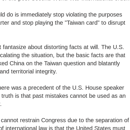
d do is immediately stop violating the purposes
rter and stop playing the "Taiwan card" to disrupt
fantasize about distorting facts at will. The U.S.
calating the situation, but the basic facts are that
oked China on the Taiwan question and blatantly
nd territorial integrity.
there was a precedent of the U.S. House speaker
c truth is that past mistakes cannot be used as an
y.
t cannot restrain Congress due to the separation of
f international law is that the United States must