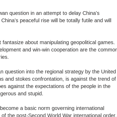
wan question in an attempt to delay China's
na's peaceful rise will be totally futile and will
 fantasize about manipulating geopolitical games.
evelopment and win-win cooperation are the commo
ries.
n question into the regional strategy by the United
ns and stokes confrontation, is against the trend of
s against the expectations of the people in the
angerous and stupid.
 become a basic norm governing international
rt of the post-Second World War international order