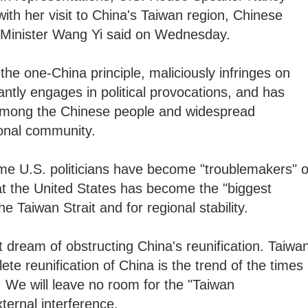
ith her visit to China's Taiwan region, Chinese
n Minister Wang Yi said on Wednesday.
the one-China principle, maliciously infringes on
antly engages in political provocations, and has
 among the Chinese people and widespread
ional community.
ome U.S. politicians have become "troublemakers" o
at the United States has become the "biggest
e Taiwan Strait and for regional stability.
 dream of obstructing China's reunification. Taiwa
ete reunification of China is the trend of the times
ry. We will leave no room for the "Taiwan
ternal interference.