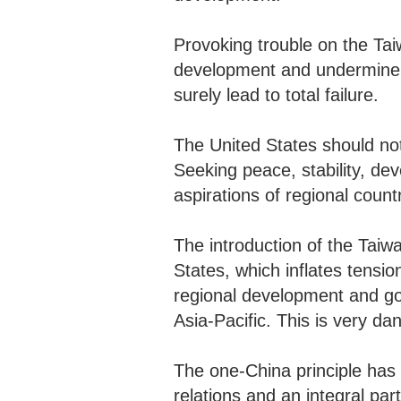
Provoking trouble on the Tai
development and undermine Chi
surely lead to total failure.
The United States should not
Seeking peace, stability, d
aspirations of regional count
The introduction of the Taiwa
States, which inflates tensio
regional development and goe
Asia-Pacific. This is very d
The one-China principle has
relations and an integral pa