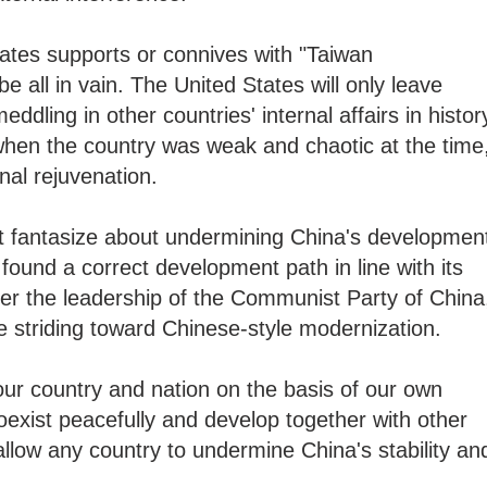
ates supports or connives with "Taiwan
be all in vain. The United States will only leave
ddling in other countries' internal affairs in histor
hen the country was weak and chaotic at the time
onal rejuvenation.
t fantasize about undermining China's developmen
 found a correct development path in line with its
er the leadership of the Communist Party of China
re striding toward Chinese-style modernization.
ur country and nation on the basis of our own
coexist peacefully and develop together with other
allow any country to undermine China's stability an