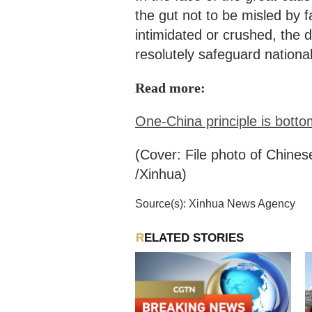
the gut not to be misled by f
intimidated or crushed, the d
resolutely safeguard national
Read more:
One-China principle is bottom
(Cover: File photo of Chines
/Xinhua)
Source(s): Xinhua News Agency
RELATED STORIES