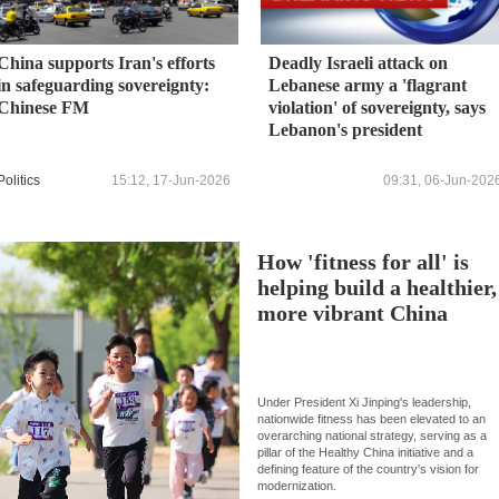
China supports Iran's efforts
Deadly Israeli attack on
in safeguarding sovereignty:
Lebanese army a 'flagrant
Chinese FM
violation' of sovereignty, says
Lebanon's president
Politics
15:12, 17-Jun-2026
09:31, 06-Jun-202
How 'fitness for all' is
helping build a healthier,
more vibrant China
Under President Xi Jinping's leadership,
nationwide fitness has been elevated to an
overarching national strategy, serving as a
pillar of the Healthy China initiative and a
defining feature of the country's vision for
modernization.