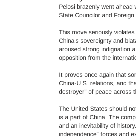
Pelosi brazenly went ahead w
State Councilor and Foreig
This move seriously violates 
China's sovereignty and blat
aroused strong indignation
opposition from the internat
It proves once again that s
China-U.S. relations, and th
destroyer" of peace across th
The United States should not
is a part of China. The compl
and an inevitability of histo
independence" forces and ex