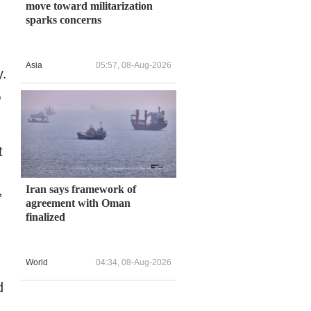
move toward militarization
sparks concerns
Asia
05:57, 08-Aug-2026
y.
,
t
,
Iran says framework of
agreement with Oman
finalized
World
04:34, 08-Aug-2026
d