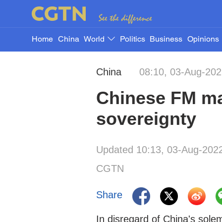
Home
China
World
Politics
Business
Opinions
China
08:10, 03-Aug-20
Chinese FM mak
sovereignty
Updated 10:13, 03-Aug-202
CGTN
Share
In disregard of China's sol