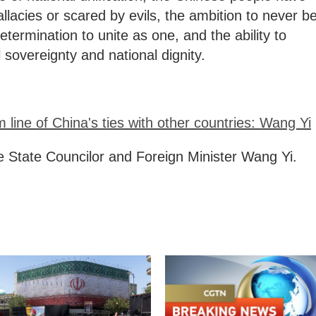
allacies or scared by evils, the ambition to never b
etermination to unite as one, and the ability to
 sovereignty and national dignity.
 line of China's ties with other countries: Wang Yi
e State Councilor and Foreign Minister Wang Yi.