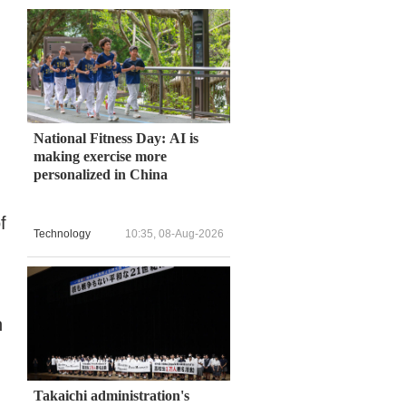
National Fitness Day: AI is
making exercise more
personalized in China
f
Technology
10:35, 08-Aug-2026
n
Takaichi administration's