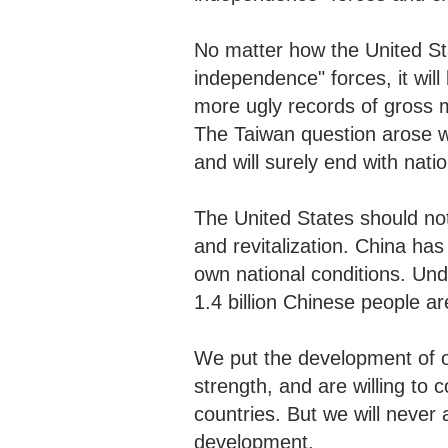
No matter how the United St
independence" forces, it will 
more ugly records of gross me
The Taiwan question arose w
and will surely end with nati
The United States should no
and revitalization. China has
own national conditions. Und
1.4 billion Chinese people a
We put the development of o
strength, and are willing to 
countries. But we will never 
development.