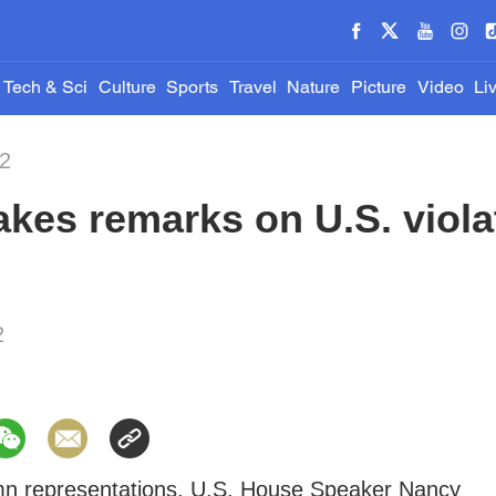
Tech & Sci
Culture
Sports
Travel
Nature
Picture
Video
Li
22
es remarks on U.S. violat
2
emn representations, U.S. House Speaker Nancy