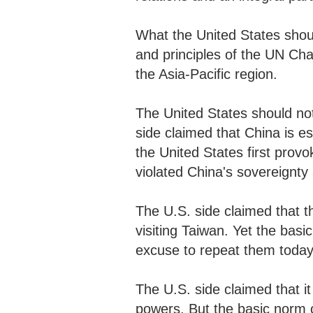
What the United States shoul
and principles of the UN Cha
the Asia-Pacific region.
The United States should not 
side claimed that China is es
the United States first prov
violated China's sovereignty a
The U.S. side claimed that 
visiting Taiwan. Yet the basi
excuse to repeat them toda
The U.S. side claimed that i
powers. But the basic norm o