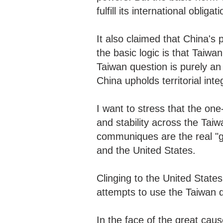
fulfill its international obli
It also claimed that China's p
the basic logic is that Taiwan
Taiwan question is purely an in
China upholds territorial in
I want to stress that the one-
and stability across the Taiw
communiques are the real "g
and the United States.
Clinging to the United State
attempts to use the Taiwan q
In the face of the great caus