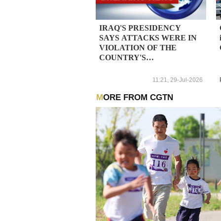
IRAQ'S PRESIDENCY
SAYS ATTACKS WERE IN
VIOLATION OF THE
COUNTRY'S
SOVEREIGNTY -
STATEMENT
11:21, 29-Jul-2026
MORE FROM CGTN