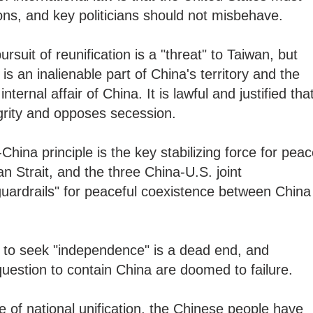
gations, and key politicians should not misbehave.
ursuit of reunification is a "threat" to Taiwan, but
 is an inalienable part of China's territory and the
ternal affair of China. It is lawful and justified tha
tegrity and opposes secession.
China principle is the key stabilizing force for pea
an Strait, and the three China-U.S. joint
uardrails" for peaceful coexistence between China
s to seek "independence" is a dead end, and
uestion to contain China are doomed to failure.
e of national unification, the Chinese people have