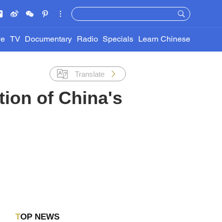
ve
TV
Documentary
Radio
Specials
Learn Chinese
Translate
ion of China's
TOP NEWS