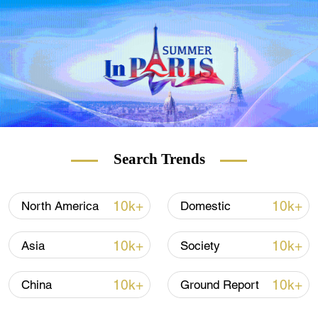
of the People's Liberation Army.
Search Trends
02:09
He said it was the first time live-firing tests
10k+
10k+
North America
Domestic
crossed Taiwan island, passing through an
airspace where U.S. Patriot missiles are
10k+
10k+
Asia
Society
densely deployed.
10k+
10k+
China
Ground Report