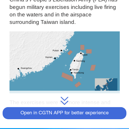
begun military exercises including live firing
on the waters and in the airspace
surrounding Taiwan island.
The exercises were far more intense and
deterrent than ever before and achieved
Open in CGTN APP for better experience
several firsts, said Meng Xiangqing,
professor at the National Defense University