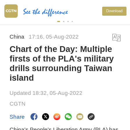
Download
China
17:16, 05-Aug-2022
Chart of the Day: Multiple
firsts of the PLA's military
drills surrounding Taiwan
island
Updated 18:32, 05-Aug-2022
CGTN
Share
China's People's Liberation Army (PLA) has